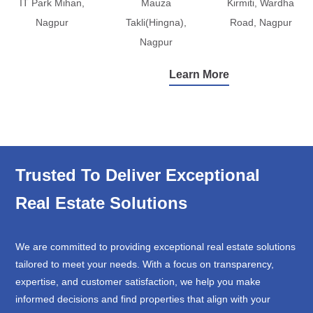
IT Park Mihan,
Mauza
Kirmiti, Wardha
Nagpur
Takli(Hingna),
Road, Nagpur
Nagpur
Learn More
Trusted To Deliver Exceptional
Real Estate Solutions
We are committed to providing exceptional real estate solutions
tailored to meet your needs. With a focus on transparency,
expertise, and customer satisfaction, we help you make
informed decisions and find properties that align with your