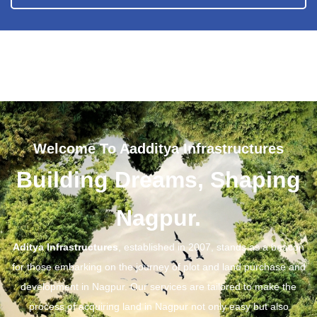
Welcome To Aadditya Infrastructures
Building Dreams, Shaping
Nagpur.
Aditya Infrastructures
, established in 2007, stands as a beacon
for those embarking on the journey of plot and land purchase and
development in Nagpur. Our services are tailored to make the
process of acquiring land in Nagpur not only easy but also