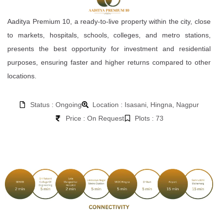
Aaditya Premium 10, a ready-to-live property within the city, close
to markets, hospitals, schools, colleges, and metro stations,
presents the best opportunity for investment and residential
purposes, ensuring faster and higher returns compared to other
locations.
Status : Ongoing
Location : Isasani, Hingna, Nagpur
Price : On Request
Plots : 73