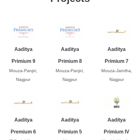
Aaditya
Aaditya
Aaditya
Primium 9
Primium 8
Primium 7
Mouza-Panjiri,
Mouza-Panjiri,
Mouza-Jamtha,
Nagpur
Nagpur
Nagpur
Aaditya
Aaditya
Aaditya
Premium 6
Primium 5
Primium IV