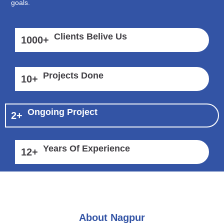
goals.
Clients Belive Us
1000
+
Projects Done
10
+
Ongoing Project
2
+
Years Of Experience
12
+
About Nagpur