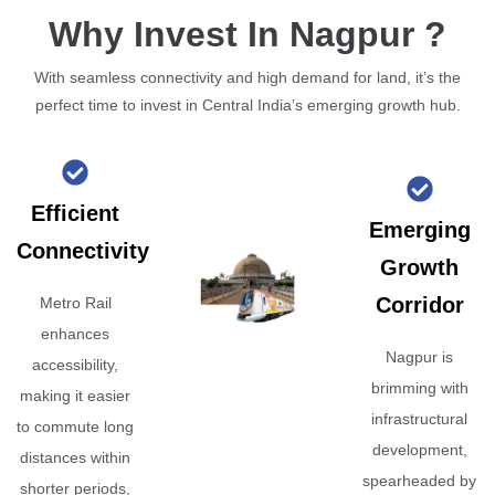
Why Invest In Nagpur ?
With seamless connectivity and high demand for land, it’s the
perfect time to invest in Central India’s emerging growth hub.
Efficient
Emerging
Connectivity
Growth
Corridor
Metro Rail
enhances
Nagpur is
accessibility,
brimming with
making it easier
infrastructural
to commute long
development,
distances within
spearheaded by
shorter periods,