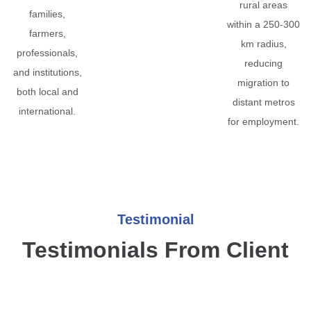
rural areas
families,
within a 250-300
farmers,
km radius,
professionals,
reducing
and institutions,
migration to
both local and
distant metros
international.
for employment.
Testimonial
Testimonials From Client