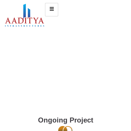
Ongoing Project