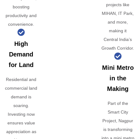
projects like
boosting
MIHAN, IT Park,
productivity and
and more,
convenience.
making it
Central India’s
High
Growth Corridor.
Demand
for Land
Mini Metro
in the
Residential and
Making
commercial land
demand is
Part of the
soaring.
Smart City
Investing now
Project, Nagpur
ensures value
is transforming
appreciation as
into a mini metro