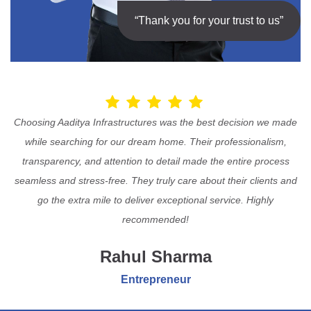
“Thank you for your trust to us”
Choosing Aaditya Infrastructures was the best decision we made
while searching for our dream home. Their professionalism,
transparency, and attention to detail made the entire process
seamless and stress-free. They truly care about their clients and
go the extra mile to deliver exceptional service. Highly
recommended!
Rahul Sharma
Entrepreneur