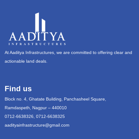
At Aaditya Infrastructures, we are committed to offering clear and
actionable land deals.
Find us
Block no. 4, Ghatate Building, Panchasheel Square,
Ramdaspeth, Nagpur – 440010
0712-6638326, 0712-6638325
aadityainfrastructure@gmail.com