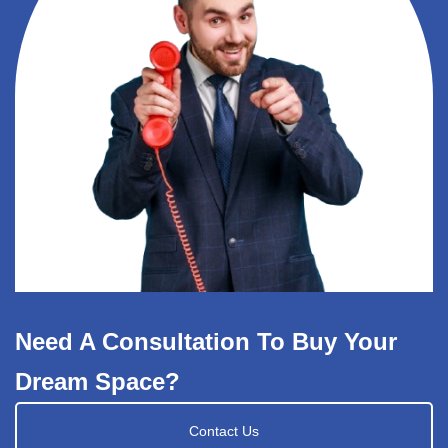
Need A Consultation To Buy Your
Dream Space?
Contact Us