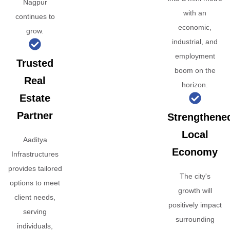
Nagpur
with an
continues to
economic,
grow.
industrial, and
employment
Trusted
boom on the
Real
horizon.
Estate
Partner
Strengthene
Local
Aaditya
Economy
Infrastructures
provides tailored
The city's
options to meet
growth will
client needs,
positively impact
serving
surrounding
individuals,