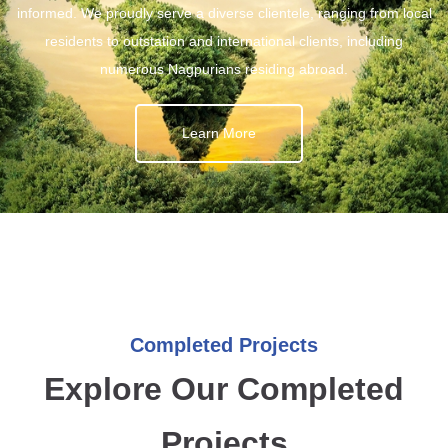
informed. We proudly serve a diverse clientele, ranging from local
residents to outstation and international clients, including
numerous Nagpurians residing abroad.
Learn More
Completed Projects
Explore Our Completed
Projects