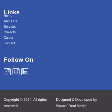
Links
Home
About Us
Services
Projects
Career
Contact
Follow On
Copyright © 2024. All rights
Designed & Developed by
reserved
Square Deal Media