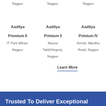
Nagpur
Nagpur
Nagpur
Aaditya
Aaditya
Aaditya
Premium 6
Primium 5
Primium IV
IT Park Mihan,
Mauza
Kirmiti, Wardha
Nagpur
Takli(Hingna),
Road, Nagpur
Nagpur
Learn More
Trusted To Deliver Exceptional