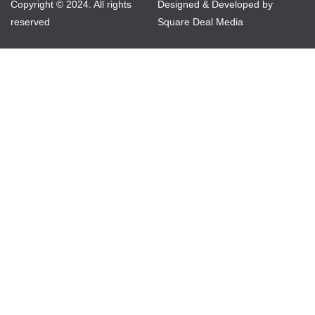
Copyright © 2024. All rights
Designed & Developed by
reserved
Square Deal Media