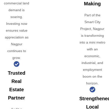
Making
commercial land
demand is
Part of the
soaring.
Smart City
Investing now
Project, Nagpur
ensures value
is transforming
appreciation as
into a mini metro
Nagpur
with an
continues to
economic,
grow.
industrial, and
employment
Trusted
boom on the
Real
horizon.
Estate
Partner
Strengthene
Local