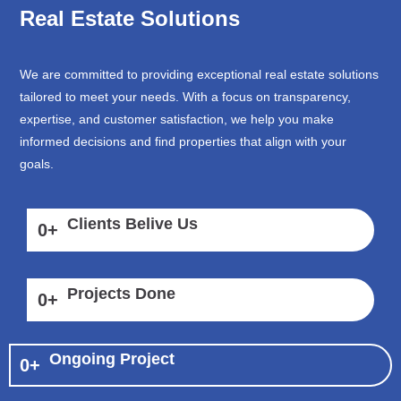
Real Estate Solutions
We are committed to providing exceptional real estate solutions
tailored to meet your needs. With a focus on transparency,
expertise, and customer satisfaction, we help you make
informed decisions and find properties that align with your
goals.
Clients Belive Us
0
+
Projects Done
0
+
Ongoing Project
0
+