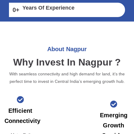
Years Of Experience
0
+
About Nagpur
Why Invest In Nagpur ?
With seamless connectivity and high demand for land, it’s the
perfect time to invest in Central India’s emerging growth hub.
Efficient
Emerging
Connectivity
Growth