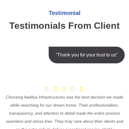
Testimonial
Testimonials From Client
“Thank you for your trust to us”
Choosing Aaditya Infrastructures was the best decision we made
while searching for our dream home. Their professionalism,
transparency, and attention to detail made the entire process
seamless and stress-free. They truly care about their clients and