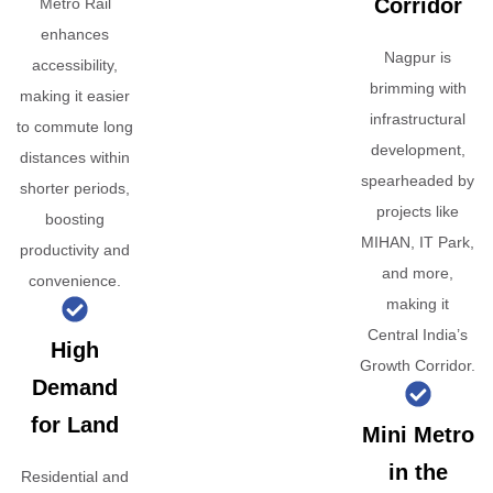
Corridor
Metro Rail
enhances
Nagpur is
accessibility,
brimming with
making it easier
infrastructural
to commute long
development,
distances within
spearheaded by
shorter periods,
projects like
boosting
MIHAN, IT Park,
productivity and
and more,
convenience.
making it
Central India’s
High
Growth Corridor.
Demand
for Land
Mini Metro
in the
Residential and