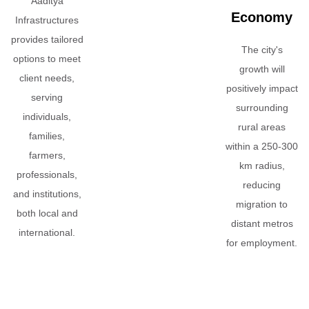
Aaditya
Economy
Infrastructures
provides tailored
The city's
options to meet
growth will
client needs,
positively impact
serving
surrounding
individuals,
rural areas
families,
within a 250-300
farmers,
km radius,
professionals,
reducing
and institutions,
migration to
both local and
distant metros
international.
for employment.