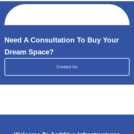
Need A Consultation To Buy Your
Dream Space?
Contact Us