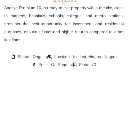
Aaditya Premium 10, a ready-to-live property within the city, close
to markets, hospitals, schools, colleges, and metro stations,
presents the best opportunity for investment and residential
purposes, ensuring faster and higher returns compared to other
locations.
Status : Ongoing
Location : Isasani, Hingna, Nagpur
Price : On Request
Plots : 73