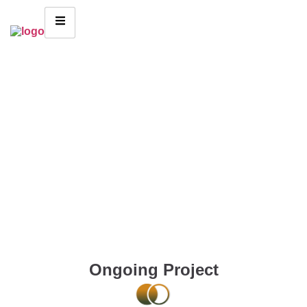
Ongoing Project