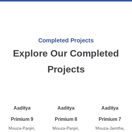
Completed Projects
Explore Our Completed
Projects
Aaditya
Aaditya
Aaditya
Primium 9
Primium 8
Primium 7
Mouza-Panjiri,
Mouza-Panjiri,
Mouza-Jamtha,