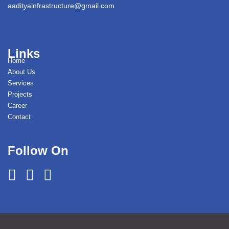
aadityainfrastructure@gmail.com
Links
Home
About Us
Services
Projects
Career
Contact
Follow On