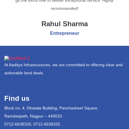
go the extra mile to deliver exceptional service. Highly
recommended!
Rahul Sharma
Entrepreneur
At Aaditya Infrastructures, we are committed to offering clear and
actionable land deals.
Find us
Block no. 4, Ghatate Building, Panchasheel Square,
Ramdaspeth, Nagpur – 440010
0712-6638326, 0712-6638325