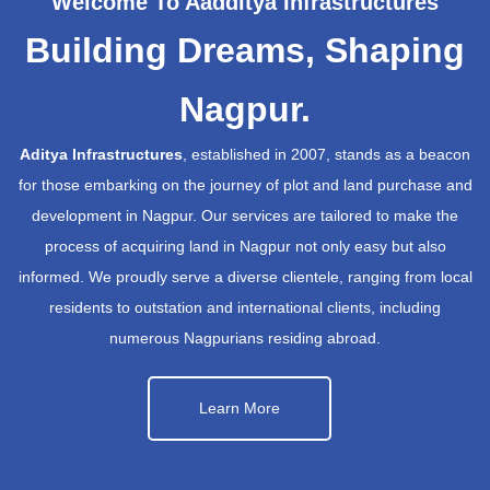
Welcome To Aadditya Infrastructures
Building Dreams, Shaping
Nagpur.
Aditya Infrastructures
, established in 2007, stands as a beacon
for those embarking on the journey of plot and land purchase and
development in Nagpur. Our services are tailored to make the
process of acquiring land in Nagpur not only easy but also
informed. We proudly serve a diverse clientele, ranging from local
residents to outstation and international clients, including
numerous Nagpurians residing abroad.
Learn More