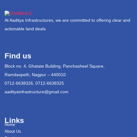
At Aaditya Infrastructures, we are committed to offering clear and
actionable land deals.
Find us
Block no. 4, Ghatate Building, Panchasheel Square,
Ramdaspeth, Nagpur – 440010
0712-6638326, 0712-6638325
aadityainfrastructure@gmail.com
Links
Home
About Us