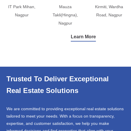
IT Park Mihan,
Mauza
Kirmiti, Wardha
Nagpur
Takli(Hingna),
Road, Nagpur
Nagpur
Learn More
Trusted To Deliver Exceptional
Real Estate Solutions
We are committed to providing exceptional real estate solutions
tailored to meet your needs. With a focus on transparency,
expertise, and customer satisfaction, we help you make
informed decisions and find properties that align with your