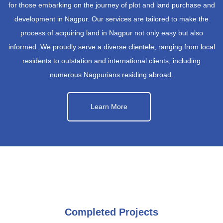
for those embarking on the journey of plot and land purchase and
development in Nagpur. Our services are tailored to make the
process of acquiring land in Nagpur not only easy but also
informed. We proudly serve a diverse clientele, ranging from local
residents to outstation and international clients, including
numerous Nagpurians residing abroad.
Learn More
Completed Projects