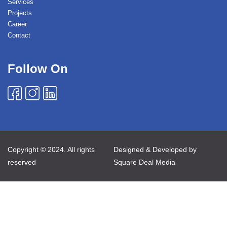
Services
Projects
Career
Contact
Follow On
Copyright © 2024. All rights
Designed & Developed by
reserved
Square Deal Media