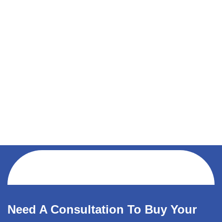
Need A Consultation To Buy Your