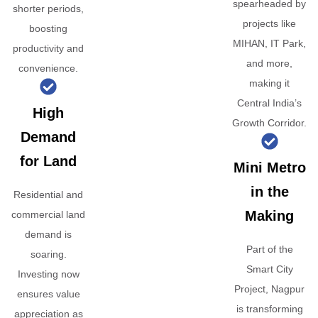
spearheaded by
shorter periods,
projects like
boosting
MIHAN, IT Park,
productivity and
and more,
convenience.
making it
Central India’s
High
Growth Corridor.
Demand
for Land
Mini Metro
in the
Residential and
Making
commercial land
demand is
Part of the
soaring.
Smart City
Investing now
Project, Nagpur
ensures value
is transforming
appreciation as