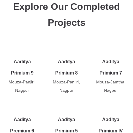
Explore Our Completed
Projects
Aaditya
Aaditya
Aaditya
Primium 9
Primium 8
Primium 7
Mouza-Panjiri,
Mouza-Panjiri,
Mouza-Jamtha,
Nagpur
Nagpur
Nagpur
Aaditya
Aaditya
Aaditya
Premium 6
Primium 5
Primium IV