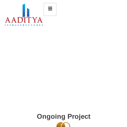
Ongoing Project