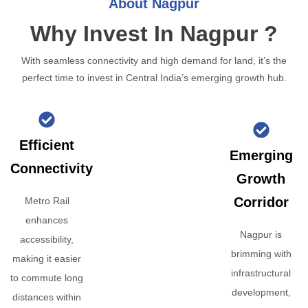
About Nagpur
Why Invest In Nagpur ?
With seamless connectivity and high demand for land, it’s the
perfect time to invest in Central India’s emerging growth hub.
Efficient
Emerging
Connectivity
Growth
Corridor
Metro Rail
enhances
Nagpur is
accessibility,
brimming with
making it easier
infrastructural
to commute long
development,
distances within