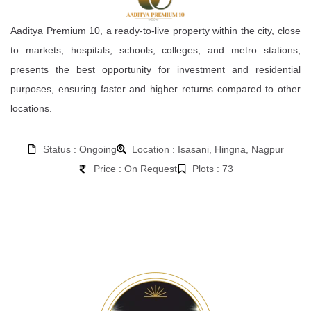
Aaditya Premium 10, a ready-to-live property within the city, close
to markets, hospitals, schools, colleges, and metro stations,
presents the best opportunity for investment and residential
purposes, ensuring faster and higher returns compared to other
locations.
Status : Ongoing
Location : Isasani, Hingna, Nagpur
Price : On Request
Plots : 73