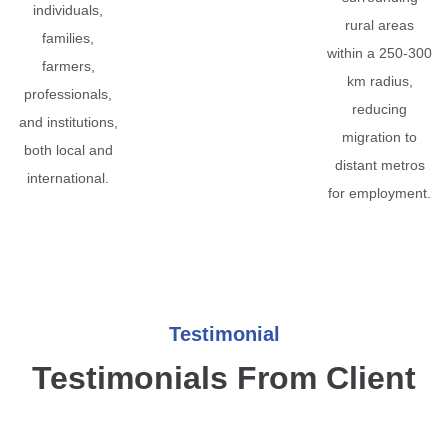
individuals,
rural areas
families,
within a 250-300
farmers,
km radius,
professionals,
reducing
and institutions,
migration to
both local and
distant metros
international.
for employment.
Testimonial
Testimonials From Client