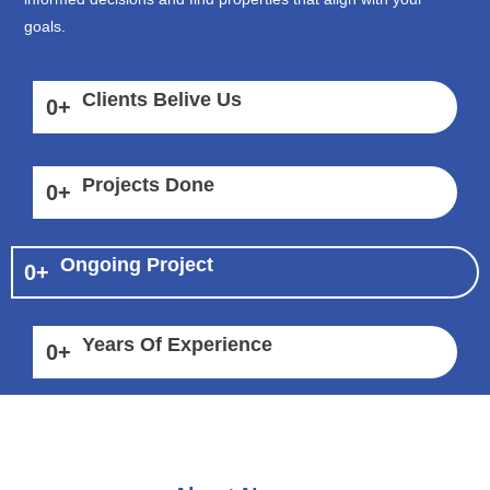
goals.
Clients Belive Us
0
+
Projects Done
0
+
Ongoing Project
0
+
Years Of Experience
0
+