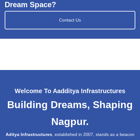
Dream Space?
Contact Us
Welcome To Aadditya Infrastructures
Building Dreams, Shaping
Nagpur.
Aditya Infrastructures
, established in 2007, stands as a beacon