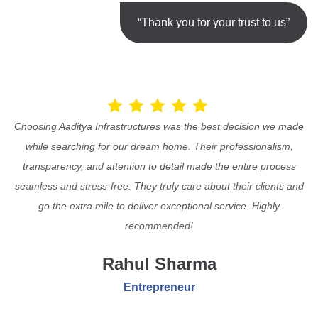
“Thank you for your trust to us”
Choosing Aaditya Infrastructures was the best decision we made
while searching for our dream home. Their professionalism,
transparency, and attention to detail made the entire process
seamless and stress-free. They truly care about their clients and
go the extra mile to deliver exceptional service. Highly
recommended!
Rahul Sharma
Entrepreneur