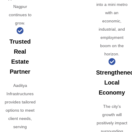
into a mini metro
Nagpur
with an
continues to
economic,
grow.
industrial, and
employment
Trusted
boom on the
Real
horizon.
Estate
Partner
Strengthene
Local
Aaditya
Economy
Infrastructures
provides tailored
The city's
options to meet
growth will
client needs,
positively impact
serving
surrounding