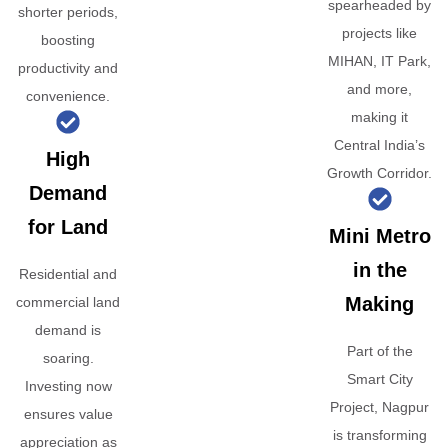
spearheaded by
shorter periods,
projects like
boosting
MIHAN, IT Park,
productivity and
and more,
convenience.
making it
Central India’s
High
Growth Corridor.
Demand
for Land
Mini Metro
in the
Residential and
Making
commercial land
demand is
Part of the
soaring.
Smart City
Investing now
Project, Nagpur
ensures value
is transforming
appreciation as