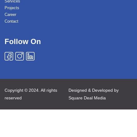
Services
Projects
Career
Contact
Follow On
Copyright © 2024. All rights
Designed & Developed by
reserved
Square Deal Media