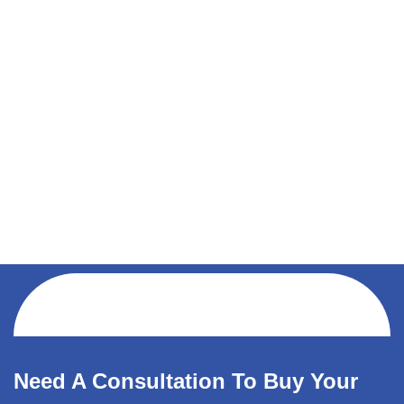
Need A Consultation To Buy Your