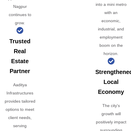
into a mini metro
Nagpur
with an
continues to
economic,
grow.
industrial, and
employment
Trusted
boom on the
Real
horizon.
Estate
Partner
Strengthene
Local
Aaditya
Economy
Infrastructures
provides tailored
The city's
options to meet
growth will
client needs,
positively impact
serving
surrounding