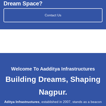
Dream Space?
Contact Us
Welcome To Aadditya Infrastructures
Building Dreams, Shaping
Nagpur.
Aditya Infrastructures
, established in 2007, stands as a beacon