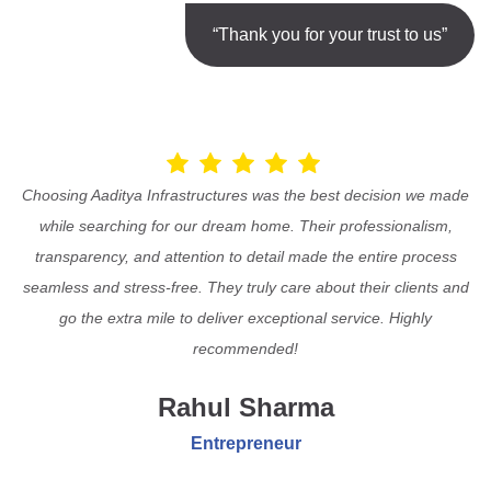
“Thank you for your trust to us”
Choosing Aaditya Infrastructures was the best decision we made
while searching for our dream home. Their professionalism,
transparency, and attention to detail made the entire process
seamless and stress-free. They truly care about their clients and
go the extra mile to deliver exceptional service. Highly
recommended!
Rahul Sharma
Entrepreneur