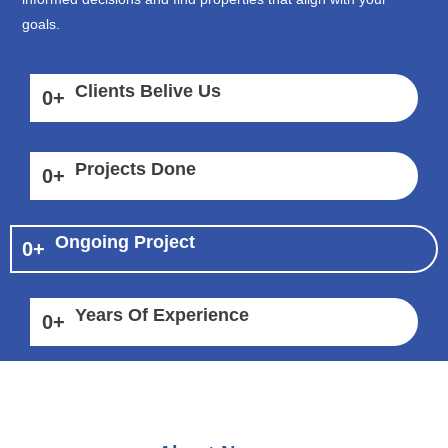
goals.
Clients Belive Us
0
+
Projects Done
0
+
Ongoing Project
0
+
Years Of Experience
0
+