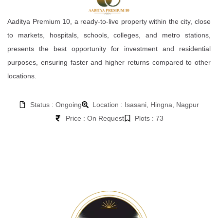
Aaditya Premium 10, a ready-to-live property within the city, close
to markets, hospitals, schools, colleges, and metro stations,
presents the best opportunity for investment and residential
purposes, ensuring faster and higher returns compared to other
locations.
Status : Ongoing
Location : Isasani, Hingna, Nagpur
Price : On Request
Plots : 73