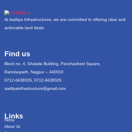
At Aaditya Infrastructures, we are committed to offering clear and
actionable land deals.
Find us
Block no. 4, Ghatate Building, Panchasheel Square,
Ramdaspeth, Nagpur – 440010
0712-6638326, 0712-6638325
aadityainfrastructure@gmail.com
Links
Home
About Us