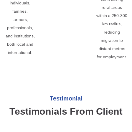
individuals,
rural areas
families,
within a 250-300
farmers,
km radius,
professionals,
reducing
and institutions,
migration to
both local and
distant metros
international.
for employment.
Testimonial
Testimonials From Client