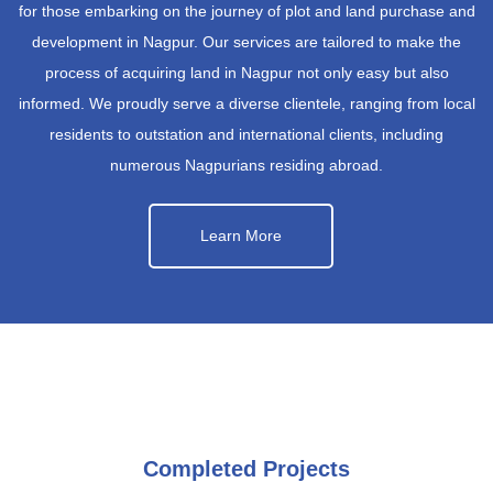
for those embarking on the journey of plot and land purchase and
development in Nagpur. Our services are tailored to make the
process of acquiring land in Nagpur not only easy but also
informed. We proudly serve a diverse clientele, ranging from local
residents to outstation and international clients, including
numerous Nagpurians residing abroad.
Learn More
Completed Projects