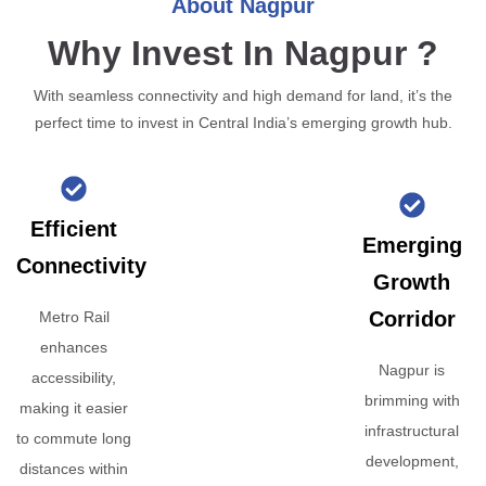
About Nagpur
Why Invest In Nagpur ?
With seamless connectivity and high demand for land, it’s the
perfect time to invest in Central India’s emerging growth hub.
Efficient
Emerging
Connectivity
Growth
Corridor
Metro Rail
enhances
Nagpur is
accessibility,
brimming with
making it easier
infrastructural
to commute long
development,
distances within