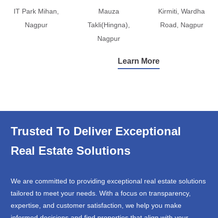
IT Park Mihan,
Mauza
Kirmiti, Wardha
Nagpur
Takli(Hingna),
Road, Nagpur
Nagpur
Learn More
Trusted To Deliver Exceptional
Real Estate Solutions
We are committed to providing exceptional real estate solutions
tailored to meet your needs. With a focus on transparency,
expertise, and customer satisfaction, we help you make
informed decisions and find properties that align with your