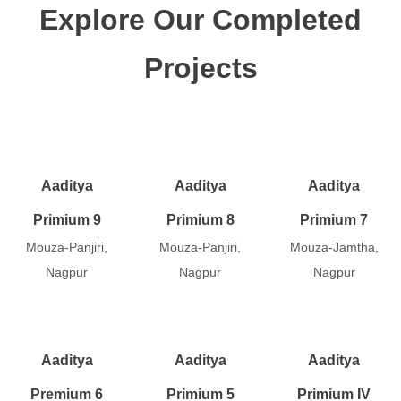
Explore Our Completed
Projects
Aaditya
Aaditya
Aaditya
Primium 9
Primium 8
Primium 7
Mouza-Panjiri,
Mouza-Panjiri,
Mouza-Jamtha,
Nagpur
Nagpur
Nagpur
Aaditya
Aaditya
Aaditya
Premium 6
Primium 5
Primium IV