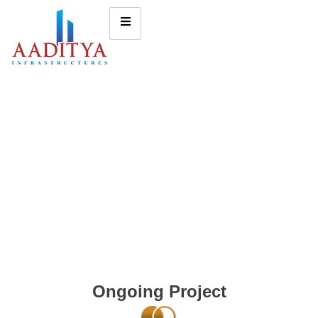
Ongoing Project