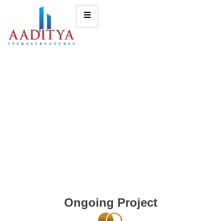
Ongoing Project