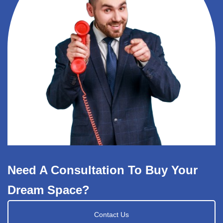
Need A Consultation To Buy Your
Dream Space?
Contact Us