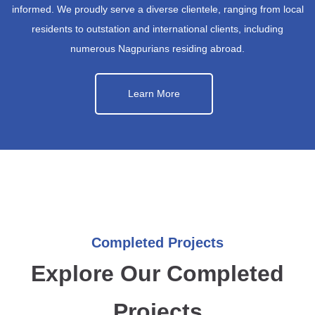
informed. We proudly serve a diverse clientele, ranging from local
residents to outstation and international clients, including
numerous Nagpurians residing abroad.
Learn More
Completed Projects
Explore Our Completed
Projects