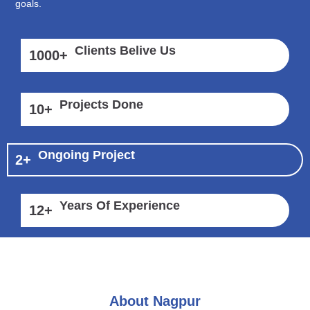
goals.
Clients Belive Us
1000
+
Projects Done
10
+
Ongoing Project
2
+
Years Of Experience
12
+
About Nagpur