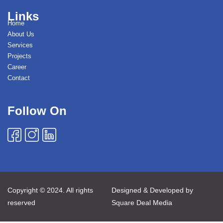
Links
Home
About Us
Services
Projects
Career
Contact
Follow On
Copyright © 2024. All rights
Designed & Developed by
reserved
Square Deal Media