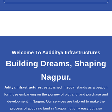
Welcome To Aadditya Infrastructures
Building Dreams, Shaping
Nagpur.
Aditya Infrastructures
, established in 2007, stands as a beacon
for those embarking on the journey of plot and land purchase and
development in Nagpur. Our services are tailored to make the
process of acquiring land in Nagpur not only easy but also