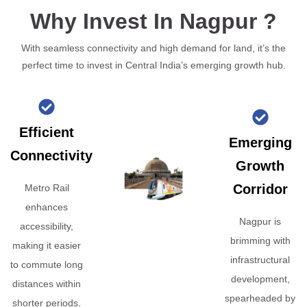
Why Invest In Nagpur ?
With seamless connectivity and high demand for land, it’s the
perfect time to invest in Central India’s emerging growth hub.
Efficient
Emerging
Connectivity
Growth
Corridor
Metro Rail
enhances
Nagpur is
accessibility,
brimming with
making it easier
infrastructural
to commute long
development,
distances within
spearheaded by
shorter periods,