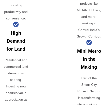
projects like
boosting
MIHAN, IT Park,
productivity and
and more,
convenience.
making it
Central India’s
High
Growth Corridor.
Demand
for Land
Mini Metro
in the
Residential and
Making
commercial land
demand is
Part of the
soaring.
Smart City
Investing now
Project, Nagpur
ensures value
is transforming
appreciation as
into a mini metro