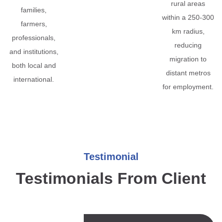
rural areas
families,
within a 250-300
farmers,
km radius,
professionals,
reducing
and institutions,
migration to
both local and
distant metros
international.
for employment.
Testimonial
Testimonials From Client