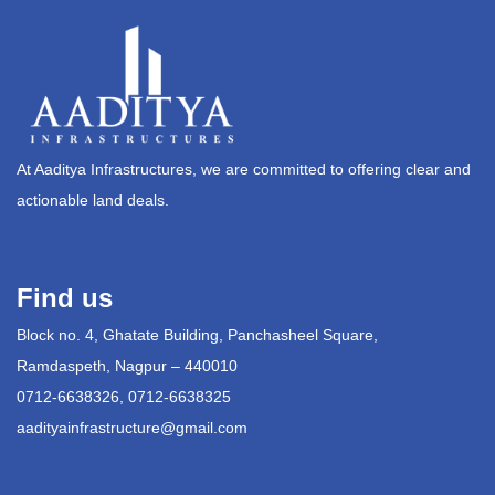
At Aaditya Infrastructures, we are committed to offering clear and
actionable land deals.
Find us
Block no. 4, Ghatate Building, Panchasheel Square,
Ramdaspeth, Nagpur – 440010
0712-6638326, 0712-6638325
aadityainfrastructure@gmail.com