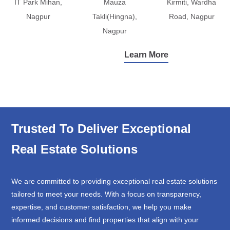
IT Park Mihan,
Mauza
Kirmiti, Wardha
Nagpur
Takli(Hingna),
Road, Nagpur
Nagpur
Learn More
Trusted To Deliver Exceptional
Real Estate Solutions
We are committed to providing exceptional real estate solutions
tailored to meet your needs. With a focus on transparency,
expertise, and customer satisfaction, we help you make
informed decisions and find properties that align with your