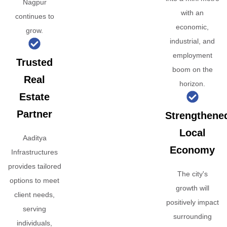
Nagpur
with an
continues to
economic,
grow.
industrial, and
employment
Trusted
boom on the
Real
horizon.
Estate
Partner
Strengthene
Local
Aaditya
Economy
Infrastructures
provides tailored
The city's
options to meet
growth will
client needs,
positively impact
serving
surrounding
individuals,