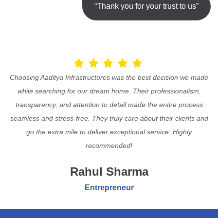
“Thank you for your trust to us”
Choosing Aaditya Infrastructures was the best decision we made
while searching for our dream home. Their professionalism,
transparency, and attention to detail made the entire process
seamless and stress-free. They truly care about their clients and
go the extra mile to deliver exceptional service. Highly
recommended!
Rahul Sharma
Entrepreneur