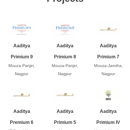
Aaditya
Aaditya
Aaditya
Primium 9
Primium 8
Primium 7
Mouza-Panjiri,
Mouza-Panjiri,
Mouza-Jamtha,
Nagpur
Nagpur
Nagpur
Aaditya
Aaditya
Aaditya
Premium 6
Primium 5
Primium IV