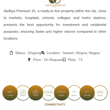
Aaditya Premium 10, a ready-to-live property within the city, close
to markets, hospitals, schools, colleges, and metro stations,
presents the best opportunity for investment and residential
purposes, ensuring faster and higher returns compared to other
locations.
Status : Ongoing
Location : Isasani, Hingna, Nagpur
Price : On Request
Plots : 73