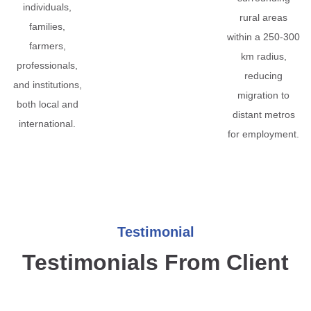
individuals,
rural areas
families,
within a 250-300
farmers,
km radius,
professionals,
reducing
and institutions,
migration to
both local and
distant metros
international.
for employment.
Testimonial
Testimonials From Client