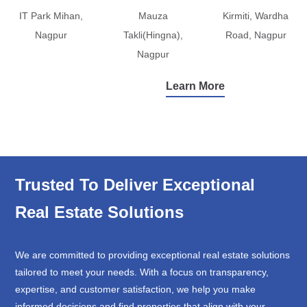
IT Park Mihan,
Mauza
Kirmiti, Wardha
Nagpur
Takli(Hingna),
Road, Nagpur
Nagpur
Learn More
Trusted To Deliver Exceptional
Real Estate Solutions
We are committed to providing exceptional real estate solutions
tailored to meet your needs. With a focus on transparency,
expertise, and customer satisfaction, we help you make
informed decisions and find properties that align with your