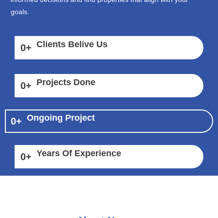
goals.
Clients Belive Us
0
+
Projects Done
0
+
Ongoing Project
0
+
Years Of Experience
0
+