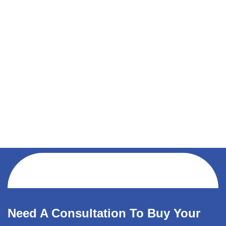
Need A Consultation To Buy Your