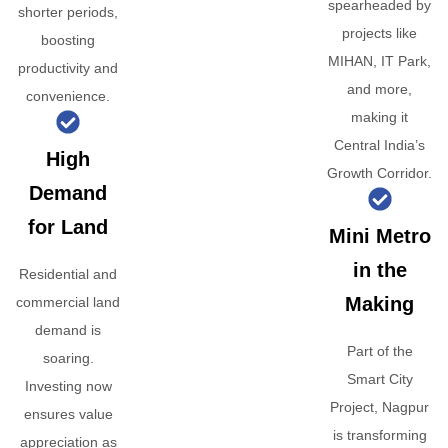
spearheaded by
shorter periods,
projects like
boosting
MIHAN, IT Park,
productivity and
and more,
convenience.
making it
Central India’s
High
Growth Corridor.
Demand
for Land
Mini Metro
in the
Residential and
Making
commercial land
demand is
Part of the
soaring.
Smart City
Investing now
Project, Nagpur
ensures value
is transforming
appreciation as