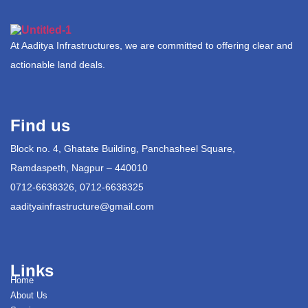
At Aaditya Infrastructures, we are committed to offering clear and
actionable land deals.
Find us
Block no. 4, Ghatate Building, Panchasheel Square,
Ramdaspeth, Nagpur – 440010
0712-6638326, 0712-6638325
aadityainfrastructure@gmail.com
Links
Home
About Us