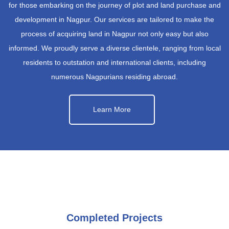
for those embarking on the journey of plot and land purchase and
development in Nagpur. Our services are tailored to make the
process of acquiring land in Nagpur not only easy but also
informed. We proudly serve a diverse clientele, ranging from local
residents to outstation and international clients, including
numerous Nagpurians residing abroad.
Learn More
Completed Projects