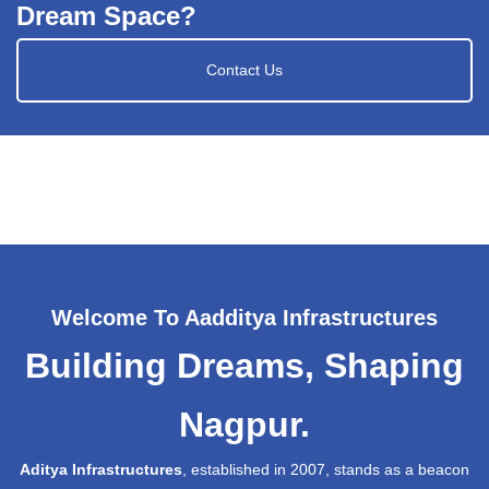
Dream Space?
Contact Us
Welcome To Aadditya Infrastructures
Building Dreams, Shaping
Nagpur.
Aditya Infrastructures
, established in 2007, stands as a beacon