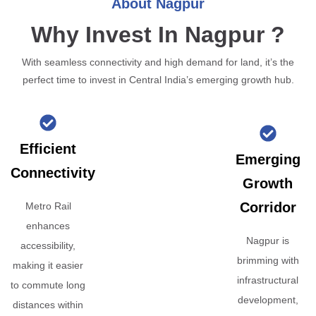
About Nagpur
Why Invest In Nagpur ?
With seamless connectivity and high demand for land, it’s the
perfect time to invest in Central India’s emerging growth hub.
Efficient
Emerging
Connectivity
Growth
Corridor
Metro Rail
enhances
Nagpur is
accessibility,
brimming with
making it easier
infrastructural
to commute long
development,
distances within