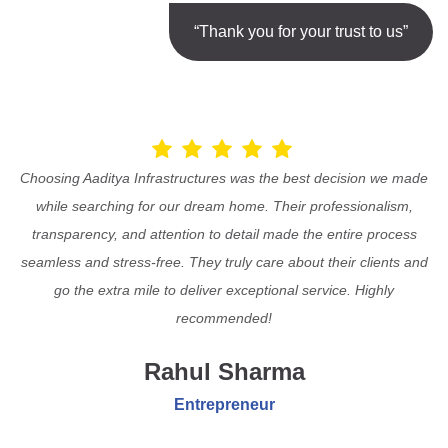
“Thank you for your trust to us”
Choosing Aaditya Infrastructures was the best decision we made
while searching for our dream home. Their professionalism,
transparency, and attention to detail made the entire process
seamless and stress-free. They truly care about their clients and
go the extra mile to deliver exceptional service. Highly
recommended!
Rahul Sharma
Entrepreneur