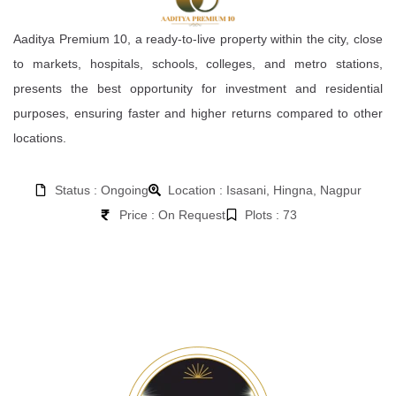
Aaditya Premium 10, a ready-to-live property within the city, close
to markets, hospitals, schools, colleges, and metro stations,
presents the best opportunity for investment and residential
purposes, ensuring faster and higher returns compared to other
locations.
Status : Ongoing
Location : Isasani, Hingna, Nagpur
Price : On Request
Plots : 73