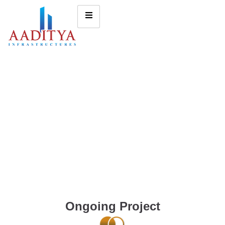
Ongoing Project