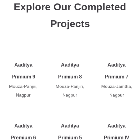
Explore Our Completed
Projects
Aaditya
Aaditya
Aaditya
Primium 9
Primium 8
Primium 7
Mouza-Panjiri,
Mouza-Panjiri,
Mouza-Jamtha,
Nagpur
Nagpur
Nagpur
Aaditya
Aaditya
Aaditya
Premium 6
Primium 5
Primium IV