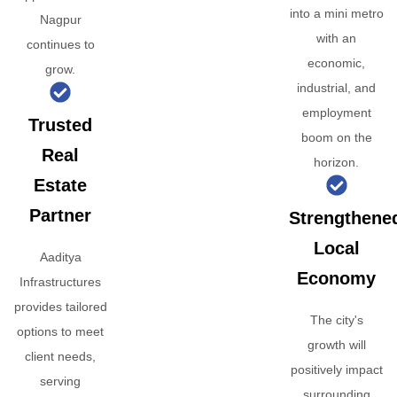
into a mini metro
Nagpur
with an
continues to
economic,
grow.
industrial, and
employment
Trusted
boom on the
Real
horizon.
Estate
Partner
Strengthene
Local
Aaditya
Economy
Infrastructures
provides tailored
The city's
options to meet
growth will
client needs,
positively impact
serving
surrounding