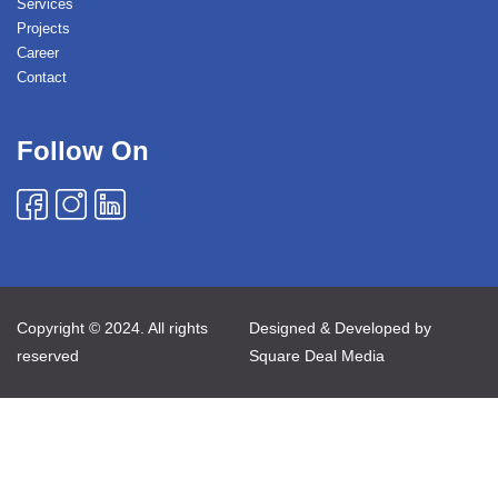
Services
Projects
Career
Contact
Follow On
Copyright © 2024. All rights
Designed & Developed by
reserved
Square Deal Media