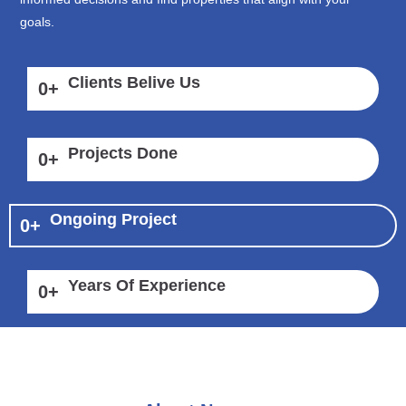
goals.
Clients Belive Us
0
+
Projects Done
0
+
Ongoing Project
0
+
Years Of Experience
0
+