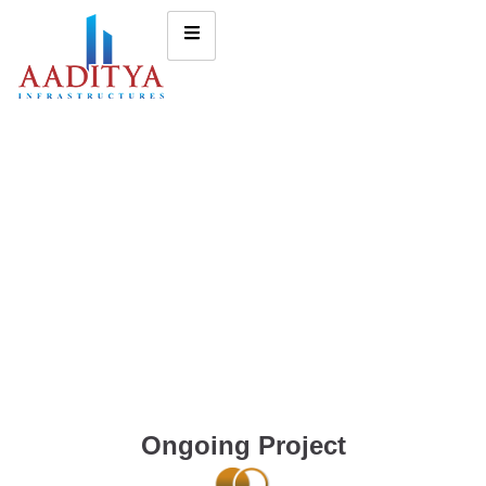
Ongoing Project