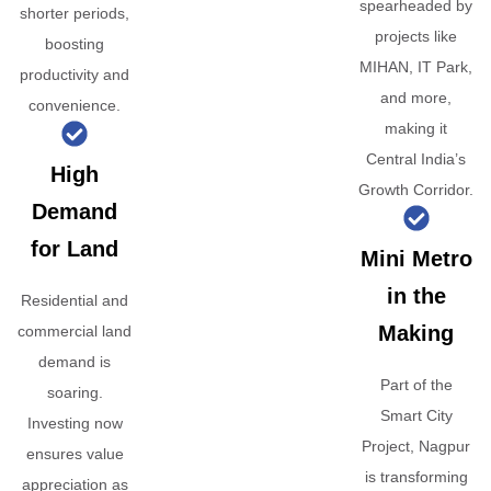
spearheaded by
shorter periods,
projects like
boosting
MIHAN, IT Park,
productivity and
and more,
convenience.
making it
Central India’s
High
Growth Corridor.
Demand
for Land
Mini Metro
in the
Residential and
Making
commercial land
demand is
Part of the
soaring.
Smart City
Investing now
Project, Nagpur
ensures value
is transforming
appreciation as