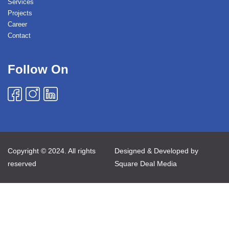
Services
Projects
Career
Contact
Follow On
Copyright © 2024. All rights
Designed & Developed by
reserved
Square Deal Media