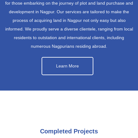
for those embarking on the journey of plot and land purchase and
development in Nagpur. Our services are tailored to make the
process of acquiring land in Nagpur not only easy but also
informed. We proudly serve a diverse clientele, ranging from local
residents to outstation and international clients, including
numerous Nagpurians residing abroad.
Learn More
Completed Projects