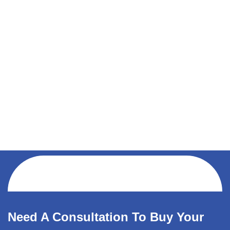
Need A Consultation To Buy Your