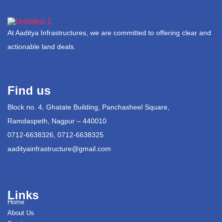
At Aaditya Infrastructures, we are committed to offering clear and
actionable land deals.
Find us
Block no. 4, Ghatate Building, Panchasheel Square,
Ramdaspeth, Nagpur – 440010
0712-6638326, 0712-6638325
aadityainfrastructure@gmail.com
Links
Home
About Us