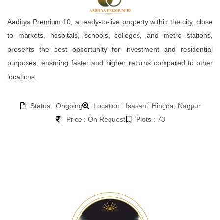
Aaditya Premium 10, a ready-to-live property within the city, close
to markets, hospitals, schools, colleges, and metro stations,
presents the best opportunity for investment and residential
purposes, ensuring faster and higher returns compared to other
locations.
Status : Ongoing
Location : Isasani, Hingna, Nagpur
Price : On Request
Plots : 73