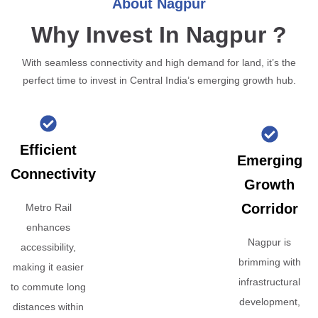
About Nagpur
Why Invest In Nagpur ?
With seamless connectivity and high demand for land, it’s the
perfect time to invest in Central India’s emerging growth hub.
Efficient
Emerging
Connectivity
Growth
Corridor
Metro Rail
enhances
Nagpur is
accessibility,
brimming with
making it easier
infrastructural
to commute long
development,
distances within