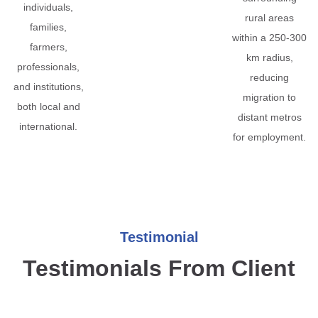
individuals,
rural areas
families,
within a 250-300
farmers,
km radius,
professionals,
reducing
and institutions,
migration to
both local and
distant metros
international.
for employment.
Testimonial
Testimonials From Client