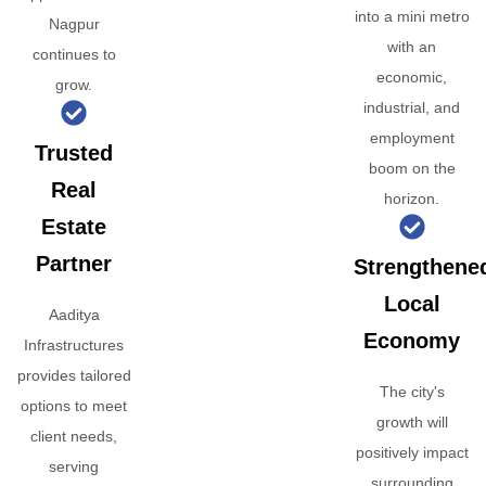
into a mini metro
Nagpur
with an
continues to
economic,
grow.
industrial, and
employment
Trusted
boom on the
Real
horizon.
Estate
Partner
Strengthene
Local
Aaditya
Economy
Infrastructures
provides tailored
The city's
options to meet
growth will
client needs,
positively impact
serving
surrounding