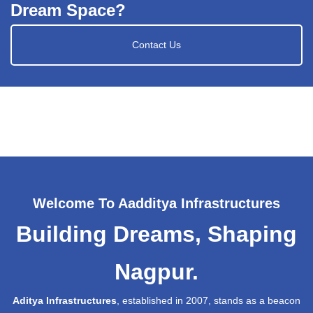
Dream Space?
Contact Us
Welcome To Aadditya Infrastructures
Building Dreams, Shaping
Nagpur.
Aditya Infrastructures
, established in 2007, stands as a beacon