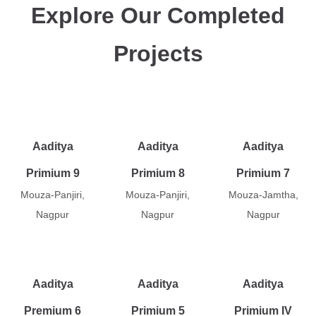
Explore Our Completed
Projects
Aaditya
Aaditya
Aaditya
Primium 9
Primium 8
Primium 7
Mouza-Panjiri,
Mouza-Panjiri,
Mouza-Jamtha,
Nagpur
Nagpur
Nagpur
Aaditya
Aaditya
Aaditya
Premium 6
Primium 5
Primium IV