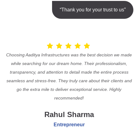
“Thank you for your trust to us”
Choosing Aaditya Infrastructures was the best decision we made
while searching for our dream home. Their professionalism,
transparency, and attention to detail made the entire process
seamless and stress-free. They truly care about their clients and
go the extra mile to deliver exceptional service. Highly
recommended!
Rahul Sharma
Entrepreneur