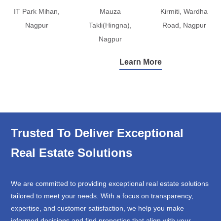
IT Park Mihan,
Mauza
Kirmiti, Wardha
Nagpur
Takli(Hingna),
Road, Nagpur
Nagpur
Learn More
Trusted To Deliver Exceptional
Real Estate Solutions
We are committed to providing exceptional real estate solutions
tailored to meet your needs. With a focus on transparency,
expertise, and customer satisfaction, we help you make
informed decisions and find properties that align with your