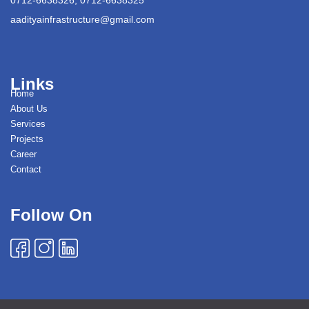
aadityainfrastructure@gmail.com
Links
Home
About Us
Services
Projects
Career
Contact
Follow On