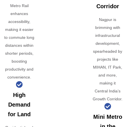
Corridor
Metro Rail
enhances
Nagpur is
accessibility,
brimming with
making it easier
infrastructural
to commute long
development,
distances within
spearheaded by
shorter periods,
projects like
boosting
MIHAN, IT Park,
productivity and
and more,
convenience.
making it
Central India’s
High
Growth Corridor.
Demand
for Land
Mini Metro
in the