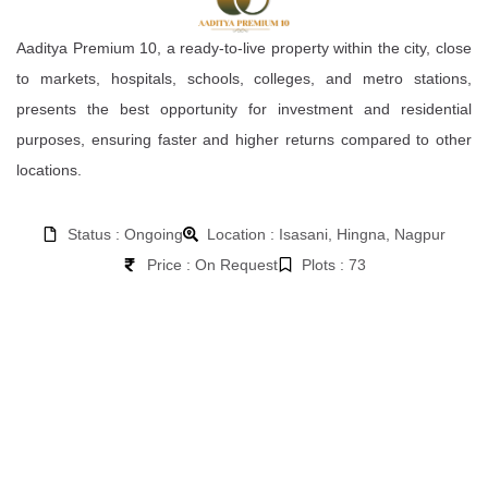
Aaditya Premium 10, a ready-to-live property within the city, close
to markets, hospitals, schools, colleges, and metro stations,
presents the best opportunity for investment and residential
purposes, ensuring faster and higher returns compared to other
locations.
Status : Ongoing
Location : Isasani, Hingna, Nagpur
Price : On Request
Plots : 73