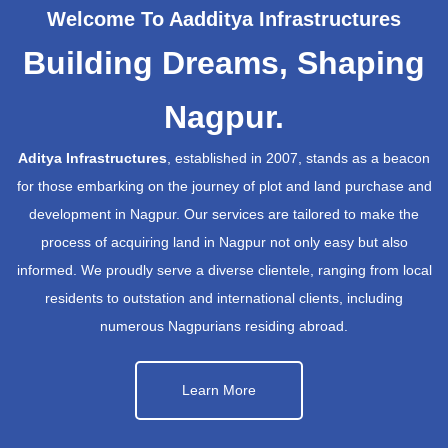
Welcome To Aadditya Infrastructures
Building Dreams, Shaping
Nagpur.
Aditya Infrastructures
, established in 2007, stands as a beacon
for those embarking on the journey of plot and land purchase and
development in Nagpur. Our services are tailored to make the
process of acquiring land in Nagpur not only easy but also
informed. We proudly serve a diverse clientele, ranging from local
residents to outstation and international clients, including
numerous Nagpurians residing abroad.
Learn More