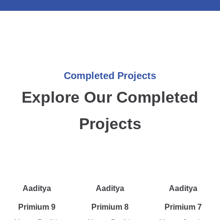
Completed Projects
Explore Our Completed
Projects
Aaditya
Aaditya
Aaditya
Primium 9
Primium 8
Primium 7