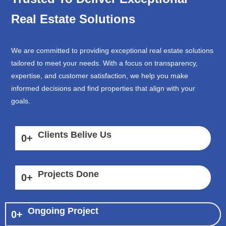
Real Estate Solutions
We are committed to providing exceptional real estate solutions
tailored to meet your needs. With a focus on transparency,
expertise, and customer satisfaction, we help you make
informed decisions and find properties that align with your
goals.
Clients Belive Us
0
+
Projects Done
0
+
Ongoing Project
0
+