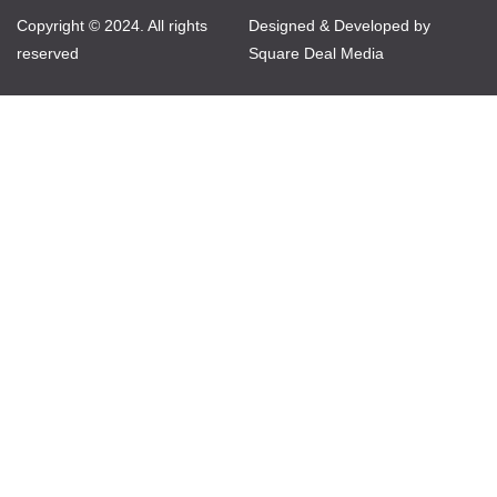
Copyright © 2024. All rights
Designed & Developed by
reserved
Square Deal Media