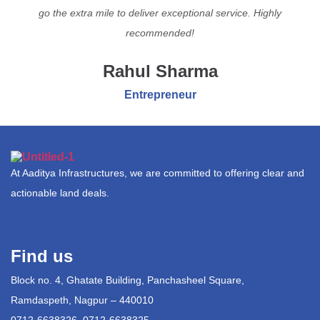
go the extra mile to deliver exceptional service. Highly
recommended!
Rahul Sharma
Entrepreneur
At Aaditya Infrastructures, we are committed to offering clear and
actionable land deals.
Find us
Block no. 4, Ghatate Building, Panchasheel Square,
Ramdaspeth, Nagpur – 440010
0712-6638326, 0712-6638325