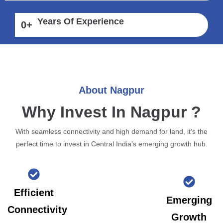
Years Of Experience
0
+
About Nagpur
Why Invest In Nagpur ?
With seamless connectivity and high demand for land, it’s the
perfect time to invest in Central India’s emerging growth hub.
Efficient
Emerging
Connectivity
Growth