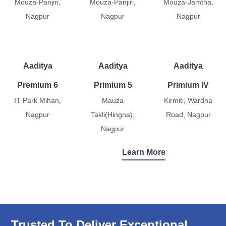
Mouza-Panjiri,
Mouza-Panjiri,
Mouza-Jamtha,
Nagpur
Nagpur
Nagpur
Aaditya
Aaditya
Aaditya
Premium 6
Primium 5
Primium IV
IT Park Mihan,
Mauza
Kirmiti, Wardha
Nagpur
Takli(Hingna),
Road, Nagpur
Nagpur
Learn More
Trusted To Deliver Exceptional