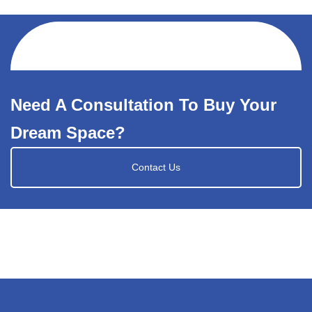
Need A Consultation To Buy Your
Dream Space?
Contact Us