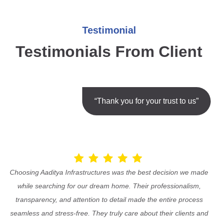
Testimonial
Testimonials From Client
“Thank you for your trust to us”
Choosing Aaditya Infrastructures was the best decision we made
while searching for our dream home. Their professionalism,
transparency, and attention to detail made the entire process
seamless and stress-free. They truly care about their clients and