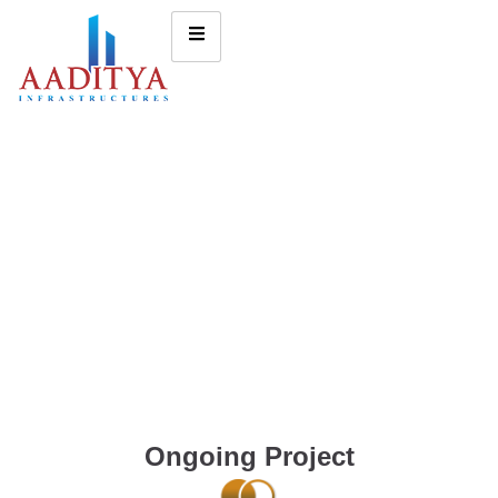
Ongoing Project