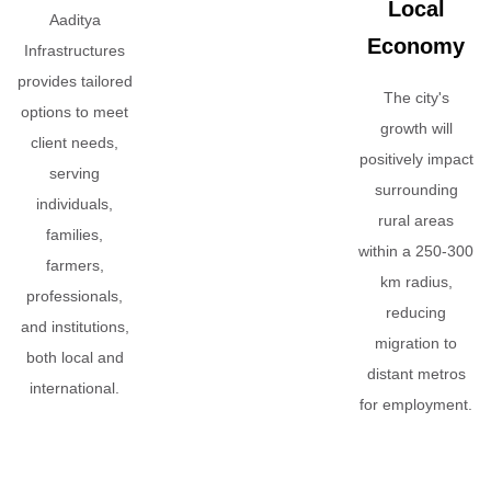
Local
Aaditya
Economy
Infrastructures
provides tailored
The city's
options to meet
growth will
client needs,
positively impact
serving
surrounding
individuals,
rural areas
families,
within a 250-300
farmers,
km radius,
professionals,
reducing
and institutions,
migration to
both local and
distant metros
international.
for employment.