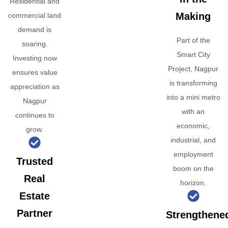
Residential and
Making
commercial land
demand is
Part of the
soaring.
Smart City
Investing now
Project, Nagpur
ensures value
is transforming
appreciation as
into a mini metro
Nagpur
with an
continues to
economic,
grow.
industrial, and
employment
Trusted
boom on the
Real
horizon.
Estate
Partner
Strengthene