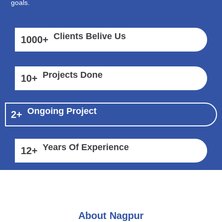
goals.
Clients Belive Us
1000
+
Projects Done
10
+
Ongoing Project
2
+
Years Of Experience
12
+
About Nagpur