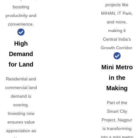
projects like
boosting
MIHAN, IT Park,
productivity and
and more,
convenience.
making it
Central India’s
High
Growth Corridor.
Demand
for Land
Mini Metro
in the
Residential and
Making
commercial land
demand is
Part of the
soaring.
Smart City
Investing now
Project, Nagpur
ensures value
is transforming
appreciation as
into a mini metro