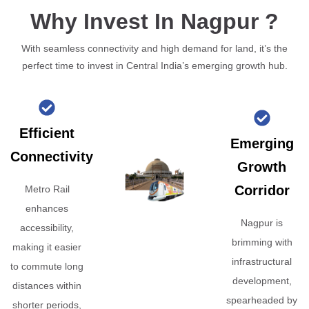
Why Invest In Nagpur ?
With seamless connectivity and high demand for land, it’s the
perfect time to invest in Central India’s emerging growth hub.
Efficient
Emerging
Connectivity
Growth
Corridor
Metro Rail
enhances
Nagpur is
accessibility,
brimming with
making it easier
infrastructural
to commute long
development,
distances within
spearheaded by
shorter periods,