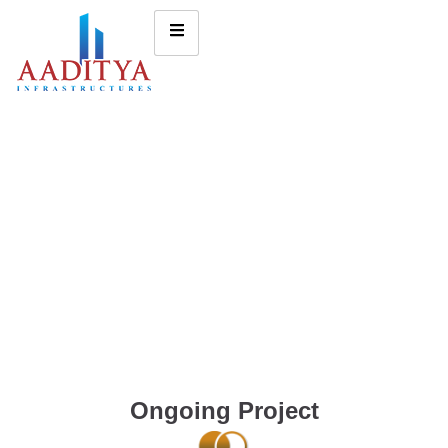
Ongoing Project