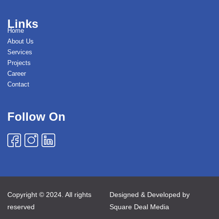
Links
Home
About Us
Services
Projects
Career
Contact
Follow On
Copyright © 2024. All rights
Designed & Developed by
reserved
Square Deal Media