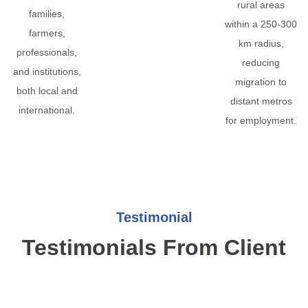
rural areas
families,
within a 250-300
farmers,
km radius,
professionals,
reducing
and institutions,
migration to
both local and
distant metros
international.
for employment.
Testimonial
Testimonials From Client