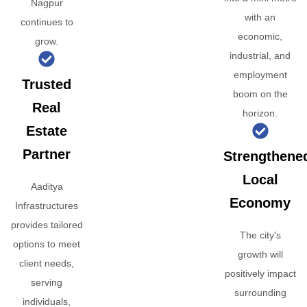
Nagpur
with an
continues to
economic,
grow.
industrial, and
employment
Trusted
boom on the
Real
horizon.
Estate
Partner
Strengthene
Local
Aaditya
Economy
Infrastructures
provides tailored
The city's
options to meet
growth will
client needs,
positively impact
serving
surrounding
individuals,