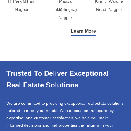
IT Park Mihan,
Mauza
Kirmiti, Wardha
Nagpur
Takli(Hingna),
Road, Nagpur
Nagpur
Learn More
Trusted To Deliver Exceptional
Real Estate Solutions
We are committed to providing exceptional real estate solutions
tailored to meet your needs. With a focus on transparency,
expertise, and customer satisfaction, we help you make
informed decisions and find properties that align with your