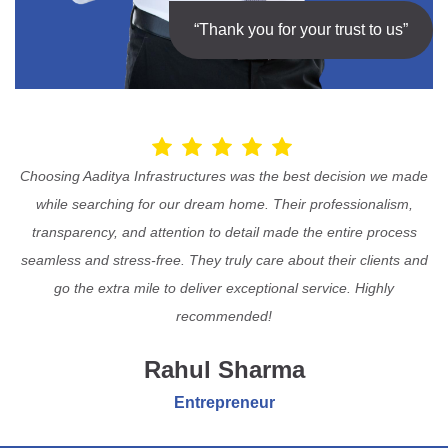
“Thank you for your trust to us”
Choosing Aaditya Infrastructures was the best decision we made
while searching for our dream home. Their professionalism,
transparency, and attention to detail made the entire process
seamless and stress-free. They truly care about their clients and
go the extra mile to deliver exceptional service. Highly
recommended!
Rahul Sharma
Entrepreneur