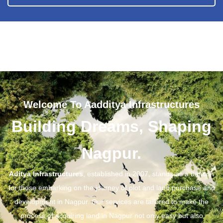
Welcome To Aadditya Infrastructures
Building Dreams, Shaping
Nagpur.
Aditya Infrastructures
, established in 2007, stands as a beacon
for those embarking on the journey of plot and land purchase and
development in Nagpur. Our services are tailored to make the
process of acquiring land in Nagpur not only easy but also