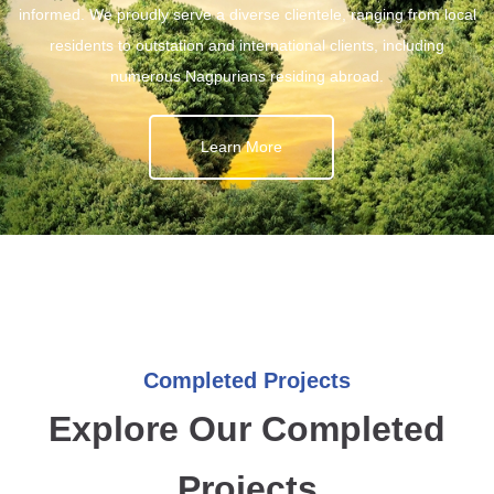
informed. We proudly serve a diverse clientele, ranging from local
residents to outstation and international clients, including
numerous Nagpurians residing abroad.
Learn More
Completed Projects
Explore Our Completed
Projects