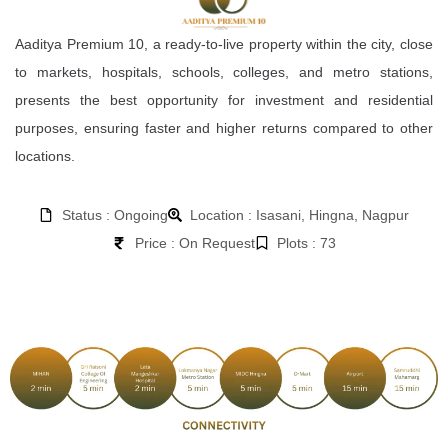
Aaditya Premium 10, a ready-to-live property within the city, close
to markets, hospitals, schools, colleges, and metro stations,
presents the best opportunity for investment and residential
purposes, ensuring faster and higher returns compared to other
locations.
Status : Ongoing
Location : Isasani, Hingna, Nagpur
Price : On Request
Plots : 73