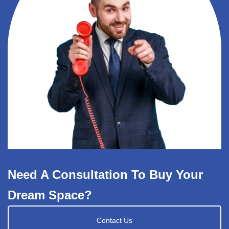
Need A Consultation To Buy Your
Dream Space?
Contact Us