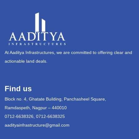
At Aaditya Infrastructures, we are committed to offering clear and
actionable land deals.
Find us
Block no. 4, Ghatate Building, Panchasheel Square,
Ramdaspeth, Nagpur – 440010
0712-6638326, 0712-6638325
aadityainfrastructure@gmail.com