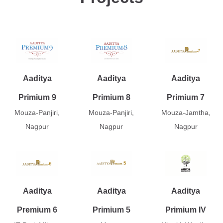
Aaditya
Aaditya
Aaditya
Primium 9
Primium 8
Primium 7
Mouza-Panjiri,
Mouza-Panjiri,
Mouza-Jamtha,
Nagpur
Nagpur
Nagpur
Aaditya
Aaditya
Aaditya
Premium 6
Primium 5
Primium IV