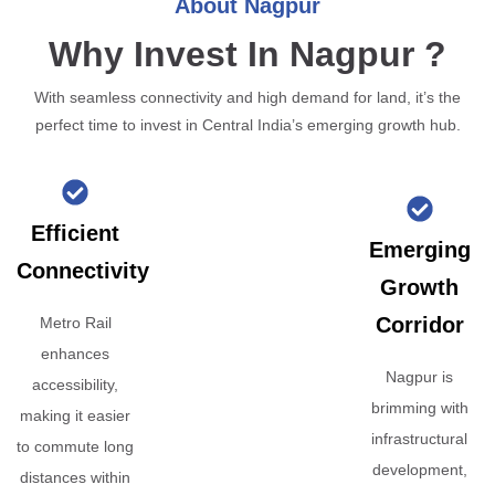
About Nagpur
Why Invest In Nagpur ?
With seamless connectivity and high demand for land, it’s the
perfect time to invest in Central India’s emerging growth hub.
Efficient
Emerging
Connectivity
Growth
Corridor
Metro Rail
enhances
Nagpur is
accessibility,
brimming with
making it easier
infrastructural
to commute long
development,
distances within