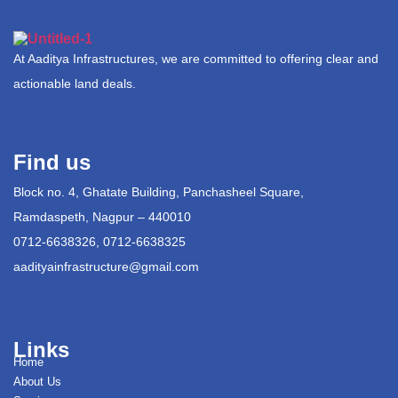
At Aaditya Infrastructures, we are committed to offering clear and
actionable land deals.
Find us
Block no. 4, Ghatate Building, Panchasheel Square,
Ramdaspeth, Nagpur – 440010
0712-6638326, 0712-6638325
aadityainfrastructure@gmail.com
Links
Home
About Us