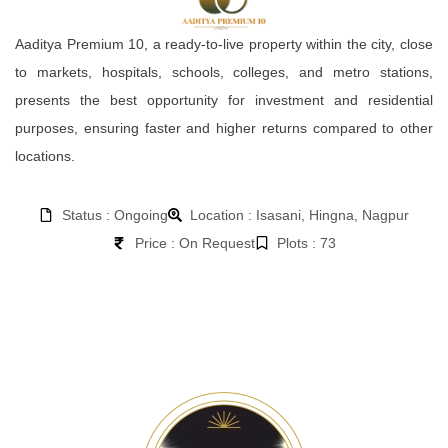
Aaditya Premium 10, a ready-to-live property within the city, close
to markets, hospitals, schools, colleges, and metro stations,
presents the best opportunity for investment and residential
purposes, ensuring faster and higher returns compared to other
locations.
Status : Ongoing
Location : Isasani, Hingna, Nagpur
Price : On Request
Plots : 73