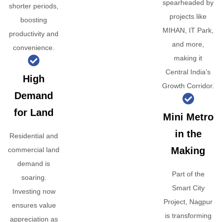
spearheaded by
shorter periods,
projects like
boosting
MIHAN, IT Park,
productivity and
and more,
convenience.
making it
Central India’s
High
Growth Corridor.
Demand
for Land
Mini Metro
in the
Residential and
Making
commercial land
demand is
Part of the
soaring.
Smart City
Investing now
Project, Nagpur
ensures value
is transforming
appreciation as