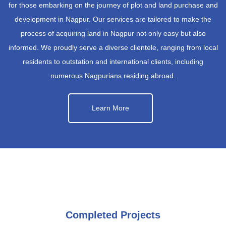
for those embarking on the journey of plot and land purchase and
development in Nagpur. Our services are tailored to make the
process of acquiring land in Nagpur not only easy but also
informed. We proudly serve a diverse clientele, ranging from local
residents to outstation and international clients, including
numerous Nagpurians residing abroad.
Learn More
Completed Projects