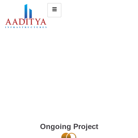
Ongoing Project