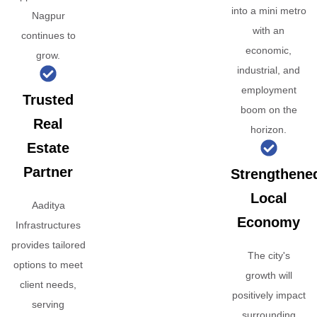
into a mini metro
Nagpur
with an
continues to
economic,
grow.
industrial, and
employment
Trusted
boom on the
Real
horizon.
Estate
Partner
Strengthene
Local
Aaditya
Economy
Infrastructures
provides tailored
The city's
options to meet
growth will
client needs,
positively impact
serving
surrounding