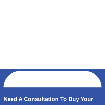
Need A Consultation To Buy Your