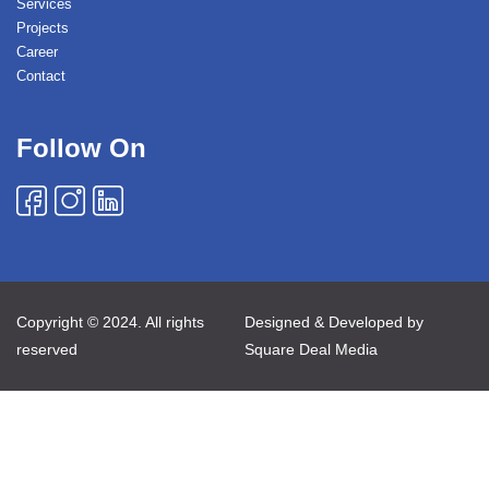
Services
Projects
Career
Contact
Follow On
Copyright © 2024. All rights
Designed & Developed by
reserved
Square Deal Media