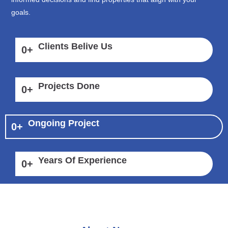
goals.
Clients Belive Us
0
+
Projects Done
0
+
Ongoing Project
0
+
Years Of Experience
0
+