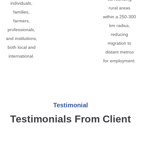
individuals,
rural areas
families,
within a 250-300
farmers,
km radius,
professionals,
reducing
and institutions,
migration to
both local and
distant metros
international.
for employment.
Testimonial
Testimonials From Client