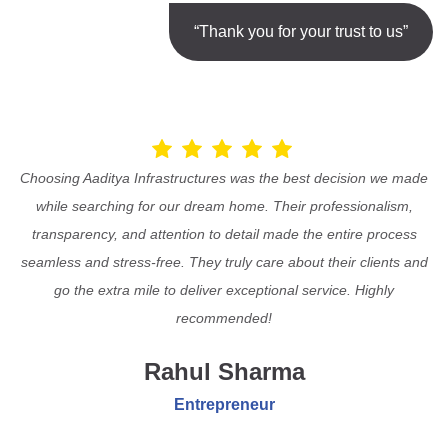
“Thank you for your trust to us”
Choosing Aaditya Infrastructures was the best decision we made
while searching for our dream home. Their professionalism,
transparency, and attention to detail made the entire process
seamless and stress-free. They truly care about their clients and
go the extra mile to deliver exceptional service. Highly
recommended!
Rahul Sharma
Entrepreneur