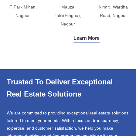
IT Park Mihan,
Mauza
Kirmiti, Wardha
Nagpur
Takli(Hingna),
Road, Nagpur
Nagpur
Learn More
Trusted To Deliver Exceptional
Real Estate Solutions
We are committed to providing exceptional real estate solutions
tailored to meet your needs. With a focus on transparency,
expertise, and customer satisfaction, we help you make
informed decisions and find properties that align with your