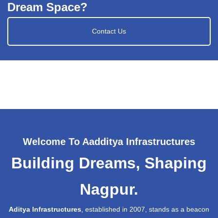
Dream Space?
Contact Us
Welcome To Aadditya Infrastructures
Building Dreams, Shaping
Nagpur.
Aditya Infrastructures
, established in 2007, stands as a beacon