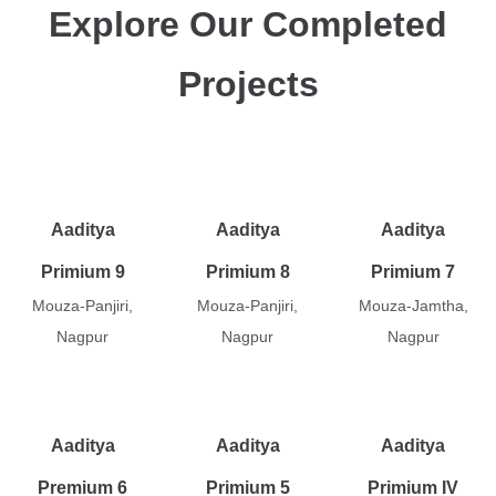
Explore Our Completed
Projects
Aaditya
Aaditya
Aaditya
Primium 9
Primium 8
Primium 7
Mouza-Panjiri,
Mouza-Panjiri,
Mouza-Jamtha,
Nagpur
Nagpur
Nagpur
Aaditya
Aaditya
Aaditya
Premium 6
Primium 5
Primium IV