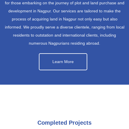
for those embarking on the journey of plot and land purchase and
development in Nagpur. Our services are tailored to make the
process of acquiring land in Nagpur not only easy but also
informed. We proudly serve a diverse clientele, ranging from local
residents to outstation and international clients, including
numerous Nagpurians residing abroad.
Learn More
Completed Projects