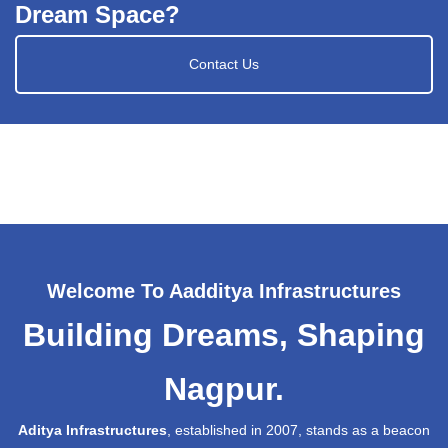
Dream Space?
Contact Us
Welcome To Aadditya Infrastructures
Building Dreams, Shaping
Nagpur.
Aditya Infrastructures
, established in 2007, stands as a beacon