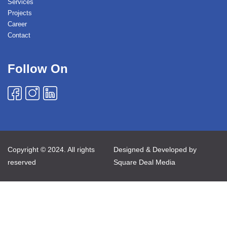
Services
Projects
Career
Contact
Follow On
Copyright © 2024. All rights
Designed & Developed by
reserved
Square Deal Media