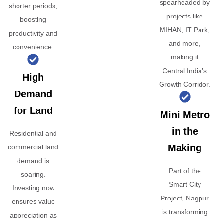
spearheaded by
shorter periods,
projects like
boosting
MIHAN, IT Park,
productivity and
and more,
convenience.
making it
Central India’s
High
Growth Corridor.
Demand
for Land
Mini Metro
in the
Residential and
Making
commercial land
demand is
Part of the
soaring.
Smart City
Investing now
Project, Nagpur
ensures value
is transforming
appreciation as