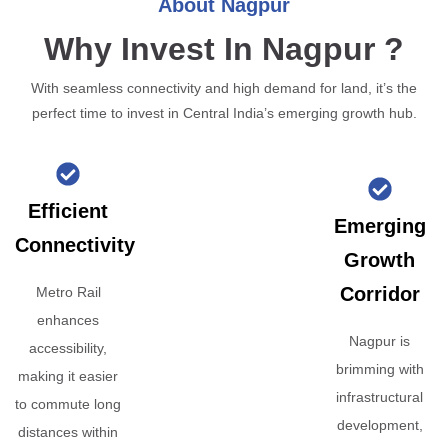
About Nagpur
Why Invest In Nagpur ?
With seamless connectivity and high demand for land, it’s the
perfect time to invest in Central India’s emerging growth hub.
Efficient
Emerging
Connectivity
Growth
Corridor
Metro Rail
enhances
Nagpur is
accessibility,
brimming with
making it easier
infrastructural
to commute long
development,
distances within