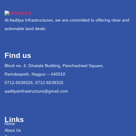
At Aaditya Infrastructures, we are committed to offering clear and
actionable land deals.
Find us
Block no. 4, Ghatate Building, Panchasheel Square,
Ramdaspeth, Nagpur – 440010
0712-6638326, 0712-6638325
aadityainfrastructure@gmail.com
Links
Home
About Us