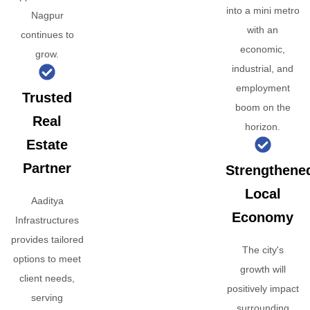
into a mini metro
Nagpur
with an
continues to
economic,
grow.
industrial, and
employment
Trusted
boom on the
Real
horizon.
Estate
Partner
Strengthene
Local
Aaditya
Economy
Infrastructures
provides tailored
The city's
options to meet
growth will
client needs,
positively impact
serving
surrounding