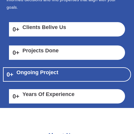
goals.
Clients Belive Us
0
+
Projects Done
0
+
Ongoing Project
0
+
Years Of Experience
0
+