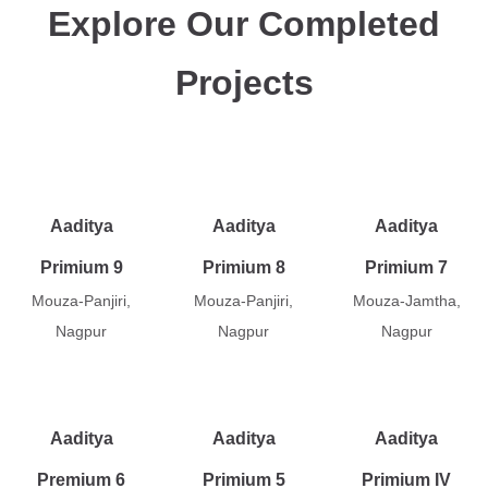
Explore Our Completed
Projects
Aaditya
Aaditya
Aaditya
Primium 9
Primium 8
Primium 7
Mouza-Panjiri,
Mouza-Panjiri,
Mouza-Jamtha,
Nagpur
Nagpur
Nagpur
Aaditya
Aaditya
Aaditya
Premium 6
Primium 5
Primium IV