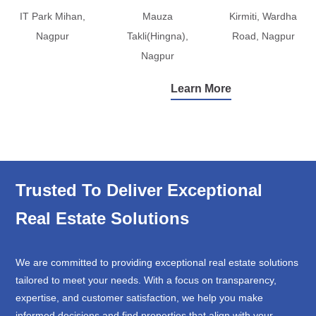
IT Park Mihan,
Mauza
Kirmiti, Wardha
Nagpur
Takli(Hingna),
Road, Nagpur
Nagpur
Learn More
Trusted To Deliver Exceptional
Real Estate Solutions
We are committed to providing exceptional real estate solutions
tailored to meet your needs. With a focus on transparency,
expertise, and customer satisfaction, we help you make
informed decisions and find properties that align with your