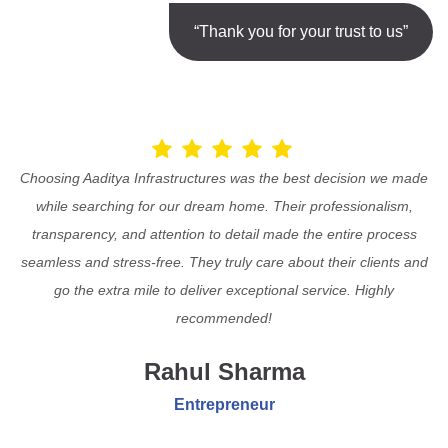
“Thank you for your trust to us”
Choosing Aaditya Infrastructures was the best decision we made
while searching for our dream home. Their professionalism,
transparency, and attention to detail made the entire process
seamless and stress-free. They truly care about their clients and
go the extra mile to deliver exceptional service. Highly
recommended!
Rahul Sharma
Entrepreneur