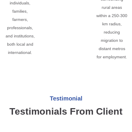
individuals,
rural areas
families,
within a 250-300
farmers,
km radius,
professionals,
reducing
and institutions,
migration to
both local and
distant metros
international.
for employment.
Testimonial
Testimonials From Client