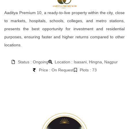
Aaditya Premium 10, a ready-to-live property within the city, close
to markets, hospitals, schools, colleges, and metro stations,
presents the best opportunity for investment and residential
purposes, ensuring faster and higher returns compared to other
locations.
Status : Ongoing
Location : Isasani, Hingna, Nagpur
Price : On Request
Plots : 73