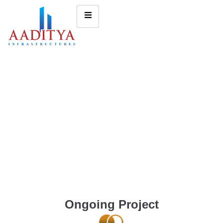
Ongoing Project