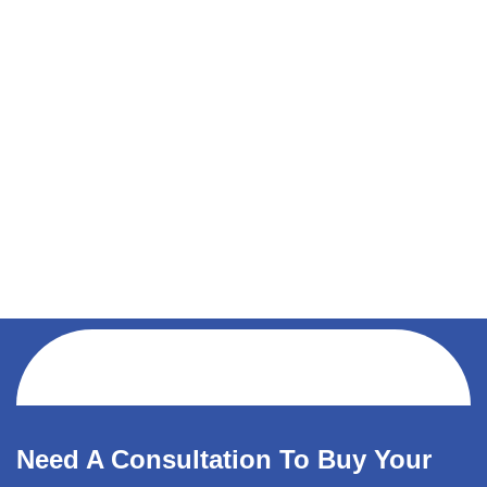
Need A Consultation To Buy Your