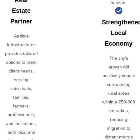
Real
horizon.
Estate
Partner
Strengthene
Local
Aaditya
Economy
Infrastructures
provides tailored
The city's
options to meet
growth will
client needs,
positively impact
serving
surrounding
individuals,
rural areas
families,
within a 250-300
farmers,
km radius,
professionals,
reducing
and institutions,
migration to
both local and
distant metros