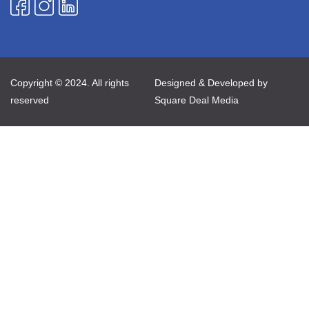
Copyright © 2024. All rights
Designed & Developed by
reserved
Square Deal Media