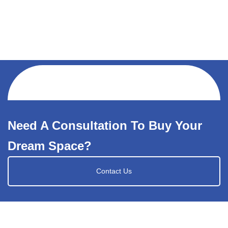
Need A Consultation To Buy Your
Dream Space?
Contact Us