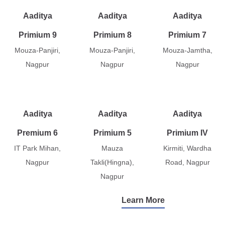
Aaditya
Aaditya
Aaditya
Primium 9
Primium 8
Primium 7
Mouza-Panjiri,
Mouza-Panjiri,
Mouza-Jamtha,
Nagpur
Nagpur
Nagpur
Aaditya
Aaditya
Aaditya
Premium 6
Primium 5
Primium IV
IT Park Mihan,
Mauza
Kirmiti, Wardha
Nagpur
Takli(Hingna),
Road, Nagpur
Nagpur
Learn More