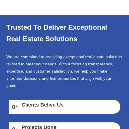
Trusted To Deliver Exceptional
Real Estate Solutions
We are committed to providing exceptional real estate solutions
tailored to meet your needs. With a focus on transparency,
expertise, and customer satisfaction, we help you make
informed decisions and find properties that align with your
goals.
Clients Belive Us
0
+
Projects Done