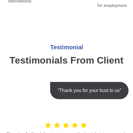
international.
for employment.
Testimonial
Testimonials From Client
“Thank you for your trust to us”