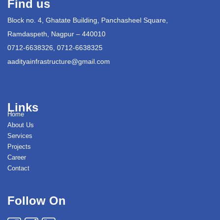
Find us
Block no. 4, Ghatate Building, Panchasheel Square,
Ramdaspeth, Nagpur – 440010
0712-6638326, 0712-6638325
aadityainfrastructure@gmail.com
Links
Home
About Us
Services
Projects
Career
Contact
Follow On