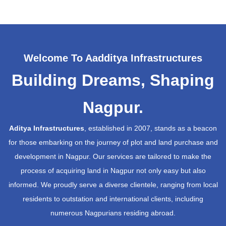
Welcome To Aadditya Infrastructures
Building Dreams, Shaping
Nagpur.
Aditya Infrastructures
, established in 2007, stands as a beacon
for those embarking on the journey of plot and land purchase and
development in Nagpur. Our services are tailored to make the
process of acquiring land in Nagpur not only easy but also
informed. We proudly serve a diverse clientele, ranging from local
residents to outstation and international clients, including
numerous Nagpurians residing abroad.