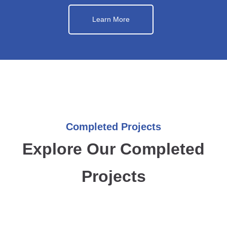
Learn More
Completed Projects
Explore Our Completed
Projects