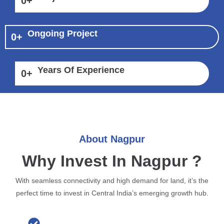
0
+
Ongoing Project
0
+
Years Of Experience
0
+
About Nagpur
Why Invest In Nagpur ?
With seamless connectivity and high demand for land, it’s the
perfect time to invest in Central India’s emerging growth hub.