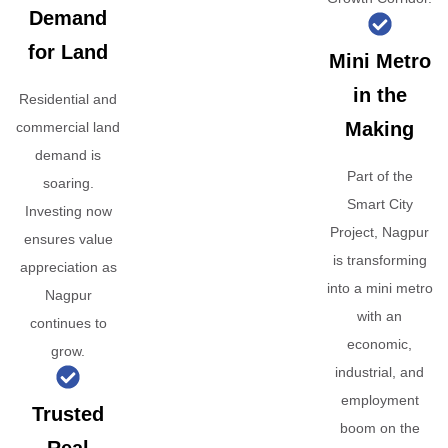
Demand
for Land
Mini Metro
in the
Residential and
Making
commercial land
demand is
Part of the
soaring.
Smart City
Investing now
Project, Nagpur
ensures value
is transforming
appreciation as
into a mini metro
Nagpur
with an
continues to
economic,
grow.
industrial, and
employment
Trusted
boom on the