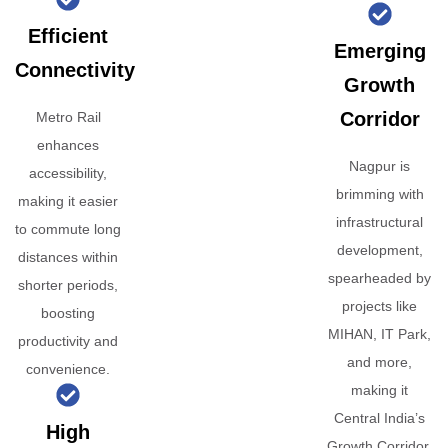
Efficient
Emerging
Connectivity
Growth
Corridor
Metro Rail
enhances
Nagpur is
accessibility,
brimming with
making it easier
infrastructural
to commute long
development,
distances within
spearheaded by
shorter periods,
projects like
boosting
MIHAN, IT Park,
productivity and
and more,
convenience.
making it
Central India’s
High
Growth Corridor.