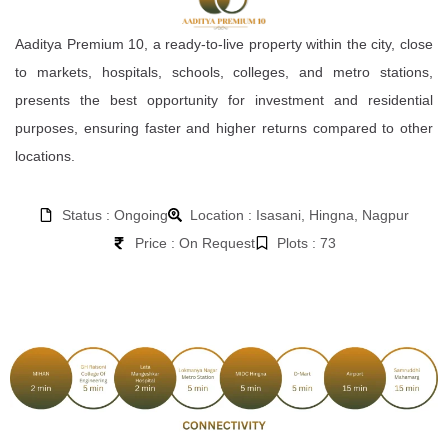
Aaditya Premium 10, a ready-to-live property within the city, close
to markets, hospitals, schools, colleges, and metro stations,
presents the best opportunity for investment and residential
purposes, ensuring faster and higher returns compared to other
locations.
Status : Ongoing
Location : Isasani, Hingna, Nagpur
Price : On Request
Plots : 73