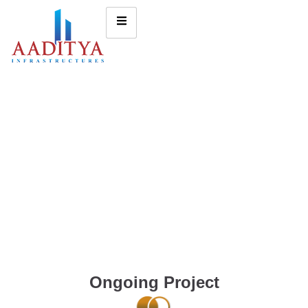
Ongoing Project