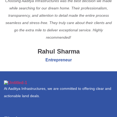
Choosing Aaditya Infrastructures was the best decision we made
while searching for our dream home. Their professionalism,
transparency, and attention to detail made the entire process
seamless and stress-free. They truly care about their clients and
go the extra mile to deliver exceptional service. Highly
recommended!
Rahul Sharma
Entrepreneur
At Aaditya Infrastructures, we are committed to offering clear and
actionable land deals.