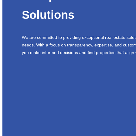
Solutions
We are committed to providing exceptional real estate solut
needs. With a focus on transparency, expertise, and custom
you make informed decisions and find properties that align 