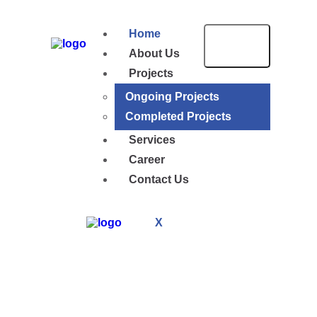
Home
About Us
Projects
Ongoing Projects
Completed Projects
Services
Career
Contact Us
X