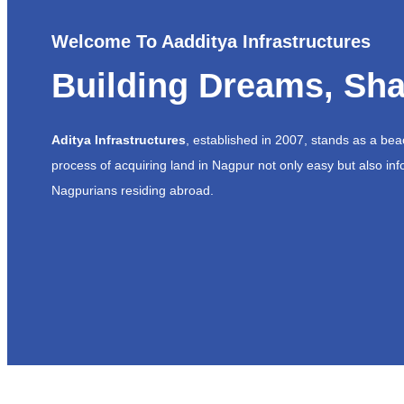
Welcome To Aadditya Infrastructures
Building Dreams, Sha
Aditya Infrastructures
, established in 2007, stands as a be
process of acquiring land in Nagpur not only easy but also inf
Nagpurians residing abroad.