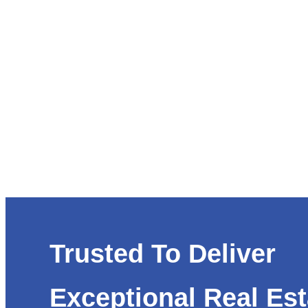
Trusted To Deliver
Exceptional Real Est