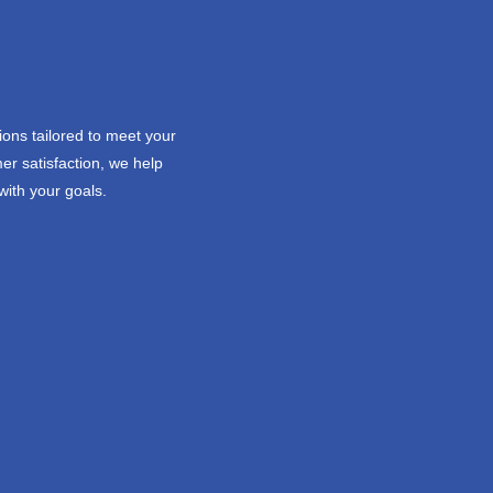
ions tailored to meet your
er satisfaction, we help
with your goals.