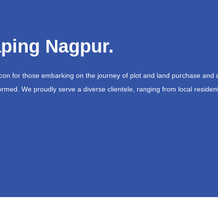
ping Nagpur.
acon for those embarking on the journey of plot and land purchase and 
ormed. We proudly serve a diverse clientele, ranging from local resident