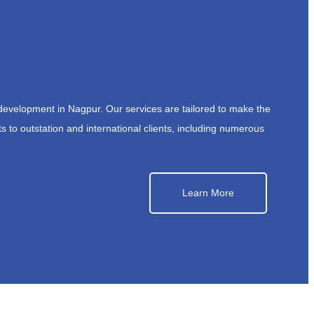
development in Nagpur. Our services are tailored to make the
s to outstation and international clients, including numerous
Learn More