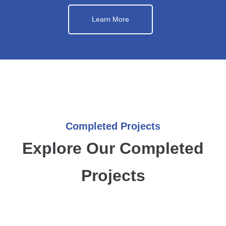
Learn More
Completed Projects
Explore Our Completed
Projects