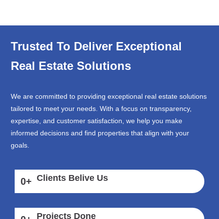
Trusted To Deliver Exceptional
Real Estate Solutions
We are committed to providing exceptional real estate solutions
tailored to meet your needs. With a focus on transparency,
expertise, and customer satisfaction, we help you make
informed decisions and find properties that align with your
goals.
Clients Belive Us
0
+
Projects Done