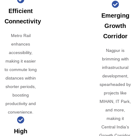
Efficient
Emerging
Connectivity
Growth
Corridor
Metro Rail
enhances
Nagpur is
accessibility,
brimming with
making it easier
infrastructural
to commute long
development,
distances within
spearheaded by
shorter periods,
projects like
boosting
MIHAN, IT Park,
productivity and
and more,
convenience.
making it
Central India’s
High
Growth Corridor.