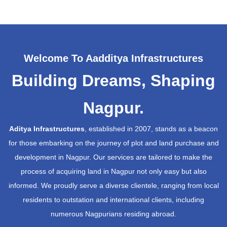
Welcome To Aadditya Infrastructures
Building Dreams, Shaping
Nagpur.
Aditya Infrastructures
, established in 2007, stands as a beacon
for those embarking on the journey of plot and land purchase and
development in Nagpur. Our services are tailored to make the
process of acquiring land in Nagpur not only easy but also
informed. We proudly serve a diverse clientele, ranging from local
residents to outstation and international clients, including
numerous Nagpurians residing abroad.