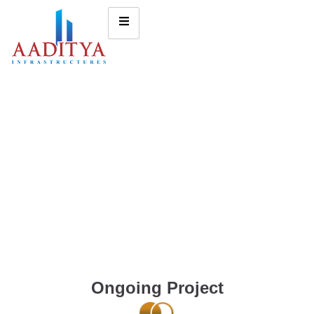
Ongoing Project