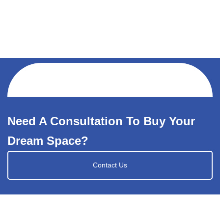
Need A Consultation To Buy Your
Dream Space?
Contact Us