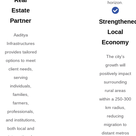
Real
horizon.
Estate
Partner
Strengthene
Local
Aaditya
Economy
Infrastructures
provides tailored
The city's
options to meet
growth will
client needs,
positively impact
serving
surrounding
individuals,
rural areas
families,
within a 250-300
farmers,
km radius,
professionals,
reducing
and institutions,
migration to
both local and
distant metros