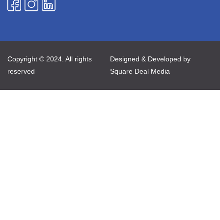
Copyright © 2024. All rights
Designed & Developed by
reserved
Square Deal Media