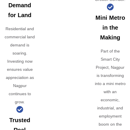
Demand
for Land
Mini Metro
in the
Residential and
Making
commercial land
demand is
Part of the
soaring.
Smart City
Investing now
Project, Nagpur
ensures value
is transforming
appreciation as
into a mini metro
Nagpur
with an
continues to
economic,
grow.
industrial, and
employment
Trusted
boom on the