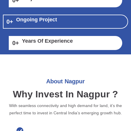
0
+
Ongoing Project
0
+
Years Of Experience
0
+
About Nagpur
Why Invest In Nagpur ?
With seamless connectivity and high demand for land, it’s the
perfect time to invest in Central India’s emerging growth hub.