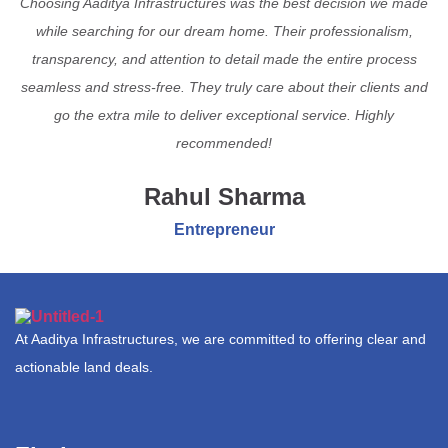
Choosing Aaditya Infrastructures was the best decision we made
while searching for our dream home. Their professionalism,
transparency, and attention to detail made the entire process
seamless and stress-free. They truly care about their clients and
go the extra mile to deliver exceptional service. Highly
recommended!
Rahul Sharma
Entrepreneur
At Aaditya Infrastructures, we are committed to offering clear and
actionable land deals.