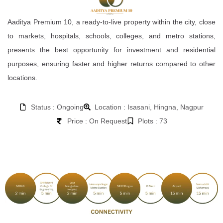
Aaditya Premium 10, a ready-to-live property within the city, close
to markets, hospitals, schools, colleges, and metro stations,
presents the best opportunity for investment and residential
purposes, ensuring faster and higher returns compared to other
locations.
Status : Ongoing
Location : Isasani, Hingna, Nagpur
Price : On Request
Plots : 73