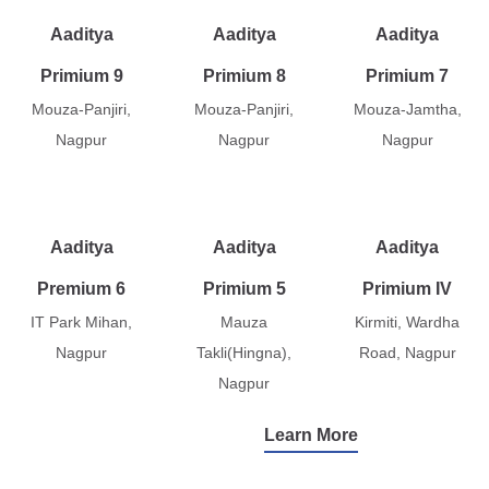
Aaditya
Aaditya
Aaditya
Primium 9
Primium 8
Primium 7
Mouza-Panjiri,
Mouza-Panjiri,
Mouza-Jamtha,
Nagpur
Nagpur
Nagpur
Aaditya
Aaditya
Aaditya
Premium 6
Primium 5
Primium IV
IT Park Mihan,
Mauza
Kirmiti, Wardha
Nagpur
Takli(Hingna),
Road, Nagpur
Nagpur
Learn More