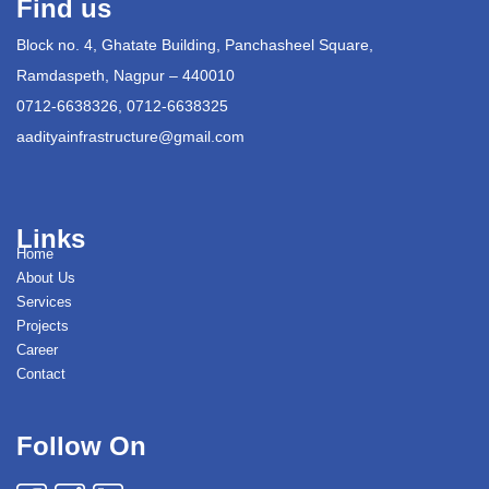
Find us
Block no. 4, Ghatate Building, Panchasheel Square,
Ramdaspeth, Nagpur – 440010
0712-6638326, 0712-6638325
aadityainfrastructure@gmail.com
Links
Home
About Us
Services
Projects
Career
Contact
Follow On