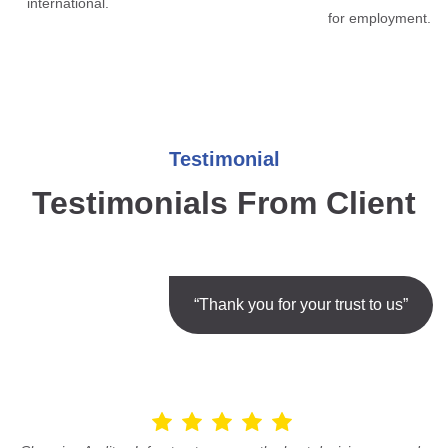
international.
for employment.
Testimonial
Testimonials From Client
“Thank you for your trust to us”