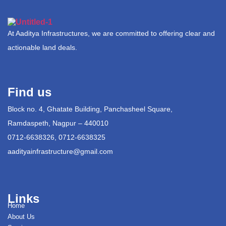
At Aaditya Infrastructures, we are committed to offering clear and
actionable land deals.
Find us
Block no. 4, Ghatate Building, Panchasheel Square,
Ramdaspeth, Nagpur – 440010
0712-6638326, 0712-6638325
aadityainfrastructure@gmail.com
Links
Home
About Us