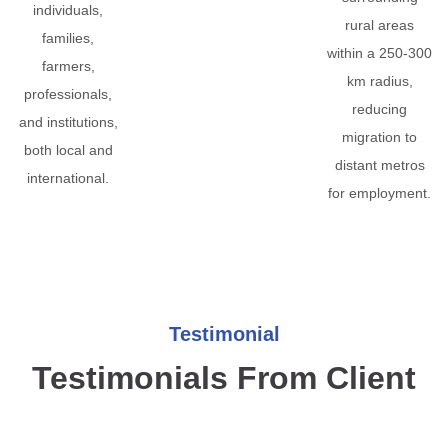
individuals,
rural areas
families,
within a 250-300
farmers,
km radius,
professionals,
reducing
and institutions,
migration to
both local and
distant metros
international.
for employment.
Testimonial
Testimonials From Client