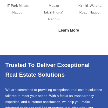
IT Park Mihan,
Mauza
Kirmiti, Wardha
Nagpur
Takli(Hingna),
Road, Nagpur
Nagpur
Learn More
Trusted To Deliver Exceptional
Real Estate Solutions
We are committed to providing exceptional real estate solutions
tailored to meet your needs. With a focus on transparency,
expertise, and customer satisfaction, we help you make
informed decisions and find properties that align with your