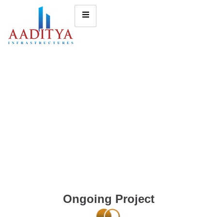
Ongoing Project