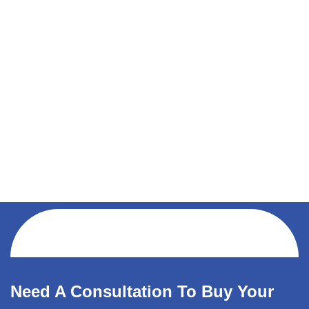
Need A Consultation To Buy Your