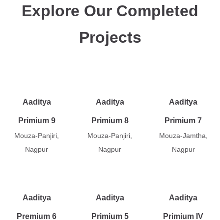
Explore Our Completed
Projects
Aaditya
Aaditya
Aaditya
Primium 9
Primium 8
Primium 7
Mouza-Panjiri,
Mouza-Panjiri,
Mouza-Jamtha,
Nagpur
Nagpur
Nagpur
Aaditya
Aaditya
Aaditya
Premium 6
Primium 5
Primium IV