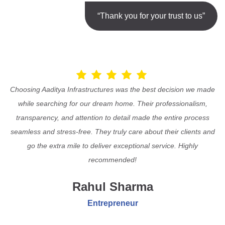
“Thank you for your trust to us”
Choosing Aaditya Infrastructures was the best decision we made
while searching for our dream home. Their professionalism,
transparency, and attention to detail made the entire process
seamless and stress-free. They truly care about their clients and
go the extra mile to deliver exceptional service. Highly
recommended!
Rahul Sharma
Entrepreneur