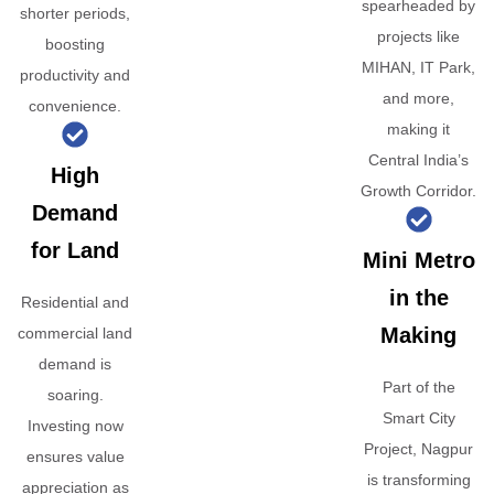
spearheaded by
shorter periods,
projects like
boosting
MIHAN, IT Park,
productivity and
and more,
convenience.
making it
Central India’s
High
Growth Corridor.
Demand
for Land
Mini Metro
in the
Residential and
Making
commercial land
demand is
Part of the
soaring.
Smart City
Investing now
Project, Nagpur
ensures value
is transforming
appreciation as