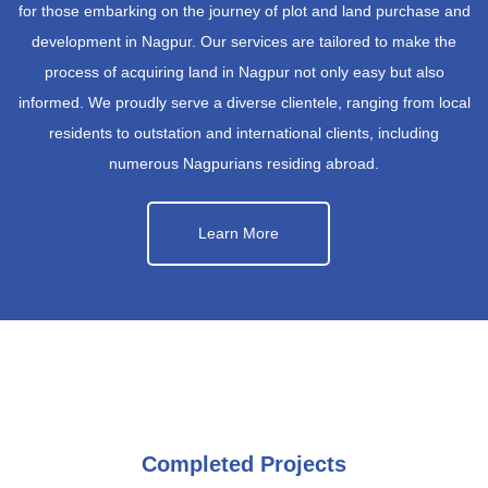
for those embarking on the journey of plot and land purchase and
development in Nagpur. Our services are tailored to make the
process of acquiring land in Nagpur not only easy but also
informed. We proudly serve a diverse clientele, ranging from local
residents to outstation and international clients, including
numerous Nagpurians residing abroad.
Learn More
Completed Projects