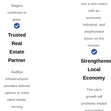
into a mini metro
Nagpur
with an
continues to
economic,
grow.
industrial, and
employment
Trusted
boom on the
Real
horizon.
Estate
Partner
Strengthene
Local
Aaditya
Economy
Infrastructures
provides tailored
The city's
options to meet
growth will
client needs,
positively impact
serving
surrounding