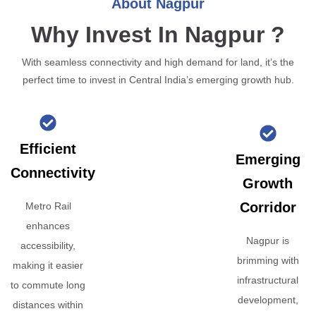
About Nagpur
Why Invest In Nagpur ?
With seamless connectivity and high demand for land, it’s the
perfect time to invest in Central India’s emerging growth hub.
Efficient
Emerging
Connectivity
Growth
Corridor
Metro Rail
enhances
Nagpur is
accessibility,
brimming with
making it easier
infrastructural
to commute long
development,
distances within