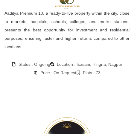
Aaditya Premium 10, a ready-to-live property within the city, close
to markets, hospitals, schools, colleges, and metro stations,
presents the best opportunity for investment and residential
purposes, ensuring faster and higher returns compared to other
locations.
Status : Ongoing
Location : Isasani, Hingna, Nagpur
Price : On Request
Plots : 73