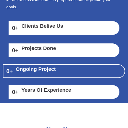
goals.
Clients Belive Us
0
+
Projects Done
0
+
Ongoing Project
0
+
Years Of Experience
0
+