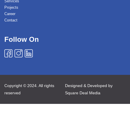
Services
Projects
Career
Contact
Follow On
Copyright © 2024. All rights
Designed & Developed by
reserved
Square Deal Media