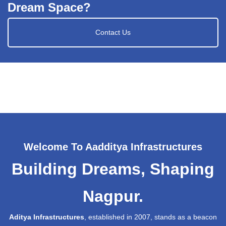
Dream Space?
Contact Us
Welcome To Aadditya Infrastructures
Building Dreams, Shaping
Nagpur.
Aditya Infrastructures
, established in 2007, stands as a beacon