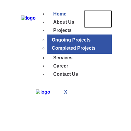
Home
About Us
Projects
Ongoing Projects
Completed Projects
Services
Career
Contact Us
X