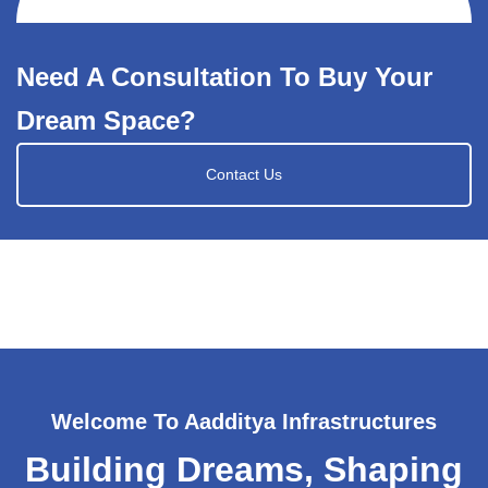
Need A Consultation To Buy Your
Dream Space?
Contact Us
Welcome To Aadditya Infrastructures
Building Dreams, Shaping