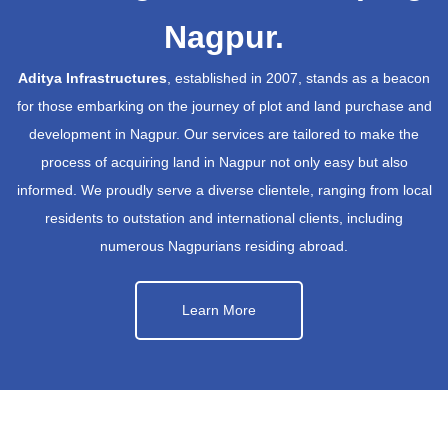
Nagpur.
Aditya Infrastructures
, established in 2007, stands as a beacon
for those embarking on the journey of plot and land purchase and
development in Nagpur. Our services are tailored to make the
process of acquiring land in Nagpur not only easy but also
informed. We proudly serve a diverse clientele, ranging from local
residents to outstation and international clients, including
numerous Nagpurians residing abroad.
Learn More