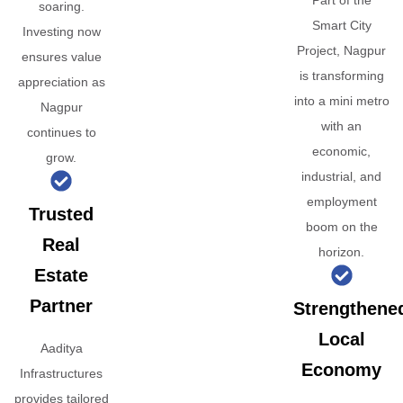
Part of the
soaring.
Smart City
Investing now
Project, Nagpur
ensures value
is transforming
appreciation as
into a mini metro
Nagpur
with an
continues to
economic,
grow.
industrial, and
employment
Trusted
boom on the
Real
horizon.
Estate
Partner
Strengthene
Local
Aaditya
Economy
Infrastructures
provides tailored