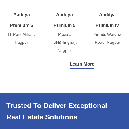
Aaditya
Aaditya
Aaditya
Premium 6
Primium 5
Primium IV
IT Park Mihan,
Mauza
Kirmiti, Wardha
Nagpur
Takli(Hingna),
Road, Nagpur
Nagpur
Learn More
Trusted To Deliver Exceptional
Real Estate Solutions