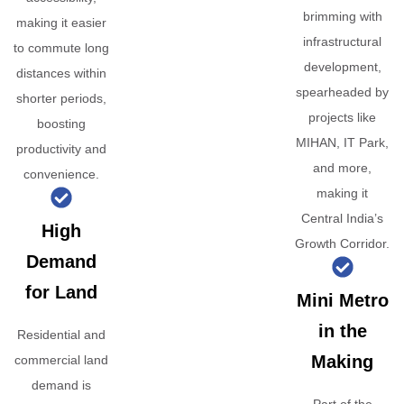
brimming with
making it easier
infrastructural
to commute long
development,
distances within
spearheaded by
shorter periods,
projects like
boosting
MIHAN, IT Park,
productivity and
and more,
convenience.
making it
Central India’s
High
Growth Corridor.
Demand
for Land
Mini Metro
in the
Residential and
Making
commercial land
demand is