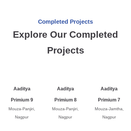
Completed Projects
Explore Our Completed
Projects
Aaditya
Aaditya
Aaditya
Primium 9
Primium 8
Primium 7
Mouza-Panjiri,
Mouza-Panjiri,
Mouza-Jamtha,
Nagpur
Nagpur
Nagpur