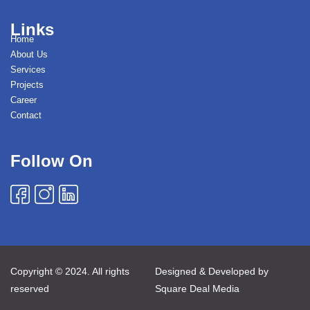
Links
Home
About Us
Services
Projects
Career
Contact
Follow On
Copyright © 2024. All rights
Designed & Developed by
reserved
Square Deal Media