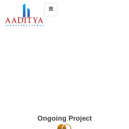
Ongoing Project