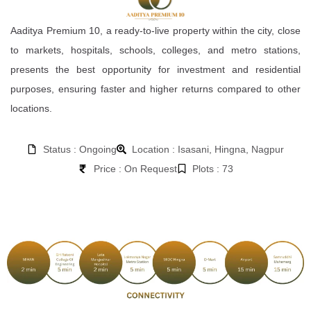
Aaditya Premium 10, a ready-to-live property within the city, close
to markets, hospitals, schools, colleges, and metro stations,
presents the best opportunity for investment and residential
purposes, ensuring faster and higher returns compared to other
locations.
Status : Ongoing
Location : Isasani, Hingna, Nagpur
Price : On Request
Plots : 73