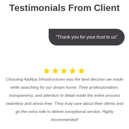
Testimonials From Client
“Thank you for your trust to us”
Choosing Aaditya Infrastructures was the best decision we made
while searching for our dream home. Their professionalism,
transparency, and attention to detail made the entire process
seamless and stress-free. They truly care about their clients and
go the extra mile to deliver exceptional service. Highly
recommended!