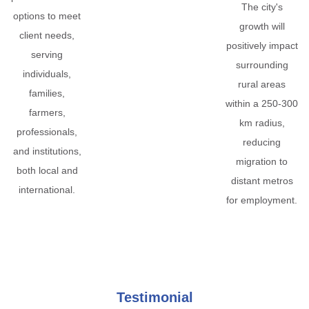
The city's
options to meet
growth will
client needs,
positively impact
serving
surrounding
individuals,
rural areas
families,
within a 250-300
farmers,
km radius,
professionals,
reducing
and institutions,
migration to
both local and
distant metros
international.
for employment.
Testimonial