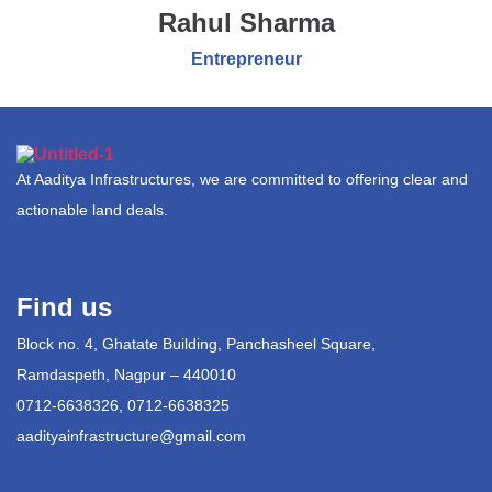
Rahul Sharma
Entrepreneur
At Aaditya Infrastructures, we are committed to offering clear and
actionable land deals.
Find us
Block no. 4, Ghatate Building, Panchasheel Square,
Ramdaspeth, Nagpur – 440010
0712-6638326, 0712-6638325
aadityainfrastructure@gmail.com