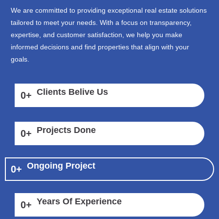
We are committed to providing exceptional real estate solutions
tailored to meet your needs. With a focus on transparency,
expertise, and customer satisfaction, we help you make
informed decisions and find properties that align with your
goals.
Clients Belive Us
0
+
Projects Done
0
+
Ongoing Project
0
+
Years Of Experience
0
+