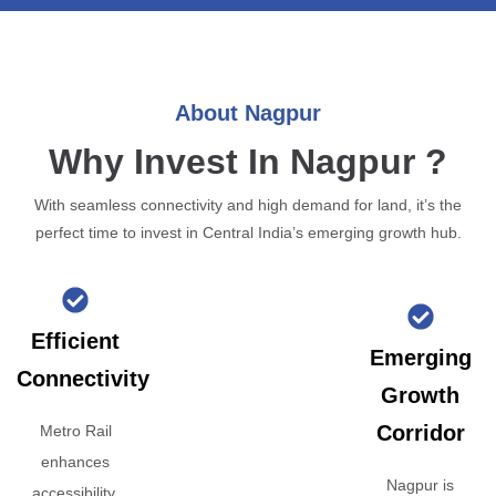
About Nagpur
Why Invest In Nagpur ?
With seamless connectivity and high demand for land, it’s the
perfect time to invest in Central India’s emerging growth hub.
Efficient
Emerging
Connectivity
Growth
Corridor
Metro Rail
enhances
Nagpur is
accessibility,