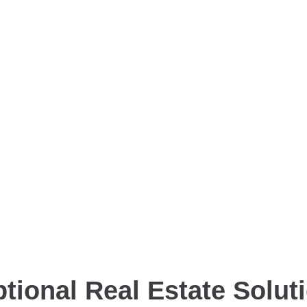
tional Real Estate Solut