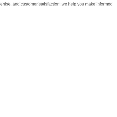
pertise, and customer satisfaction, we help you make informed