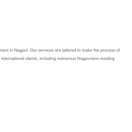
ment in Nagpur. Our services are tailored to make the process of
d international clients, including numerous Nagpurians residing