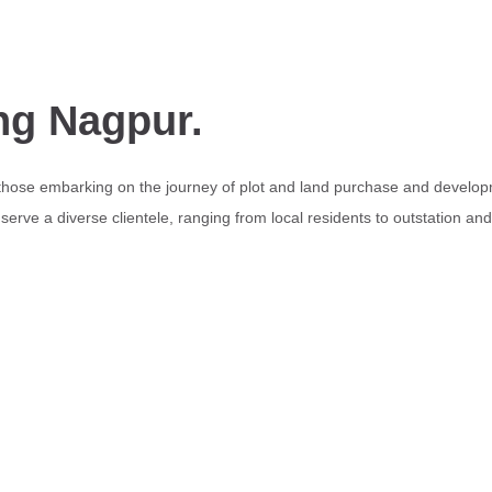
ng Nagpur.
 those embarking on the journey of plot and land purchase and develop
erve a diverse clientele, ranging from local residents to outstation an