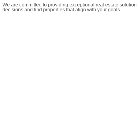
We are committed to providing exceptional real estate solution
decisions and find properties that align with your goals.