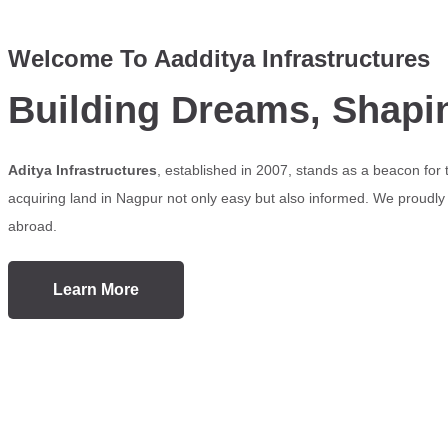
Welcome To Aadditya Infrastructures
Building Dreams, Shapi
Aditya Infrastructures
, established in 2007, stands as a beacon for
acquiring land in Nagpur not only easy but also informed. We proudly s
abroad.
Learn More