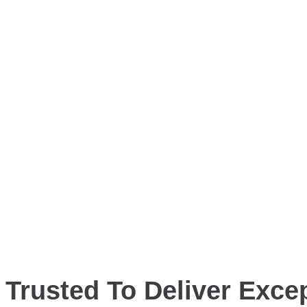
Trusted To Deliver Excep