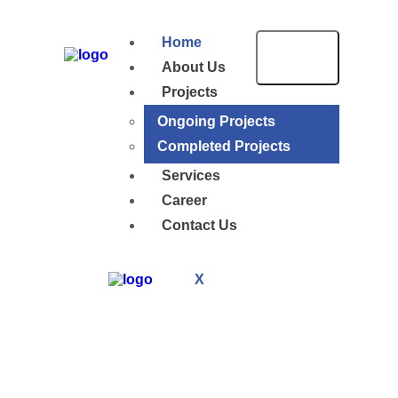
Home
About Us
Projects
Ongoing Projects
Completed Projects
Services
Career
Contact Us
X