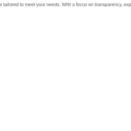
s tailored to meet your needs. With a focus on transparency, ex