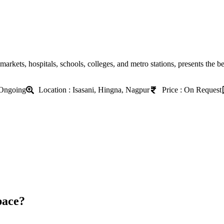
markets, hospitals, schools, colleges, and metro stations, presents the b
 Ongoing
Location : Isasani, Hingna, Nagpur
Price : On Request
pace?