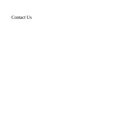
Contact Us