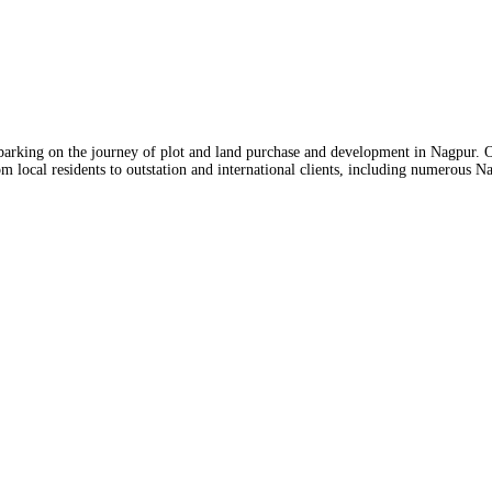
mbarking on the journey of plot and land purchase and development in Nagpur. O
m local residents to outstation and international clients, including numerous N