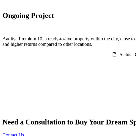
Ongoing Project
Aaditya Premium 10, a ready-to-live property within the city, close to 
and higher returns compared to other locations.
Status :
Need a Consultation to Buy Your Dream S
Contact Us