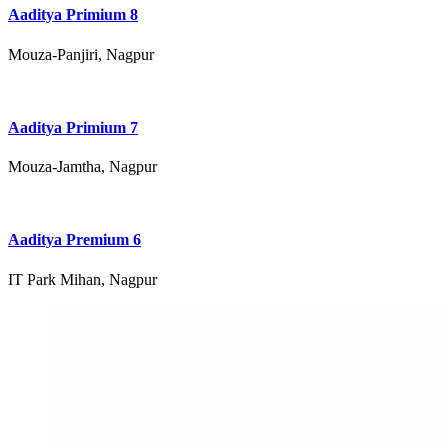
Aaditya Primium 8
Mouza-Panjiri, Nagpur
Aaditya Primium 7
Mouza-Jamtha, Nagpur
Aaditya Premium 6
IT Park Mihan, Nagpur