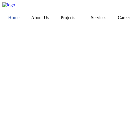
Home
About Us
Projects
Services
Career