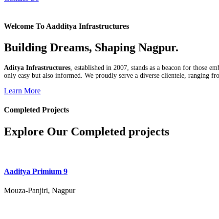
Welcome To Aadditya Infrastructures
Building Dreams, Shaping Nagpur.
Aditya Infrastructures
, established in 2007, stands as a beacon for those e
only easy but also informed. We proudly serve a diverse clientele, ranging fro
Learn More
Completed Projects
Explore Our Completed projects
Aaditya Primium 9
Mouza-Panjiri, Nagpur