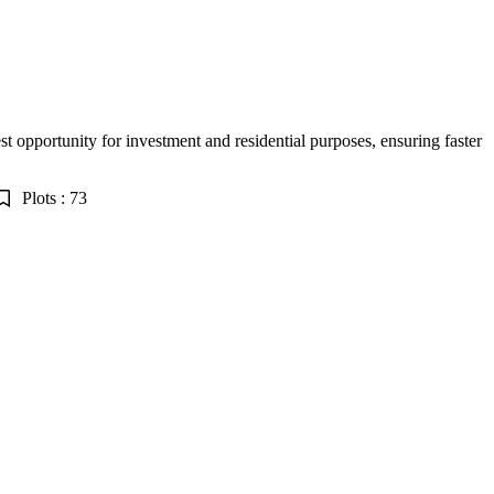
est opportunity for investment and residential purposes, ensuring faster
Plots : 73