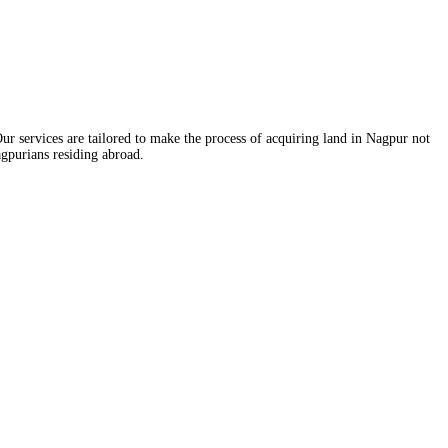
ur services are tailored to make the process of acquiring land in Nagpur not
agpurians residing abroad.