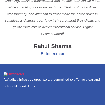
Choosing Aaditya Infrastructures was the best decision we made
while searching for our dream home. Their professionalism,
transparency, and attention to detail made the entire process
seamless and stress-free. They truly care about their clients and
go the extra mile to deliver exceptional service. Highly
recommended!
Rahul Sharma
Entrepreneur
At Aaditya Infrastructures, we are committed to offering clear and
actionable land deals.