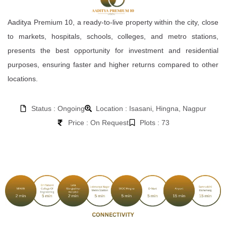
Aaditya Premium 10, a ready-to-live property within the city, close
to markets, hospitals, schools, colleges, and metro stations,
presents the best opportunity for investment and residential
purposes, ensuring faster and higher returns compared to other
locations.
Status : Ongoing
Location : Isasani, Hingna, Nagpur
Price : On Request
Plots : 73