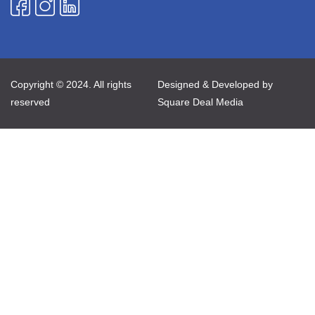
Copyright © 2024. All rights
Designed & Developed by
reserved
Square Deal Media