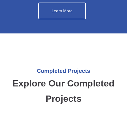
Learn More
Completed Projects
Explore Our Completed
Projects