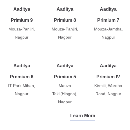
Aaditya
Aaditya
Aaditya
Primium 9
Primium 8
Primium 7
Mouza-Panjiri,
Mouza-Panjiri,
Mouza-Jamtha,
Nagpur
Nagpur
Nagpur
Aaditya
Aaditya
Aaditya
Premium 6
Primium 5
Primium IV
IT Park Mihan,
Mauza
Kirmiti, Wardha
Nagpur
Takli(Hingna),
Road, Nagpur
Nagpur
Learn More