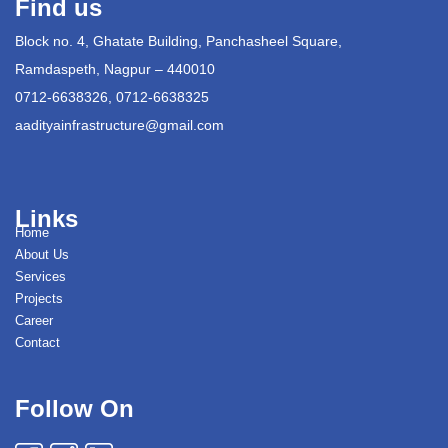
Find us
Block no. 4, Ghatate Building, Panchasheel Square,
Ramdaspeth, Nagpur – 440010
0712-6638326, 0712-6638325
aadityainfrastructure@gmail.com
Links
Home
About Us
Services
Projects
Career
Contact
Follow On