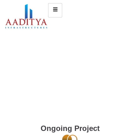
Ongoing Project