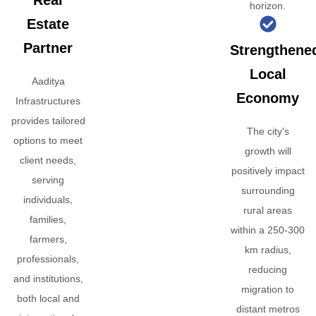
Real
horizon.
Estate
Partner
Strengthene
Local
Aaditya
Economy
Infrastructures
provides tailored
The city's
options to meet
growth will
client needs,
positively impact
serving
surrounding
individuals,
rural areas
families,
within a 250-300
farmers,
km radius,
professionals,
reducing
and institutions,
migration to
both local and
distant metros