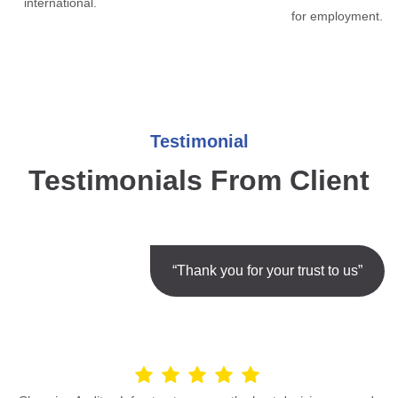
international.
for employment.
Testimonial
Testimonials From Client
“Thank you for your trust to us”