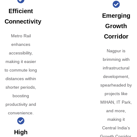
Efficient
Emerging
Connectivity
Growth
Corridor
Metro Rail
enhances
Nagpur is
accessibility,
brimming with
making it easier
infrastructural
to commute long
development,
distances within
spearheaded by
shorter periods,
projects like
boosting
MIHAN, IT Park,
productivity and
and more,
convenience.
making it
Central India’s
High
Growth Corridor.