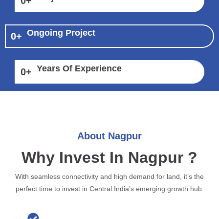
0
+
Ongoing Project
0
+
Years Of Experience
0
+
About Nagpur
Why Invest In Nagpur ?
With seamless connectivity and high demand for land, it’s the
perfect time to invest in Central India’s emerging growth hub.