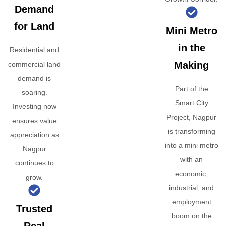
Demand
for Land
Mini Metro
in the
Residential and
Making
commercial land
demand is
Part of the
soaring.
Smart City
Investing now
Project, Nagpur
ensures value
is transforming
appreciation as
into a mini metro
Nagpur
with an
continues to
economic,
grow.
industrial, and
employment
Trusted
boom on the