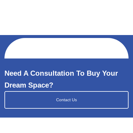
Need A Consultation To Buy Your
Dream Space?
Contact Us