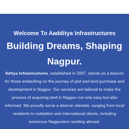
Welcome To Aadditya Infrastructures
Building Dreams, Shaping
Nagpur.
Aditya Infrastructures
, established in 2007, stands as a beacon
for those embarking on the journey of plot and land purchase and
development in Nagpur. Our services are tailored to make the
process of acquiring land in Nagpur not only easy but also
informed. We proudly serve a diverse clientele, ranging from local
residents to outstation and international clients, including
numerous Nagpurians residing abroad.