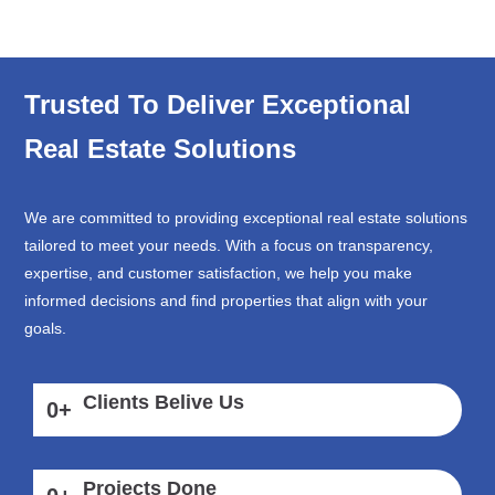
Trusted To Deliver Exceptional
Real Estate Solutions
We are committed to providing exceptional real estate solutions
tailored to meet your needs. With a focus on transparency,
expertise, and customer satisfaction, we help you make
informed decisions and find properties that align with your
goals.
Clients Belive Us
0
+
Projects Done