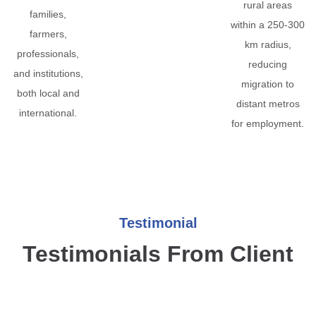
rural areas
families,
within a 250-300
farmers,
km radius,
professionals,
reducing
and institutions,
migration to
both local and
distant metros
international.
for employment.
Testimonial
Testimonials From Client