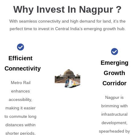
Why Invest In Nagpur ?
With seamless connectivity and high demand for land, it’s the
perfect time to invest in Central India’s emerging growth hub.
Efficient
Emerging
Connectivity
Growth
Corridor
Metro Rail
enhances
Nagpur is
accessibility,
brimming with
making it easier
infrastructural
to commute long
development,
distances within
spearheaded by
shorter periods,