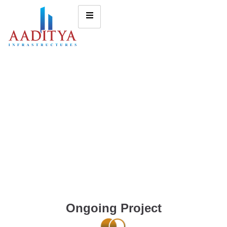
Ongoing Project