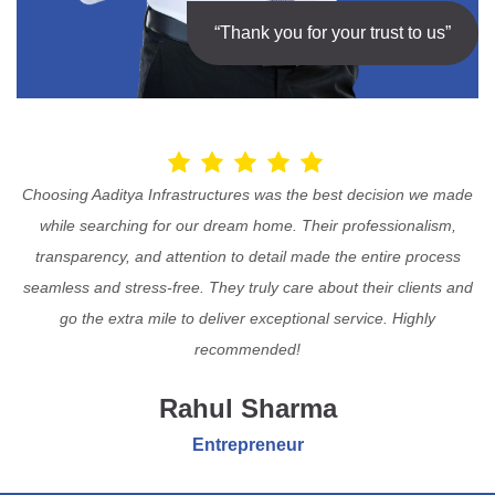
“Thank you for your trust to us”
Choosing Aaditya Infrastructures was the best decision we made
while searching for our dream home. Their professionalism,
transparency, and attention to detail made the entire process
seamless and stress-free. They truly care about their clients and
go the extra mile to deliver exceptional service. Highly
recommended!
Rahul Sharma
Entrepreneur