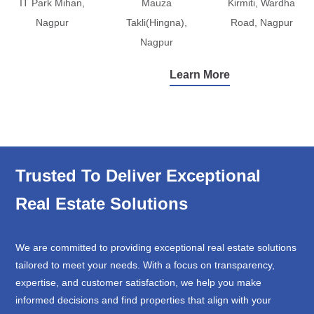
IT Park Mihan,
Mauza
Kirmiti, Wardha
Nagpur
Takli(Hingna),
Road, Nagpur
Nagpur
Learn More
Trusted To Deliver Exceptional
Real Estate Solutions
We are committed to providing exceptional real estate solutions
tailored to meet your needs. With a focus on transparency,
expertise, and customer satisfaction, we help you make
informed decisions and find properties that align with your