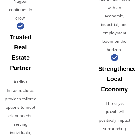
Nagpur
with an
continues to
economic,
grow.
industrial, and
employment
Trusted
boom on the
Real
horizon.
Estate
Partner
Strengthene
Local
Aaditya
Economy
Infrastructures
provides tailored
The city's
options to meet
growth will
client needs,
positively impact
serving
surrounding
individuals,