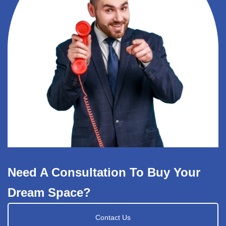
Need A Consultation To Buy Your
Dream Space?
Contact Us