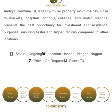
Aaditya Premium 10, a ready-to-live property within the city, close
to markets, hospitals, schools, colleges, and metro stations,
presents the best opportunity for investment and residential
purposes, ensuring faster and higher returns compared to other
locations.
Status : Ongoing
Location : Isasani, Hingna, Nagpur
Price : On Request
Plots : 73