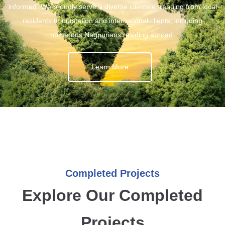
informed. We proudly serve a diverse clientele, ranging from local
residents to outstation and international clients, including
numerous Nagpurians residing abroad.
Learn More
Completed Projects
Explore Our Completed
Projects