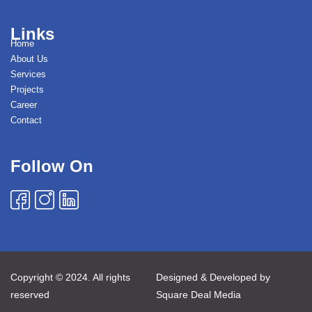
Links
Home
About Us
Services
Projects
Career
Contact
Follow On
Copyright © 2024. All rights
Designed & Developed by
reserved
Square Deal Media