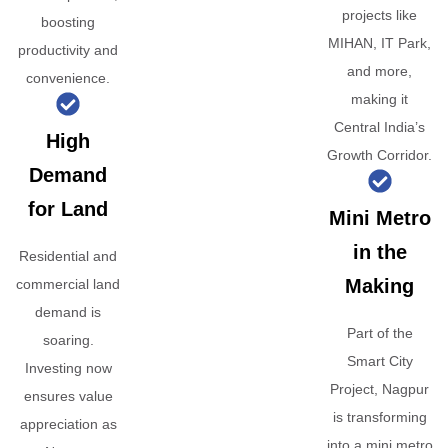
projects like
boosting
MIHAN, IT Park,
productivity and
and more,
convenience.
making it
Central India’s
High
Growth Corridor.
Demand
for Land
Mini Metro
in the
Residential and
Making
commercial land
demand is
Part of the
soaring.
Smart City
Investing now
Project, Nagpur
ensures value
is transforming
appreciation as
into a mini metro