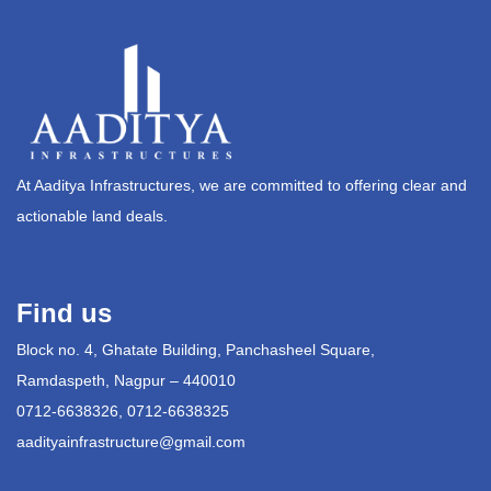
At Aaditya Infrastructures, we are committed to offering clear and
actionable land deals.
Find us
Block no. 4, Ghatate Building, Panchasheel Square,
Ramdaspeth, Nagpur – 440010
0712-6638326, 0712-6638325
aadityainfrastructure@gmail.com