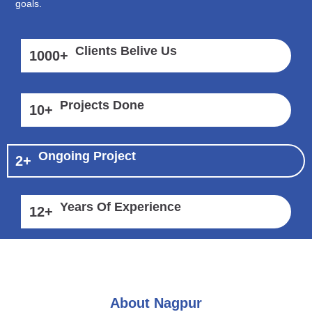
goals.
Clients Belive Us
1000
+
Projects Done
10
+
Ongoing Project
2
+
Years Of Experience
12
+
About Nagpur