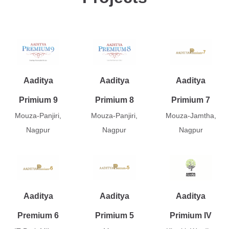
Aaditya
Aaditya
Aaditya
Primium 9
Primium 8
Primium 7
Mouza-Panjiri,
Mouza-Panjiri,
Mouza-Jamtha,
Nagpur
Nagpur
Nagpur
Aaditya
Aaditya
Aaditya
Premium 6
Primium 5
Primium IV