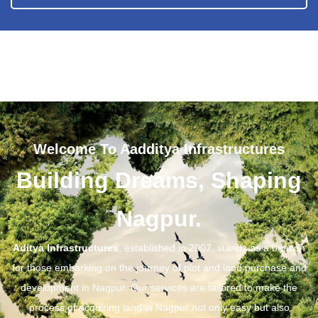
Welcome To Aadditya Infrastructures
Building Dreams, Shaping
Nagpur.
Aditya Infrastructures
, established in 2007, stands as a beacon
for those embarking on the journey of plot and land purchase and
development in Nagpur. Our services are tailored to make the
process of acquiring land in Nagpur not only easy but also