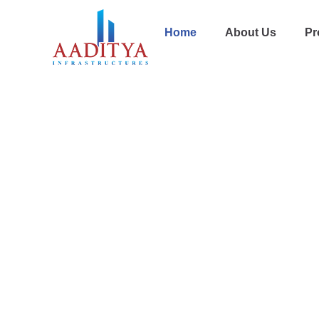
Home
About Us
Pr