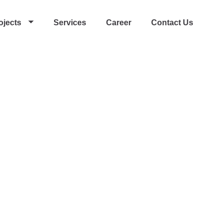
ojects
Services
Career
Contact Us