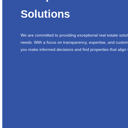
Solutions
We are committed to providing exceptional real estate solut
needs. With a focus on transparency, expertise, and custom
you make informed decisions and find properties that align 