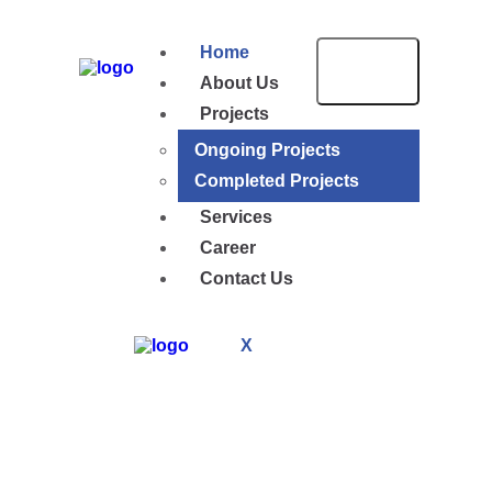
Home
About Us
Projects
Ongoing Projects
Completed Projects
Services
Career
Contact Us
X