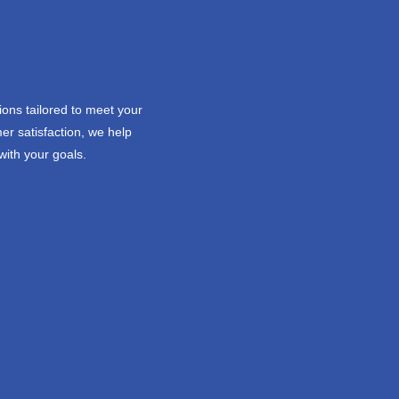
ions tailored to meet your
er satisfaction, we help
with your goals.