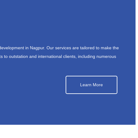
development in Nagpur. Our services are tailored to make the
s to outstation and international clients, including numerous
Learn More