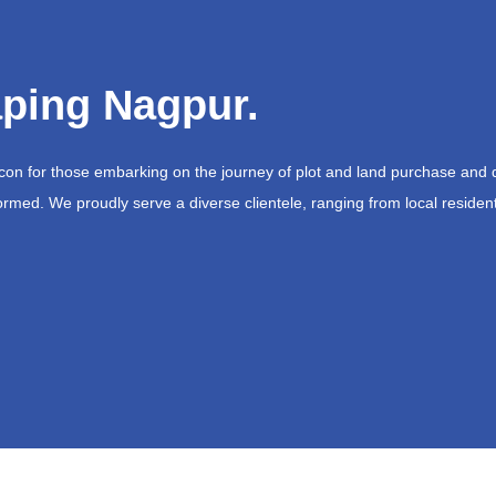
ping Nagpur.
acon for those embarking on the journey of plot and land purchase and 
ormed. We proudly serve a diverse clientele, ranging from local resident