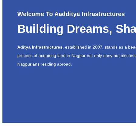
Welcome To Aadditya Infrastructures
Building Dreams, Sha
Aditya Infrastructures
, established in 2007, stands as a be
process of acquiring land in Nagpur not only easy but also inf
Nagpurians residing abroad.