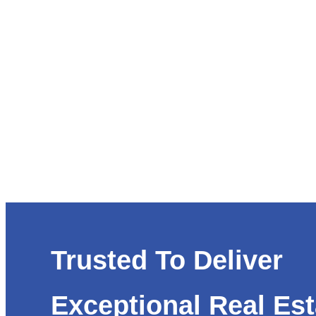
Trusted To Deliver
Exceptional Real Est