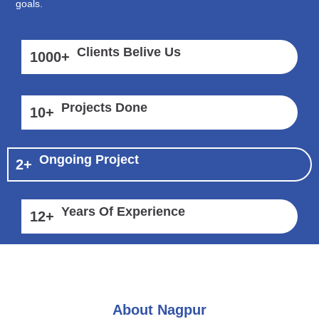
goals.
Clients Belive Us
1000
+
Projects Done
10
+
Ongoing Project
2
+
Years Of Experience
12
+
About Nagpur