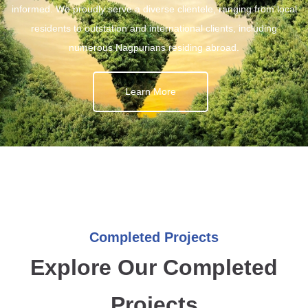
informed. We proudly serve a diverse clientele, ranging from local
residents to outstation and international clients, including
numerous Nagpurians residing abroad.
Learn More
Completed Projects
Explore Our Completed
Projects