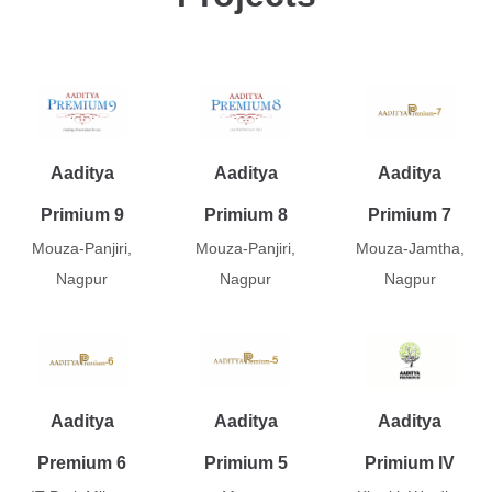
Aaditya
Aaditya
Aaditya
Primium 9
Primium 8
Primium 7
Mouza-Panjiri,
Mouza-Panjiri,
Mouza-Jamtha,
Nagpur
Nagpur
Nagpur
Aaditya
Aaditya
Aaditya
Premium 6
Primium 5
Primium IV