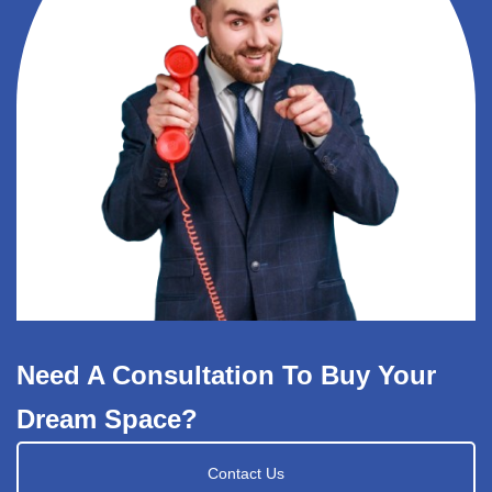
Need A Consultation To Buy Your
Dream Space?
Contact Us