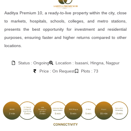
Aaditya Premium 10, a ready-to-live property within the city, close
to markets, hospitals, schools, colleges, and metro stations,
presents the best opportunity for investment and residential
purposes, ensuring faster and higher returns compared to other
locations.
Status : Ongoing
Location : Isasani, Hingna, Nagpur
Price : On Request
Plots : 73