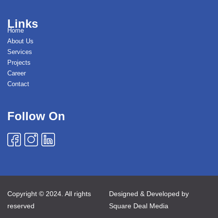
Links
Home
About Us
Services
Projects
Career
Contact
Follow On
Copyright © 2024. All rights
Designed & Developed by
reserved
Square Deal Media