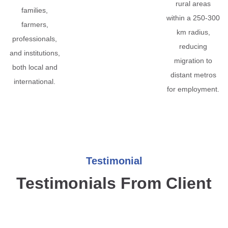
rural areas
families,
within a 250-300
farmers,
km radius,
professionals,
reducing
and institutions,
migration to
both local and
distant metros
international.
for employment.
Testimonial
Testimonials From Client