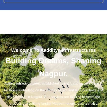
Welcome To Aadditya Infrastructures
Building Dreams, Shaping
Nagpur.
Aditya Infrastructures
, established in 2007, stands as a beacon
for those embarking on the journey of plot and land purchase and
development in Nagpur. Our services are tailored to make the
process of acquiring land in Nagpur not only easy but also