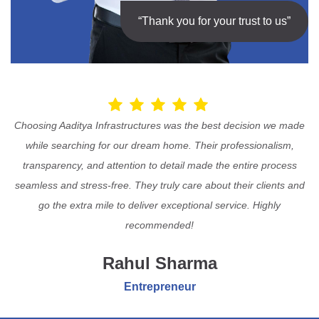
“Thank you for your trust to us”
Choosing Aaditya Infrastructures was the best decision we made
while searching for our dream home. Their professionalism,
transparency, and attention to detail made the entire process
seamless and stress-free. They truly care about their clients and
go the extra mile to deliver exceptional service. Highly
recommended!
Rahul Sharma
Entrepreneur