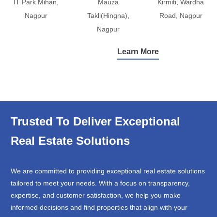
IT Park Mihan,
Mauza
Kirmiti, Wardha
Nagpur
Takli(Hingna),
Road, Nagpur
Nagpur
Learn More
Trusted To Deliver Exceptional
Real Estate Solutions
We are committed to providing exceptional real estate solutions
tailored to meet your needs. With a focus on transparency,
expertise, and customer satisfaction, we help you make
informed decisions and find properties that align with your