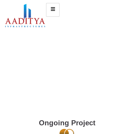
Ongoing Project