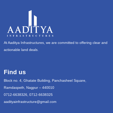
At Aaditya Infrastructures, we are committed to offering clear and
actionable land deals.
Find us
Block no. 4, Ghatate Building, Panchasheel Square,
Ramdaspeth, Nagpur – 440010
0712-6638326, 0712-6638325
aadityainfrastructure@gmail.com