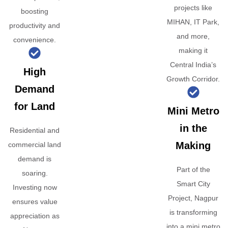
projects like
boosting
MIHAN, IT Park,
productivity and
and more,
convenience.
making it
Central India’s
High
Growth Corridor.
Demand
for Land
Mini Metro
in the
Residential and
Making
commercial land
demand is
Part of the
soaring.
Smart City
Investing now
Project, Nagpur
ensures value
is transforming
appreciation as
into a mini metro