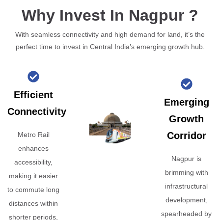
Why Invest In Nagpur ?
With seamless connectivity and high demand for land, it’s the
perfect time to invest in Central India’s emerging growth hub.
Efficient
Emerging
Connectivity
Growth
Corridor
Metro Rail
enhances
Nagpur is
accessibility,
brimming with
making it easier
infrastructural
to commute long
development,
distances within
spearheaded by
shorter periods,