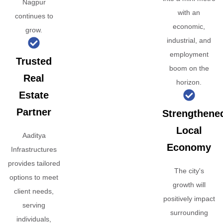
Nagpur
with an
continues to
economic,
grow.
industrial, and
employment
Trusted
boom on the
Real
horizon.
Estate
Partner
Strengthene
Local
Aaditya
Economy
Infrastructures
provides tailored
The city's
options to meet
growth will
client needs,
positively impact
serving
surrounding
individuals,