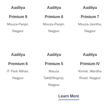
Aaditya
Aaditya
Aaditya
Primium 9
Primium 8
Primium 7
Mouza-Panjiri,
Mouza-Panjiri,
Mouza-Jamtha,
Nagpur
Nagpur
Nagpur
Aaditya
Aaditya
Aaditya
Premium 6
Primium 5
Primium IV
IT Park Mihan,
Mauza
Kirmiti, Wardha
Nagpur
Takli(Hingna),
Road, Nagpur
Nagpur
Learn More