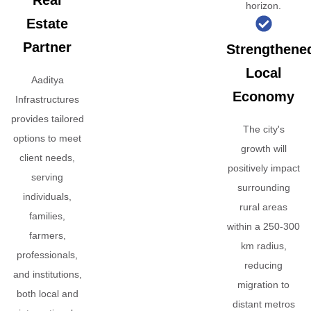
Real
horizon.
Estate
Partner
Strengthene
Local
Aaditya
Economy
Infrastructures
provides tailored
The city's
options to meet
growth will
client needs,
positively impact
serving
surrounding
individuals,
rural areas
families,
within a 250-300
farmers,
km radius,
professionals,
reducing
and institutions,
migration to
both local and
distant metros