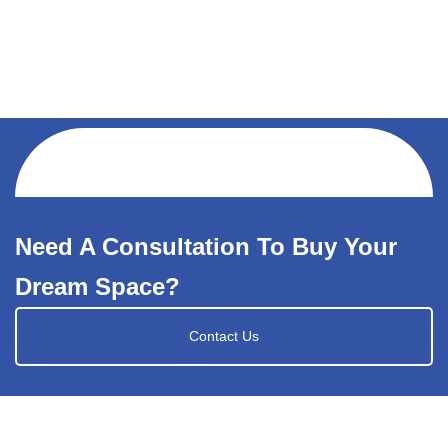
Need A Consultation To Buy Your
Dream Space?
Contact Us