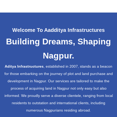
Welcome To Aadditya Infrastructures
Building Dreams, Shaping
Nagpur.
Aditya Infrastructures
, established in 2007, stands as a beacon
for those embarking on the journey of plot and land purchase and
development in Nagpur. Our services are tailored to make the
process of acquiring land in Nagpur not only easy but also
informed. We proudly serve a diverse clientele, ranging from local
residents to outstation and international clients, including
numerous Nagpurians residing abroad.