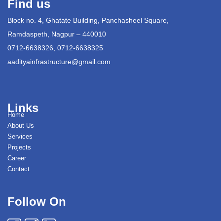
Find us
Block no. 4, Ghatate Building, Panchasheel Square,
Ramdaspeth, Nagpur – 440010
0712-6638326, 0712-6638325
aadityainfrastructure@gmail.com
Links
Home
About Us
Services
Projects
Career
Contact
Follow On