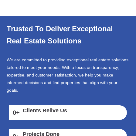
Trusted To Deliver Exceptional
Real Estate Solutions
We are committed to providing exceptional real estate solutions
tailored to meet your needs. With a focus on transparency,
expertise, and customer satisfaction, we help you make
informed decisions and find properties that align with your
goals.
Clients Belive Us
0
+
Projects Done