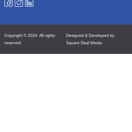
Copyright © 2024. All rights
Designed & Developed by
reserved
Square Deal Media