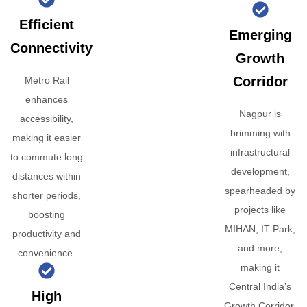
Efficient
Emerging
Connectivity
Growth
Corridor
Metro Rail
enhances
Nagpur is
accessibility,
brimming with
making it easier
infrastructural
to commute long
development,
distances within
spearheaded by
shorter periods,
projects like
boosting
MIHAN, IT Park,
productivity and
and more,
convenience.
making it
Central India’s
High
Growth Corridor.