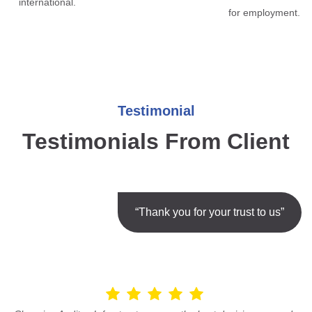
international.
for employment.
Testimonial
Testimonials From Client
“Thank you for your trust to us”