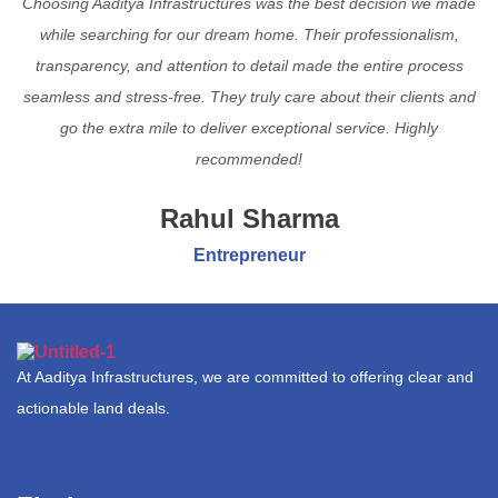
Choosing Aaditya Infrastructures was the best decision we made
while searching for our dream home. Their professionalism,
transparency, and attention to detail made the entire process
seamless and stress-free. They truly care about their clients and
go the extra mile to deliver exceptional service. Highly
recommended!
Rahul Sharma
Entrepreneur
At Aaditya Infrastructures, we are committed to offering clear and
actionable land deals.