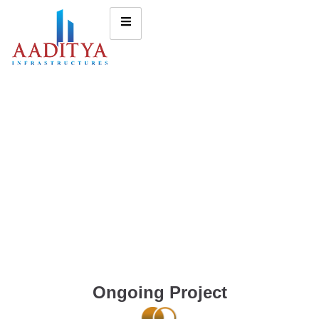
Ongoing Project