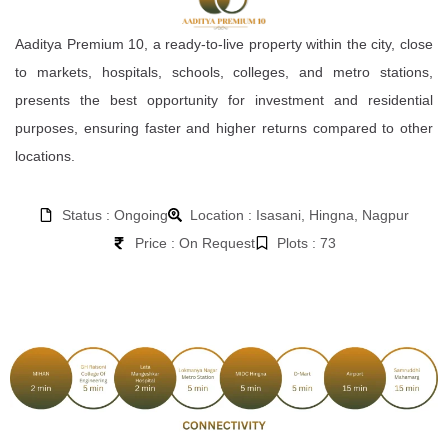
Aaditya Premium 10, a ready-to-live property within the city, close
to markets, hospitals, schools, colleges, and metro stations,
presents the best opportunity for investment and residential
purposes, ensuring faster and higher returns compared to other
locations.
Status : Ongoing
Location : Isasani, Hingna, Nagpur
Price : On Request
Plots : 73