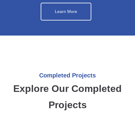
Learn More
Completed Projects
Explore Our Completed
Projects