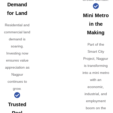
Demand
for Land
Mini Metro
in the
Residential and
Making
commercial land
demand is
Part of the
soaring.
Smart City
Investing now
Project, Nagpur
ensures value
is transforming
appreciation as
into a mini metro
Nagpur
with an
continues to
economic,
grow.
industrial, and
employment
Trusted
boom on the