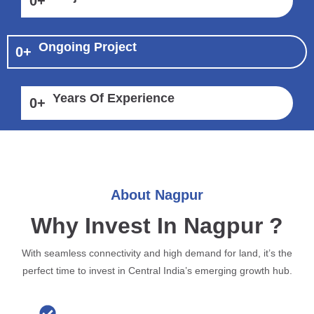
0
+
Ongoing Project
0
+
Years Of Experience
0
+
About Nagpur
Why Invest In Nagpur ?
With seamless connectivity and high demand for land, it’s the
perfect time to invest in Central India’s emerging growth hub.