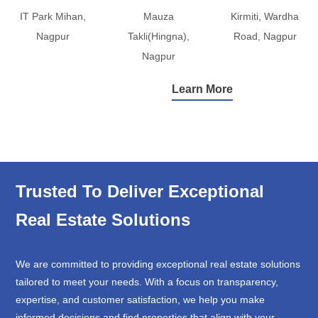
IT Park Mihan,
Mauza
Kirmiti, Wardha
Nagpur
Takli(Hingna),
Road, Nagpur
Nagpur
Learn More
Trusted To Deliver Exceptional
Real Estate Solutions
We are committed to providing exceptional real estate solutions
tailored to meet your needs. With a focus on transparency,
expertise, and customer satisfaction, we help you make
informed decisions and find properties that align with your