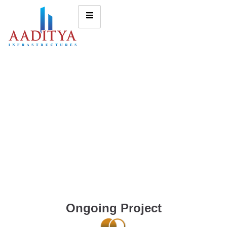
Ongoing Project