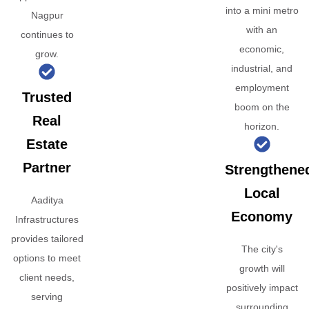
into a mini metro
Nagpur
with an
continues to
economic,
grow.
industrial, and
employment
Trusted
boom on the
Real
horizon.
Estate
Partner
Strengthene
Local
Aaditya
Economy
Infrastructures
provides tailored
The city's
options to meet
growth will
client needs,
positively impact
serving
surrounding