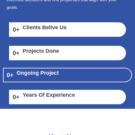
goals.
Clients Belive Us
0
+
Projects Done
0
+
Ongoing Project
0
+
Years Of Experience
0
+