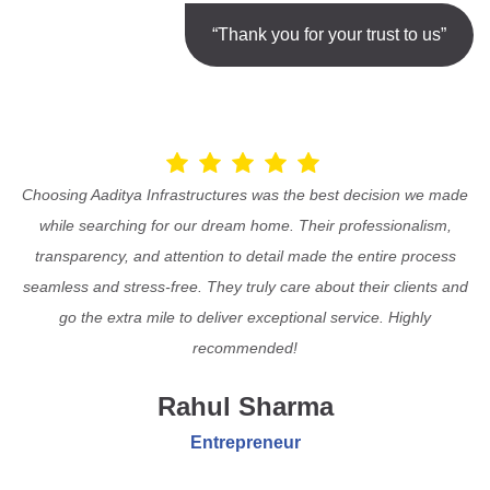
“Thank you for your trust to us”
Choosing Aaditya Infrastructures was the best decision we made
while searching for our dream home. Their professionalism,
transparency, and attention to detail made the entire process
seamless and stress-free. They truly care about their clients and
go the extra mile to deliver exceptional service. Highly
recommended!
Rahul Sharma
Entrepreneur