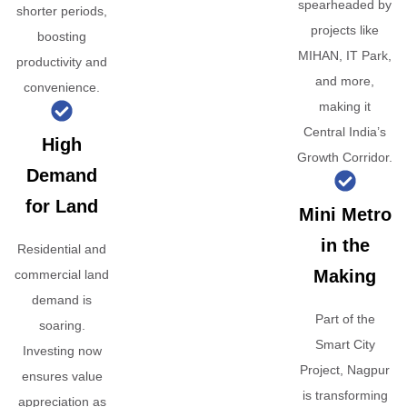
spearheaded by
shorter periods,
projects like
boosting
MIHAN, IT Park,
productivity and
and more,
convenience.
making it
Central India’s
High
Growth Corridor.
Demand
for Land
Mini Metro
in the
Residential and
Making
commercial land
demand is
Part of the
soaring.
Smart City
Investing now
Project, Nagpur
ensures value
is transforming
appreciation as