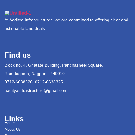
At Aaditya Infrastructures, we are committed to offering clear and
actionable land deals.
Find us
Block no. 4, Ghatate Building, Panchasheel Square,
Ramdaspeth, Nagpur – 440010
0712-6638326, 0712-6638325
aadityainfrastructure@gmail.com
Links
Home
About Us