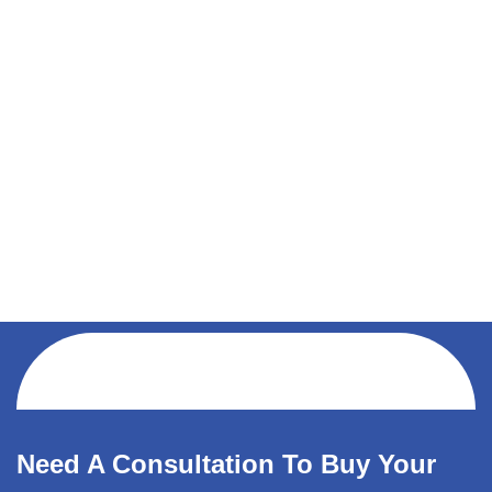
Need A Consultation To Buy Your