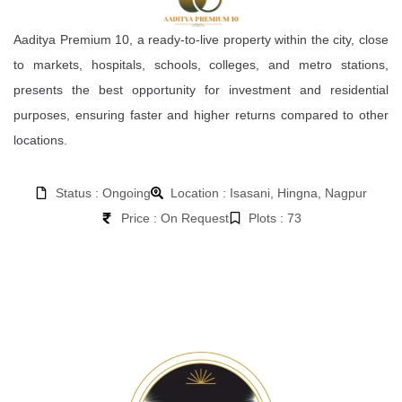
Aaditya Premium 10, a ready-to-live property within the city, close
to markets, hospitals, schools, colleges, and metro stations,
presents the best opportunity for investment and residential
purposes, ensuring faster and higher returns compared to other
locations.
Status : Ongoing
Location : Isasani, Hingna, Nagpur
Price : On Request
Plots : 73