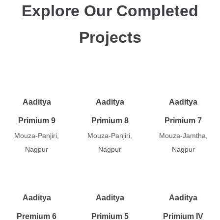
Explore Our Completed
Projects
Aaditya
Aaditya
Aaditya
Primium 9
Primium 8
Primium 7
Mouza-Panjiri,
Mouza-Panjiri,
Mouza-Jamtha,
Nagpur
Nagpur
Nagpur
Aaditya
Aaditya
Aaditya
Premium 6
Primium 5
Primium IV