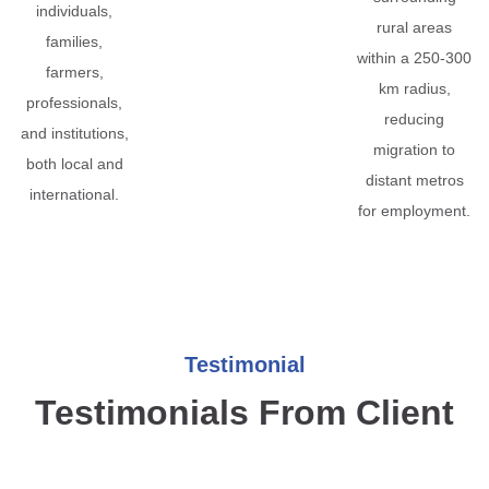
individuals,
rural areas
families,
within a 250-300
farmers,
km radius,
professionals,
reducing
and institutions,
migration to
both local and
distant metros
international.
for employment.
Testimonial
Testimonials From Client