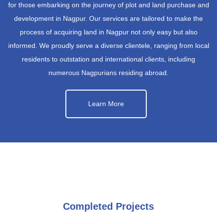
for those embarking on the journey of plot and land purchase and
development in Nagpur. Our services are tailored to make the
process of acquiring land in Nagpur not only easy but also
informed. We proudly serve a diverse clientele, ranging from local
residents to outstation and international clients, including
numerous Nagpurians residing abroad.
Learn More
Completed Projects