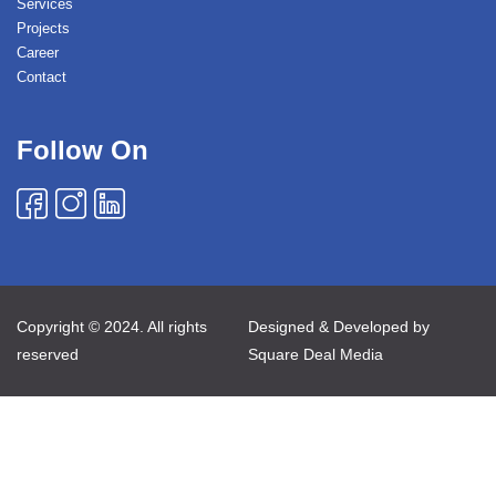
Services
Projects
Career
Contact
Follow On
Copyright © 2024. All rights
Designed & Developed by
reserved
Square Deal Media