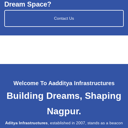
Dream Space?
Contact Us
Welcome To Aadditya Infrastructures
Building Dreams, Shaping
Nagpur.
Aditya Infrastructures
, established in 2007, stands as a beacon