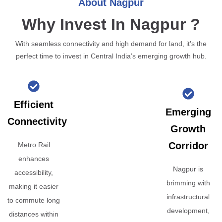
About Nagpur
Why Invest In Nagpur ?
With seamless connectivity and high demand for land, it’s the
perfect time to invest in Central India’s emerging growth hub.
Efficient
Emerging
Connectivity
Growth
Corridor
Metro Rail
enhances
Nagpur is
accessibility,
brimming with
making it easier
infrastructural
to commute long
development,
distances within