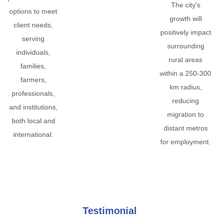
The city's
options to meet
growth will
client needs,
positively impact
serving
surrounding
individuals,
rural areas
families,
within a 250-300
farmers,
km radius,
professionals,
reducing
and institutions,
migration to
both local and
distant metros
international.
for employment.
Testimonial