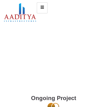
Ongoing Project