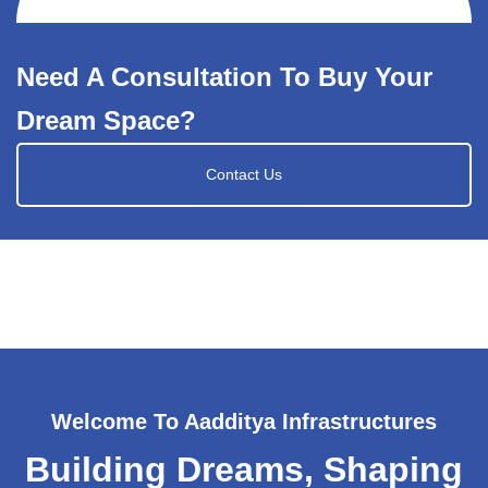
Need A Consultation To Buy Your
Dream Space?
Contact Us
Welcome To Aadditya Infrastructures
Building Dreams, Shaping