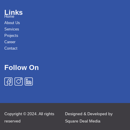
Links
Home
About Us
Services
Projects
Career
Contact
Follow On
Copyright © 2024. All rights
Designed & Developed by
reserved
Square Deal Media