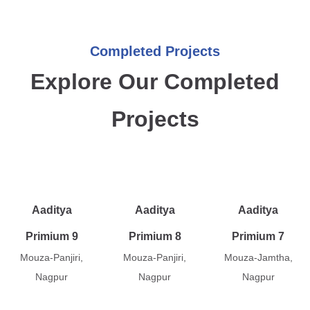
Completed Projects
Explore Our Completed
Projects
Aaditya
Aaditya
Aaditya
Primium 9
Primium 8
Primium 7
Mouza-Panjiri,
Mouza-Panjiri,
Mouza-Jamtha,
Nagpur
Nagpur
Nagpur