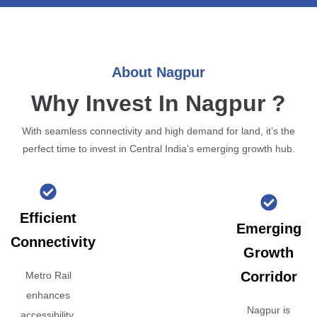
About Nagpur
Why Invest In Nagpur ?
With seamless connectivity and high demand for land, it’s the
perfect time to invest in Central India’s emerging growth hub.
Efficient
Emerging
Connectivity
Growth
Corridor
Metro Rail
enhances
Nagpur is
accessibility,