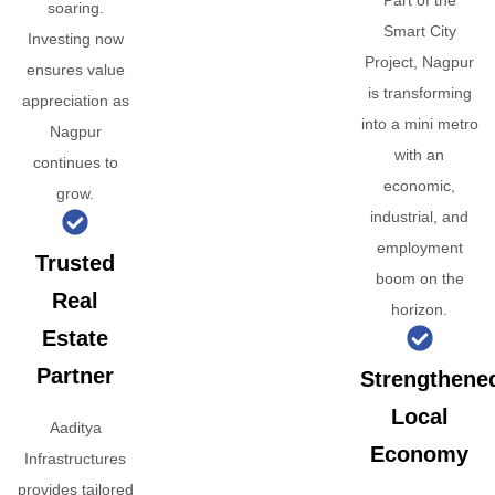
Part of the
soaring.
Smart City
Investing now
Project, Nagpur
ensures value
is transforming
appreciation as
into a mini metro
Nagpur
with an
continues to
economic,
grow.
industrial, and
employment
Trusted
boom on the
Real
horizon.
Estate
Partner
Strengthene
Local
Aaditya
Economy
Infrastructures
provides tailored