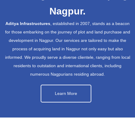
Nagpur.
Aditya Infrastructures
, established in 2007, stands as a beacon
for those embarking on the journey of plot and land purchase and
development in Nagpur. Our services are tailored to make the
process of acquiring land in Nagpur not only easy but also
informed. We proudly serve a diverse clientele, ranging from local
residents to outstation and international clients, including
numerous Nagpurians residing abroad.
Learn More