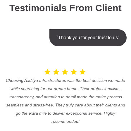
Testimonials From Client
“Thank you for your trust to us”
Choosing Aaditya Infrastructures was the best decision we made
while searching for our dream home. Their professionalism,
transparency, and attention to detail made the entire process
seamless and stress-free. They truly care about their clients and
go the extra mile to deliver exceptional service. Highly
recommended!