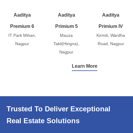
Aaditya
Aaditya
Aaditya
Premium 6
Primium 5
Primium IV
IT Park Mihan,
Mauza
Kirmiti, Wardha
Nagpur
Takli(Hingna),
Road, Nagpur
Nagpur
Learn More
Trusted To Deliver Exceptional
Real Estate Solutions