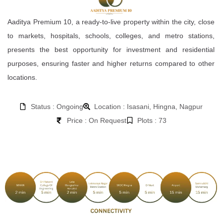
Aaditya Premium 10, a ready-to-live property within the city, close
to markets, hospitals, schools, colleges, and metro stations,
presents the best opportunity for investment and residential
purposes, ensuring faster and higher returns compared to other
locations.
Status : Ongoing
Location : Isasani, Hingna, Nagpur
Price : On Request
Plots : 73