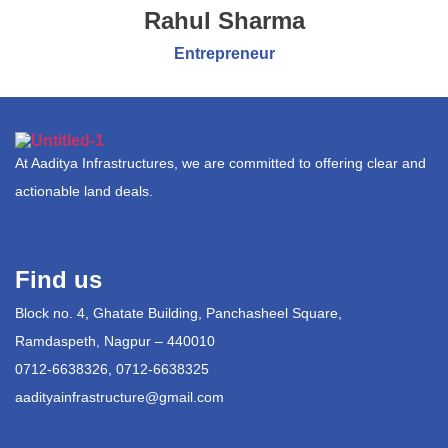
Rahul Sharma
Entrepreneur
At Aaditya Infrastructures, we are committed to offering clear and
actionable land deals.
Find us
Block no. 4, Ghatate Building, Panchasheel Square,
Ramdaspeth, Nagpur – 440010
0712-6638326, 0712-6638325
aadityainfrastructure@gmail.com