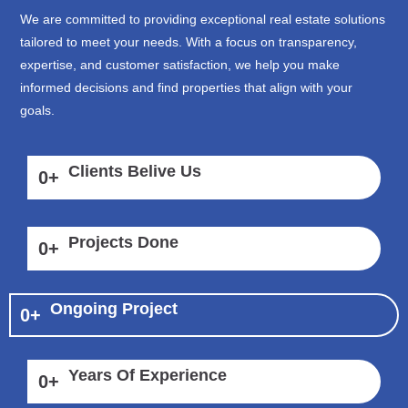
We are committed to providing exceptional real estate solutions
tailored to meet your needs. With a focus on transparency,
expertise, and customer satisfaction, we help you make
informed decisions and find properties that align with your
goals.
Clients Belive Us
0
+
Projects Done
0
+
Ongoing Project
0
+
Years Of Experience
0
+