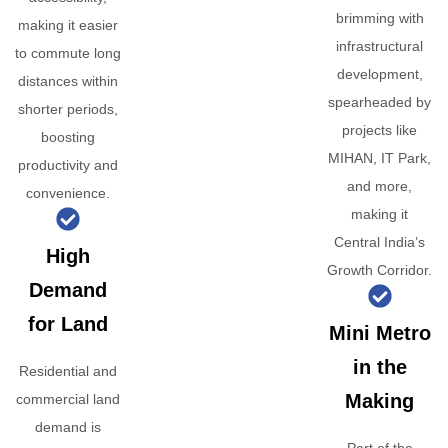
brimming with
making it easier
infrastructural
to commute long
development,
distances within
spearheaded by
shorter periods,
projects like
boosting
MIHAN, IT Park,
productivity and
and more,
convenience.
making it
Central India’s
High
Growth Corridor.
Demand
for Land
Mini Metro
in the
Residential and
Making
commercial land
demand is