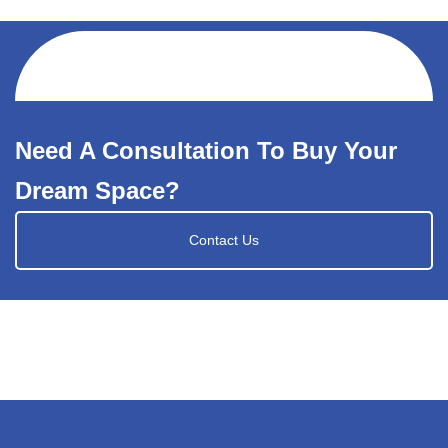
Need A Consultation To Buy Your
Dream Space?
Contact Us