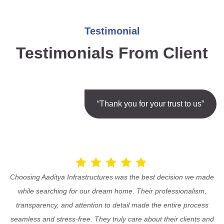
Testimonial
Testimonials From Client
“Thank you for your trust to us”
Choosing Aaditya Infrastructures was the best decision we made
while searching for our dream home. Their professionalism,
transparency, and attention to detail made the entire process
seamless and stress-free. They truly care about their clients and