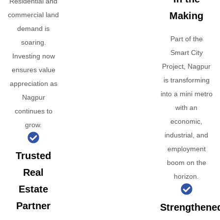
Residential and
Making
commercial land
demand is
Part of the
soaring.
Smart City
Investing now
Project, Nagpur
ensures value
is transforming
appreciation as
into a mini metro
Nagpur
with an
continues to
economic,
grow.
industrial, and
employment
Trusted
boom on the
Real
horizon.
Estate
Partner
Strengthene