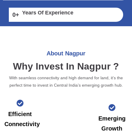
Years Of Experience
0
+
About Nagpur
Why Invest In Nagpur ?
With seamless connectivity and high demand for land, it’s the
perfect time to invest in Central India’s emerging growth hub.
Efficient
Emerging
Connectivity
Growth