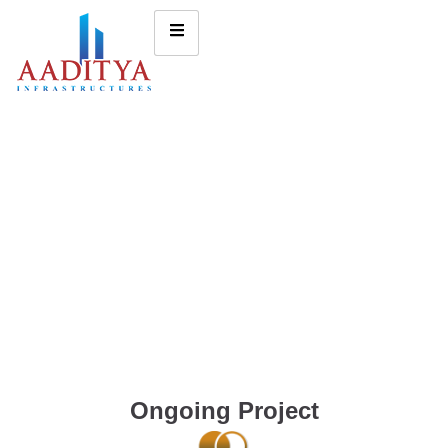
Ongoing Project