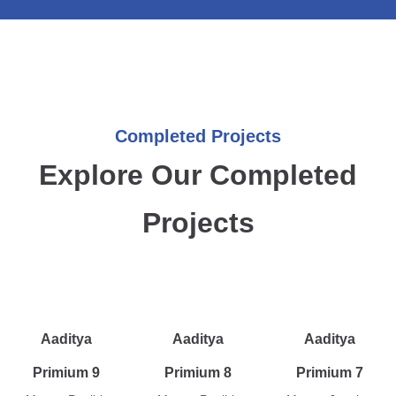
Completed Projects
Explore Our Completed
Projects
Aaditya
Aaditya
Aaditya
Primium 9
Primium 8
Primium 7