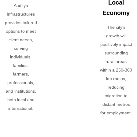
Local
Aaditya
Economy
Infrastructures
provides tailored
The city's
options to meet
growth will
client needs,
positively impact
serving
surrounding
individuals,
rural areas
families,
within a 250-300
farmers,
km radius,
professionals,
reducing
and institutions,
migration to
both local and
distant metros
international.
for employment.