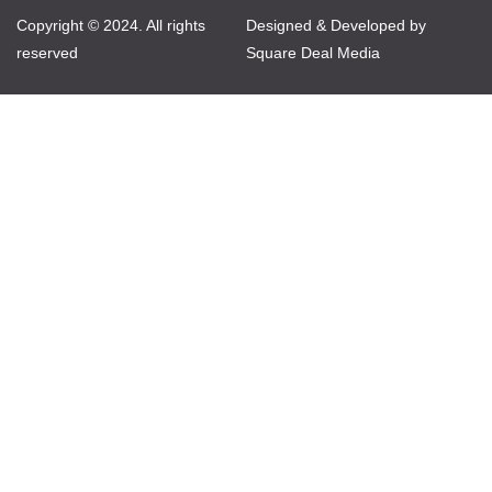
Copyright © 2024. All rights
Designed & Developed by
reserved
Square Deal Media