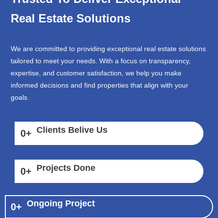
Real Estate Solutions
We are committed to providing exceptional real estate solutions
tailored to meet your needs. With a focus on transparency,
expertise, and customer satisfaction, we help you make
informed decisions and find properties that align with your
goals.
Clients Belive Us
0
+
Projects Done
0
+
Ongoing Project
0
+