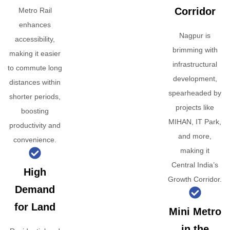
Corridor
Metro Rail
enhances
Nagpur is
accessibility,
brimming with
making it easier
infrastructural
to commute long
development,
distances within
spearheaded by
shorter periods,
projects like
boosting
MIHAN, IT Park,
productivity and
and more,
convenience.
making it
Central India’s
High
Growth Corridor.
Demand
for Land
Mini Metro
in the