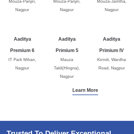
Mouza-Panjiri,
Mouza-Panjiri,
Mouza-Jamtha,
Nagpur
Nagpur
Nagpur
Aaditya
Aaditya
Aaditya
Premium 6
Primium 5
Primium IV
IT Park Mihan,
Mauza
Kirmiti, Wardha
Nagpur
Takli(Hingna),
Road, Nagpur
Nagpur
Learn More
Trusted To Deliver Exceptional