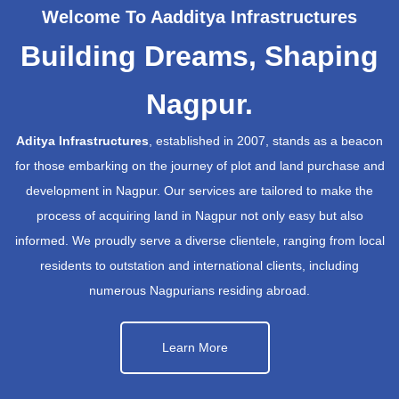
Welcome To Aadditya Infrastructures
Building Dreams, Shaping
Nagpur.
Aditya Infrastructures
, established in 2007, stands as a beacon
for those embarking on the journey of plot and land purchase and
development in Nagpur. Our services are tailored to make the
process of acquiring land in Nagpur not only easy but also
informed. We proudly serve a diverse clientele, ranging from local
residents to outstation and international clients, including
numerous Nagpurians residing abroad.
Learn More