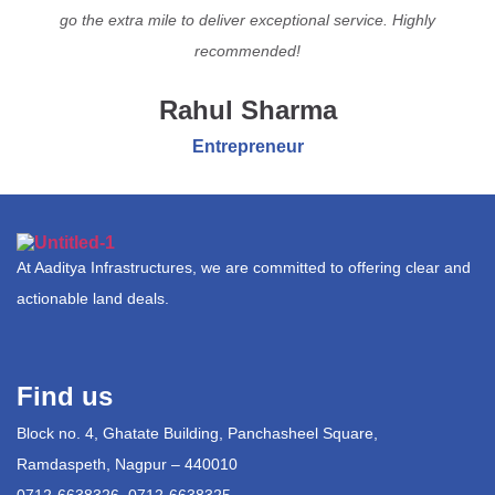
go the extra mile to deliver exceptional service. Highly
recommended!
Rahul Sharma
Entrepreneur
At Aaditya Infrastructures, we are committed to offering clear and
actionable land deals.
Find us
Block no. 4, Ghatate Building, Panchasheel Square,
Ramdaspeth, Nagpur – 440010
0712-6638326, 0712-6638325