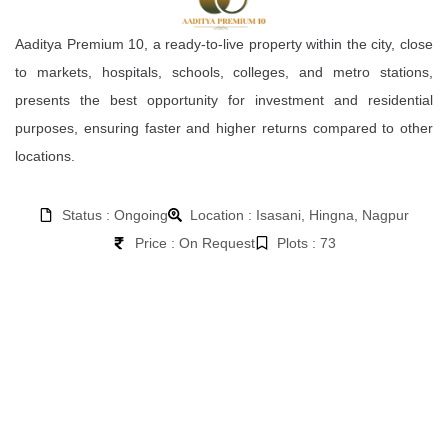
Aaditya Premium 10, a ready-to-live property within the city, close
to markets, hospitals, schools, colleges, and metro stations,
presents the best opportunity for investment and residential
purposes, ensuring faster and higher returns compared to other
locations.
Status : Ongoing
Location : Isasani, Hingna, Nagpur
Price : On Request
Plots : 73