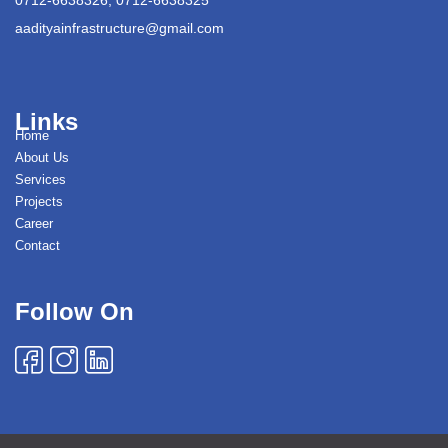
aadityainfrastructure@gmail.com
Links
Home
About Us
Services
Projects
Career
Contact
Follow On