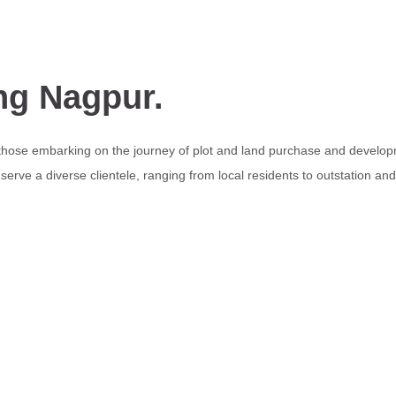
ng Nagpur.
 those embarking on the journey of plot and land purchase and develop
erve a diverse clientele, ranging from local residents to outstation an