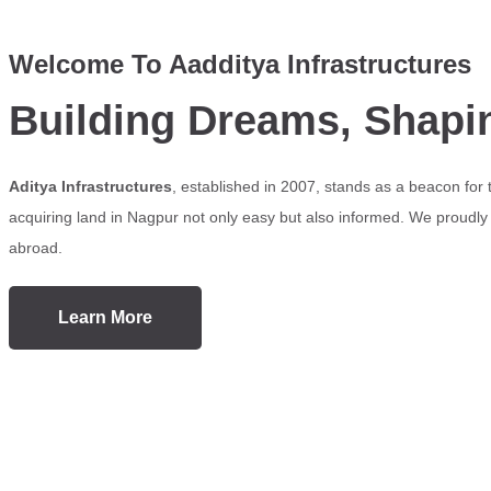
Welcome To Aadditya Infrastructures
Building Dreams, Shapi
Aditya Infrastructures
, established in 2007, stands as a beacon for
acquiring land in Nagpur not only easy but also informed. We proudly s
abroad.
Learn More