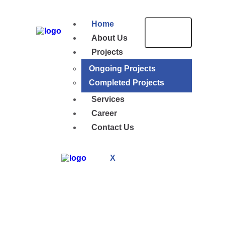
Home
About Us
Projects
Ongoing Projects
Completed Projects
Services
Career
Contact Us
X