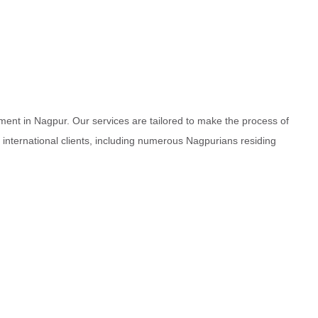
ment in Nagpur. Our services are tailored to make the process of
d international clients, including numerous Nagpurians residing