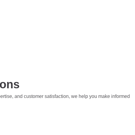
ions
pertise, and customer satisfaction, we help you make informed