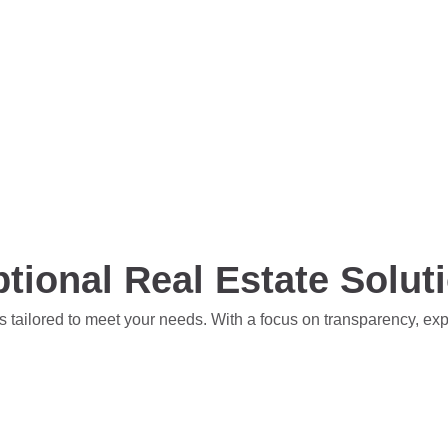
tional Real Estate Solut
s tailored to meet your needs. With a focus on transparency, ex