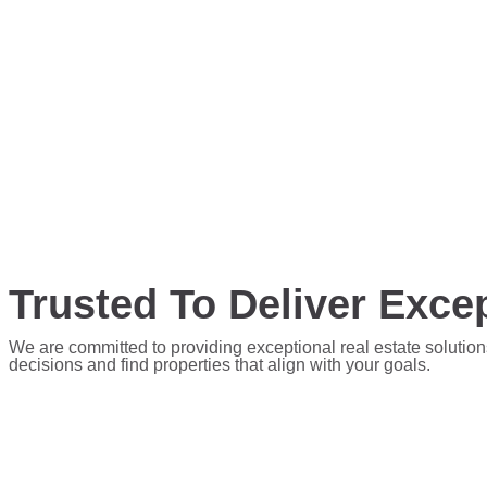
Trusted To Deliver Excep
We are committed to providing exceptional real estate solution
decisions and find properties that align with your goals.