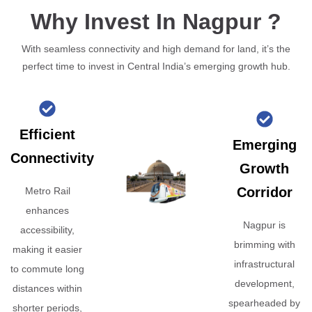
Why Invest In Nagpur ?
With seamless connectivity and high demand for land, it’s the
perfect time to invest in Central India’s emerging growth hub.
Efficient
Emerging
Connectivity
Growth
Corridor
Metro Rail
enhances
Nagpur is
accessibility,
brimming with
making it easier
infrastructural
to commute long
development,
distances within
spearheaded by
shorter periods,