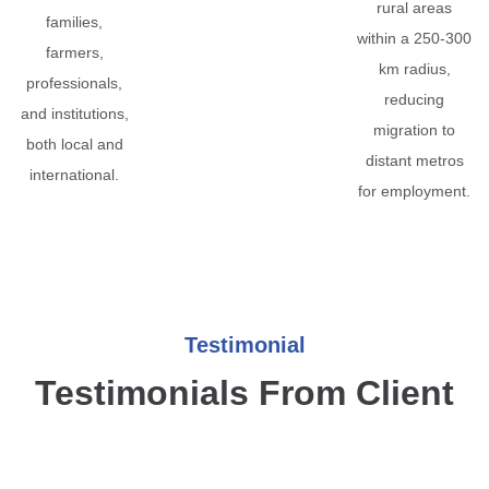
rural areas
families,
within a 250-300
farmers,
km radius,
professionals,
reducing
and institutions,
migration to
both local and
distant metros
international.
for employment.
Testimonial
Testimonials From Client