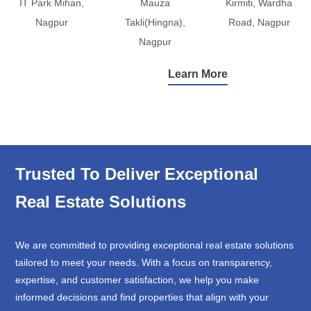
IT Park Mihan,
Mauza
Kirmiti, Wardha
Nagpur
Takli(Hingna),
Road, Nagpur
Nagpur
Learn More
Trusted To Deliver Exceptional
Real Estate Solutions
We are committed to providing exceptional real estate solutions
tailored to meet your needs. With a focus on transparency,
expertise, and customer satisfaction, we help you make
informed decisions and find properties that align with your