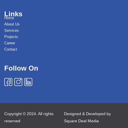
Links
Home
About Us
Services
Projects
Career
Contact
Follow On
Copyright © 2024. All rights
Designed & Developed by
reserved
Square Deal Media