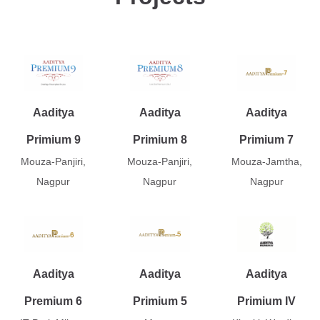
Aaditya
Aaditya
Aaditya
Primium 9
Primium 8
Primium 7
Mouza-Panjiri,
Mouza-Panjiri,
Mouza-Jamtha,
Nagpur
Nagpur
Nagpur
Aaditya
Aaditya
Aaditya
Premium 6
Primium 5
Primium IV