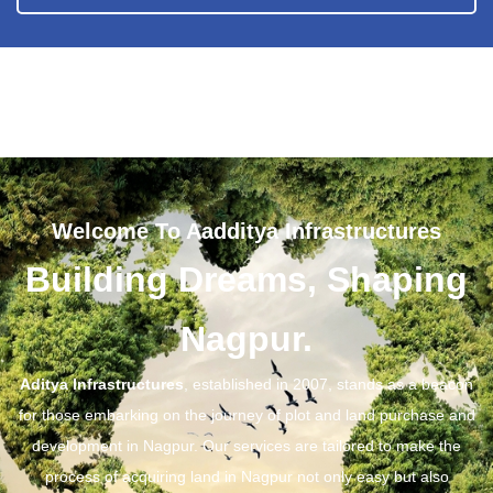
Welcome To Aadditya Infrastructures
Building Dreams, Shaping
Nagpur.
Aditya Infrastructures
, established in 2007, stands as a beacon
for those embarking on the journey of plot and land purchase and
development in Nagpur. Our services are tailored to make the
process of acquiring land in Nagpur not only easy but also