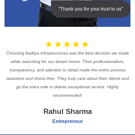
“Thank you for your trust to us”
Choosing Aaditya Infrastructures was the best decision we made
while searching for our dream home. Their professionalism,
transparency, and attention to detail made the entire process
seamless and stress-free. They truly care about their clients and
go the extra mile to deliver exceptional service. Highly
recommended!
Rahul Sharma
Entrepreneur