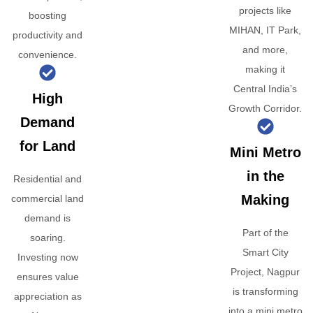
projects like
boosting
MIHAN, IT Park,
productivity and
and more,
convenience.
making it
Central India’s
High
Growth Corridor.
Demand
for Land
Mini Metro
in the
Residential and
Making
commercial land
demand is
Part of the
soaring.
Smart City
Investing now
Project, Nagpur
ensures value
is transforming
appreciation as
into a mini metro