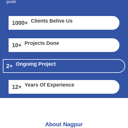
goals.
Clients Belive Us
1000
+
Projects Done
10
+
Ongoing Project
2
+
Years Of Experience
12
+
About Nagpur