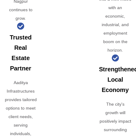
Nagpur
with an
continues to
economic,
grow.
industrial, and
employment
Trusted
boom on the
Real
horizon.
Estate
Partner
Strengthene
Local
Aaditya
Economy
Infrastructures
provides tailored
The city's
options to meet
growth will
client needs,
positively impact
serving
surrounding
individuals,