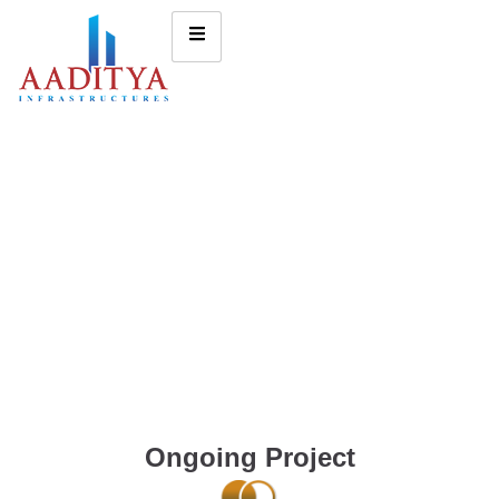
Ongoing Project