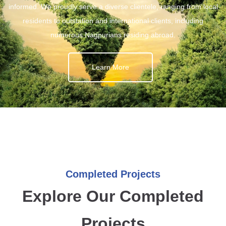
informed. We proudly serve a diverse clientele, ranging from local
residents to outstation and international clients, including
numerous Nagpurians residing abroad.
Learn More
Completed Projects
Explore Our Completed
Projects