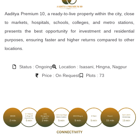
Aaditya Premium 10, a ready-to-live property within the city, close
to markets, hospitals, schools, colleges, and metro stations,
presents the best opportunity for investment and residential
purposes, ensuring faster and higher returns compared to other
locations.
Status : Ongoing
Location : Isasani, Hingna, Nagpur
Price : On Request
Plots : 73