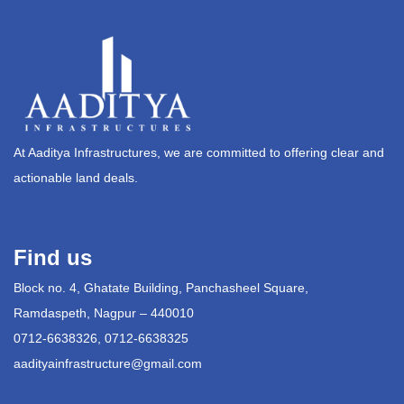
At Aaditya Infrastructures, we are committed to offering clear and
actionable land deals.
Find us
Block no. 4, Ghatate Building, Panchasheel Square,
Ramdaspeth, Nagpur – 440010
0712-6638326, 0712-6638325
aadityainfrastructure@gmail.com