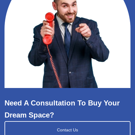
Need A Consultation To Buy Your
Dream Space?
Contact Us