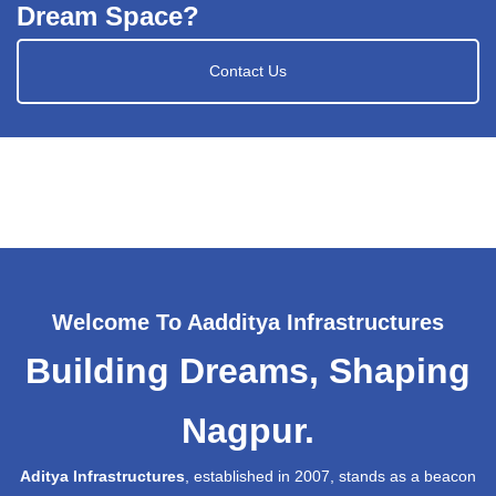
Dream Space?
Contact Us
Welcome To Aadditya Infrastructures
Building Dreams, Shaping
Nagpur.
Aditya Infrastructures
, established in 2007, stands as a beacon