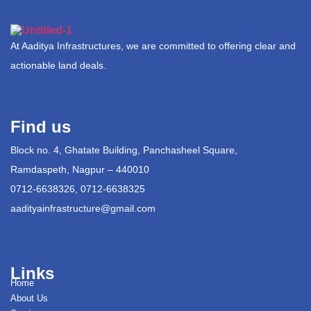
At Aaditya Infrastructures, we are committed to offering clear and
actionable land deals.
Find us
Block no. 4, Ghatate Building, Panchasheel Square,
Ramdaspeth, Nagpur – 440010
0712-6638326, 0712-6638325
aadityainfrastructure@gmail.com
Links
Home
About Us