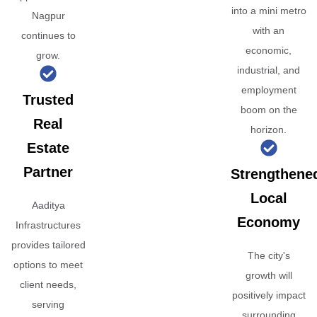
into a mini metro
Nagpur
with an
continues to
economic,
grow.
industrial, and
employment
Trusted
boom on the
Real
horizon.
Estate
Partner
Strengthene
Local
Aaditya
Economy
Infrastructures
provides tailored
The city's
options to meet
growth will
client needs,
positively impact
serving
surrounding