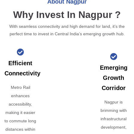
About Nagpur
Why Invest In Nagpur ?
With seamless connectivity and high demand for land, it’s the
perfect time to invest in Central India’s emerging growth hub.
Efficient
Emerging
Connectivity
Growth
Corridor
Metro Rail
enhances
Nagpur is
accessibility,
brimming with
making it easier
infrastructural
to commute long
development,
distances within