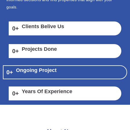
goals.
Clients Belive Us
0
+
Projects Done
0
+
Ongoing Project
0
+
Years Of Experience
0
+