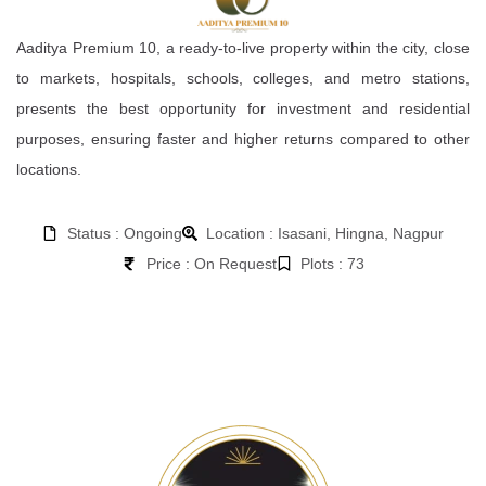
Aaditya Premium 10, a ready-to-live property within the city, close
to markets, hospitals, schools, colleges, and metro stations,
presents the best opportunity for investment and residential
purposes, ensuring faster and higher returns compared to other
locations.
Status : Ongoing
Location : Isasani, Hingna, Nagpur
Price : On Request
Plots : 73