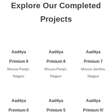
Explore Our Completed
Projects
Aaditya
Aaditya
Aaditya
Primium 9
Primium 8
Primium 7
Mouza-Panjiri,
Mouza-Panjiri,
Mouza-Jamtha,
Nagpur
Nagpur
Nagpur
Aaditya
Aaditya
Aaditya
Premium 6
Primium 5
Primium IV