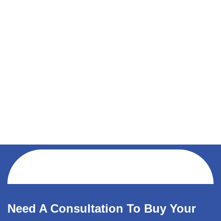
Need A Consultation To Buy Your