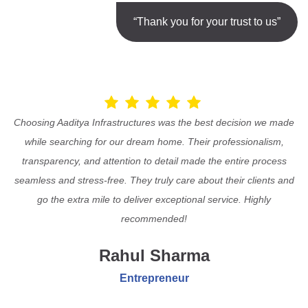
“Thank you for your trust to us”
Choosing Aaditya Infrastructures was the best decision we made
while searching for our dream home. Their professionalism,
transparency, and attention to detail made the entire process
seamless and stress-free. They truly care about their clients and
go the extra mile to deliver exceptional service. Highly
recommended!
Rahul Sharma
Entrepreneur