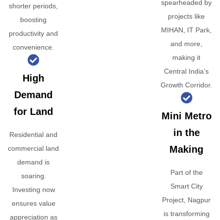
spearheaded by
shorter periods,
projects like
boosting
MIHAN, IT Park,
productivity and
and more,
convenience.
making it
Central India’s
High
Growth Corridor.
Demand
for Land
Mini Metro
in the
Residential and
Making
commercial land
demand is
Part of the
soaring.
Smart City
Investing now
Project, Nagpur
ensures value
is transforming
appreciation as