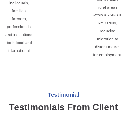
individuals,
rural areas
families,
within a 250-300
farmers,
km radius,
professionals,
reducing
and institutions,
migration to
both local and
distant metros
international.
for employment.
Testimonial
Testimonials From Client