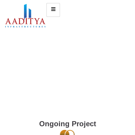
Ongoing Project