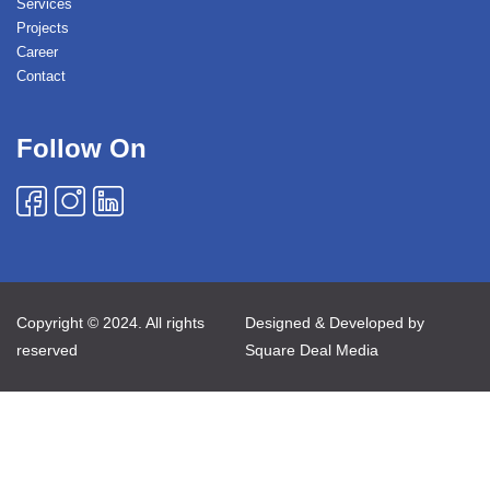
Services
Projects
Career
Contact
Follow On
Copyright © 2024. All rights
Designed & Developed by
reserved
Square Deal Media