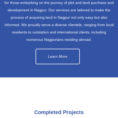
for those embarking on the journey of plot and land purchase and
development in Nagpur. Our services are tailored to make the
process of acquiring land in Nagpur not only easy but also
informed. We proudly serve a diverse clientele, ranging from local
residents to outstation and international clients, including
numerous Nagpurians residing abroad.
Learn More
Completed Projects