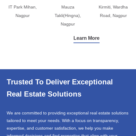
IT Park Mihan,
Mauza
Kirmiti, Wardha
Nagpur
Takli(Hingna),
Road, Nagpur
Nagpur
Learn More
Trusted To Deliver Exceptional
Real Estate Solutions
We are committed to providing exceptional real estate solutions
tailored to meet your needs. With a focus on transparency,
expertise, and customer satisfaction, we help you make
informed decisions and find properties that align with your