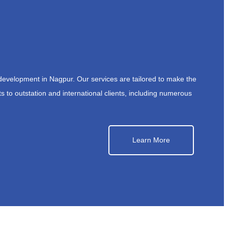
development in Nagpur. Our services are tailored to make the
s to outstation and international clients, including numerous
Learn More