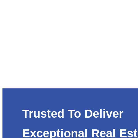
Trusted To Deliver
Exceptional Real Est