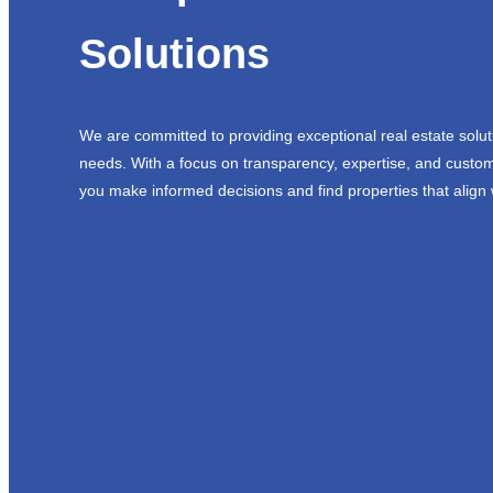
Solutions
We are committed to providing exceptional real estate solut
needs. With a focus on transparency, expertise, and custom
you make informed decisions and find properties that align 