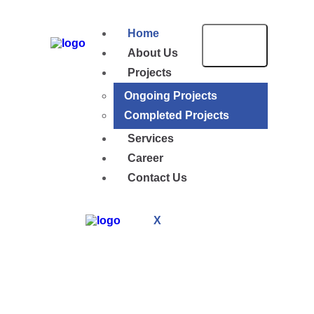
Home
About Us
Projects
Ongoing Projects
Completed Projects
Services
Career
Contact Us
X