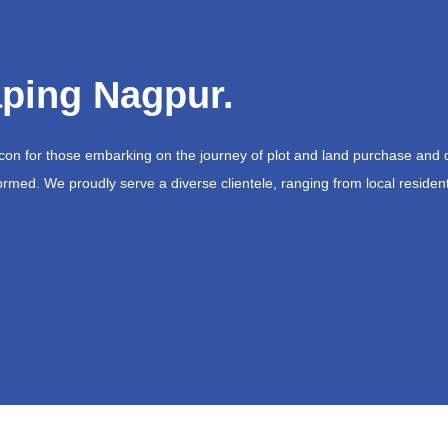
ping Nagpur.
acon for those embarking on the journey of plot and land purchase and 
ormed. We proudly serve a diverse clientele, ranging from local resident