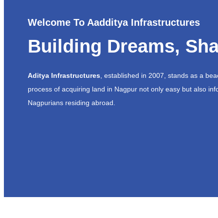
Welcome To Aadditya Infrastructures
Building Dreams, Sha
Aditya Infrastructures
, established in 2007, stands as a be
process of acquiring land in Nagpur not only easy but also inf
Nagpurians residing abroad.