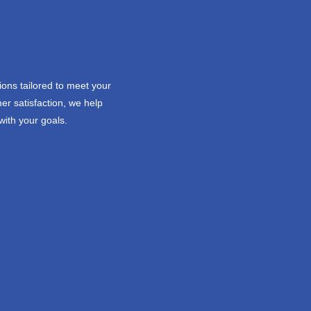
ions tailored to meet your
er satisfaction, we help
with your goals.