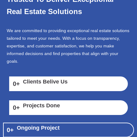
Real Estate Solutions
We are committed to providing exceptional real estate solutions
tailored to meet your needs. With a focus on transparency,
expertise, and customer satisfaction, we help you make
informed decisions and find properties that align with your
goals.
Clients Belive Us
0
+
Projects Done
0
+
Ongoing Project
0
+