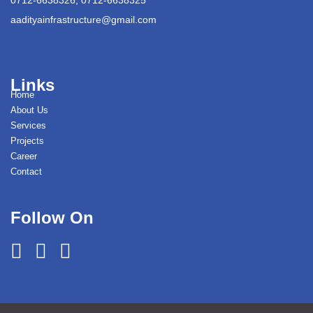
aadityainfrastructure@gmail.com
Links
Home
About Us
Services
Projects
Career
Contact
Follow On