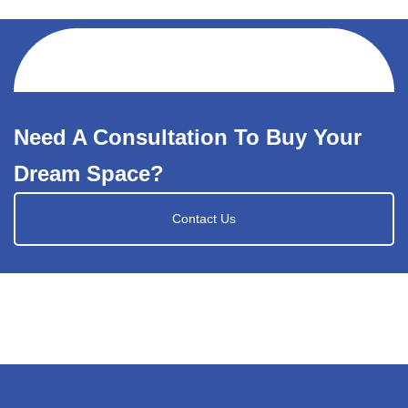
Need A Consultation To Buy Your
Dream Space?
Contact Us