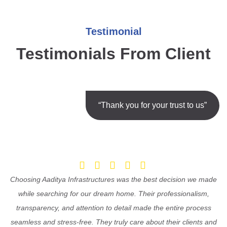
Testimonial
Testimonials From Client
“Thank you for your trust to us”
Choosing Aaditya Infrastructures was the best decision we made
while searching for our dream home. Their professionalism,
transparency, and attention to detail made the entire process
seamless and stress-free. They truly care about their clients and