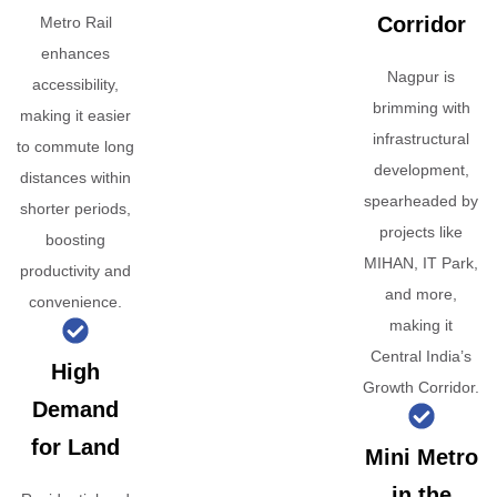
Corridor
Metro Rail
enhances
Nagpur is
accessibility,
brimming with
making it easier
infrastructural
to commute long
development,
distances within
spearheaded by
shorter periods,
projects like
boosting
MIHAN, IT Park,
productivity and
and more,
convenience.
making it
Central India’s
High
Growth Corridor.
Demand
for Land
Mini Metro
in the