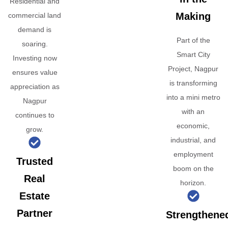
Residential and
Making
commercial land
demand is
Part of the
soaring.
Smart City
Investing now
Project, Nagpur
ensures value
is transforming
appreciation as
into a mini metro
Nagpur
with an
continues to
economic,
grow.
industrial, and
employment
Trusted
boom on the
Real
horizon.
Estate
Partner
Strengthene