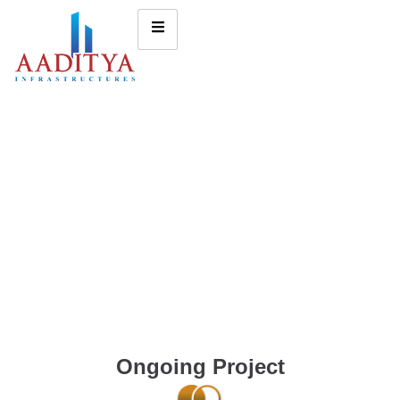
Ongoing Project