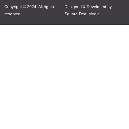
Copyright © 2024. All rights
Designed & Developed by
reserved
Square Deal Media