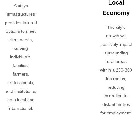
Local
Aaditya
Economy
Infrastructures
provides tailored
The city's
options to meet
growth will
client needs,
positively impact
serving
surrounding
individuals,
rural areas
families,
within a 250-300
farmers,
km radius,
professionals,
reducing
and institutions,
migration to
both local and
distant metros
international.
for employment.