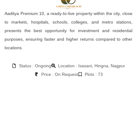
Aaditya Premium 10, a ready-to-live property within the city, close
to markets, hospitals, schools, colleges, and metro stations,
presents the best opportunity for investment and residential
purposes, ensuring faster and higher returns compared to other
locations.
Status : Ongoing
Location : Isasani, Hingna, Nagpur
Price : On Request
Plots : 73