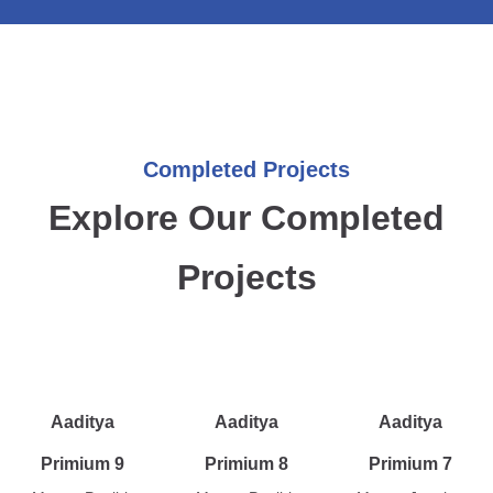
Completed Projects
Explore Our Completed
Projects
Aaditya
Aaditya
Aaditya
Primium 9
Primium 8
Primium 7