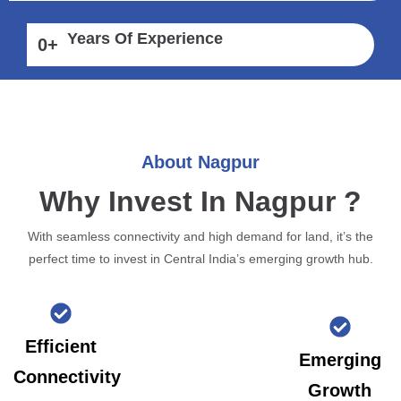
Years Of Experience
0
+
About Nagpur
Why Invest In Nagpur ?
With seamless connectivity and high demand for land, it’s the
perfect time to invest in Central India’s emerging growth hub.
Efficient
Emerging
Connectivity
Growth