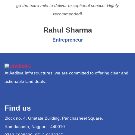
go the extra mile to deliver exceptional service. Highly
recommended!
Rahul Sharma
Entrepreneur
At Aaditya Infrastructures, we are committed to offering clear and
actionable land deals.
Find us
Block no. 4, Ghatate Building, Panchasheel Square,
Ramdaspeth, Nagpur – 440010
0712-6638326, 0712-6638325