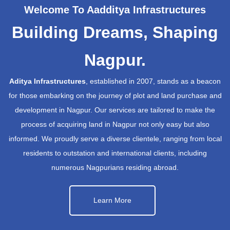
Welcome To Aadditya Infrastructures
Building Dreams, Shaping
Nagpur.
Aditya Infrastructures
, established in 2007, stands as a beacon
for those embarking on the journey of plot and land purchase and
development in Nagpur. Our services are tailored to make the
process of acquiring land in Nagpur not only easy but also
informed. We proudly serve a diverse clientele, ranging from local
residents to outstation and international clients, including
numerous Nagpurians residing abroad.
Learn More