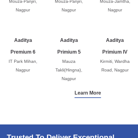
Mouza-Panjiri,
Mouza-Panjiri,
Mouza-Jamtha,
Nagpur
Nagpur
Nagpur
Aaditya
Aaditya
Aaditya
Premium 6
Primium 5
Primium IV
IT Park Mihan,
Mauza
Kirmiti, Wardha
Nagpur
Takli(Hingna),
Road, Nagpur
Nagpur
Learn More
Trusted To Deliver Exceptional