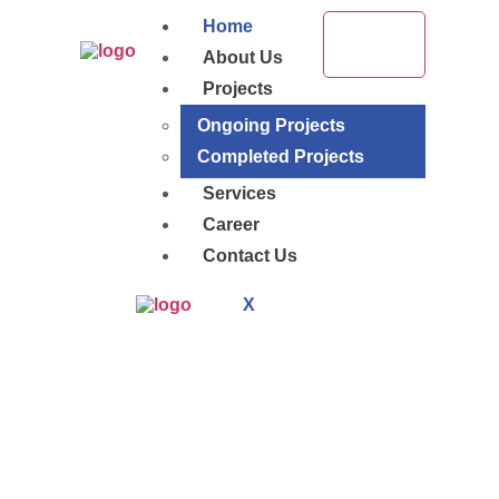
Home
About Us
Projects
Ongoing Projects
Completed Projects
Services
Career
Contact Us
X