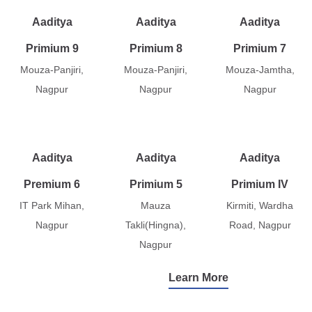
Aaditya
Aaditya
Aaditya
Primium 9
Primium 8
Primium 7
Mouza-Panjiri,
Mouza-Panjiri,
Mouza-Jamtha,
Nagpur
Nagpur
Nagpur
Aaditya
Aaditya
Aaditya
Premium 6
Primium 5
Primium IV
IT Park Mihan,
Mauza
Kirmiti, Wardha
Nagpur
Takli(Hingna),
Road, Nagpur
Nagpur
Learn More