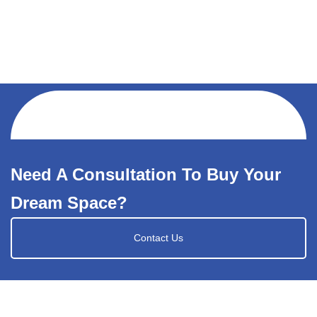
Need A Consultation To Buy Your
Dream Space?
Contact Us