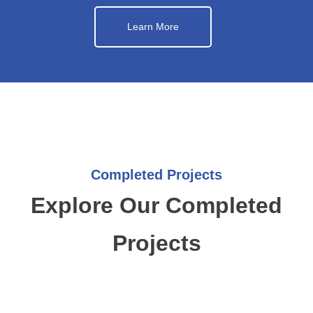
Learn More
Completed Projects
Explore Our Completed
Projects