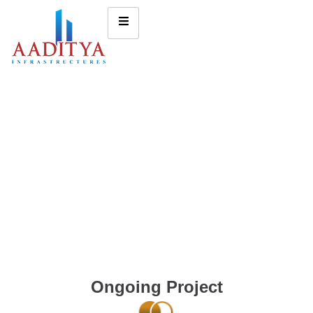
Ongoing Project