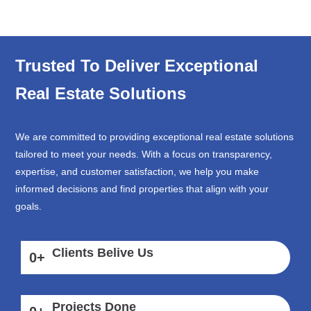
Trusted To Deliver Exceptional
Real Estate Solutions
We are committed to providing exceptional real estate solutions
tailored to meet your needs. With a focus on transparency,
expertise, and customer satisfaction, we help you make
informed decisions and find properties that align with your
goals.
Clients Belive Us
0
+
Projects Done