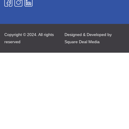
Copyright © 2024. All rights
Designed & Developed by
reserved
Square Deal Media