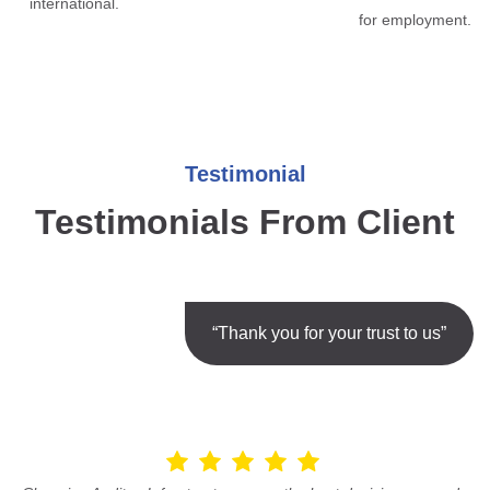
international.
for employment.
Testimonial
Testimonials From Client
“Thank you for your trust to us”