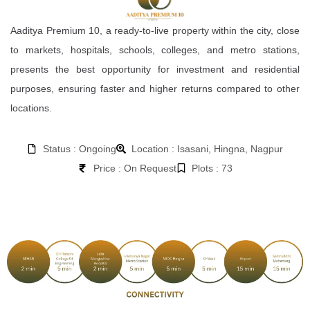
Aaditya Premium 10, a ready-to-live property within the city, close
to markets, hospitals, schools, colleges, and metro stations,
presents the best opportunity for investment and residential
purposes, ensuring faster and higher returns compared to other
locations.
Status : Ongoing
Location : Isasani, Hingna, Nagpur
Price : On Request
Plots : 73