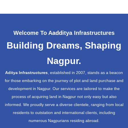
Welcome To Aadditya Infrastructures
Building Dreams, Shaping
Nagpur.
Aditya Infrastructures
, established in 2007, stands as a beacon
for those embarking on the journey of plot and land purchase and
development in Nagpur. Our services are tailored to make the
process of acquiring land in Nagpur not only easy but also
informed. We proudly serve a diverse clientele, ranging from local
residents to outstation and international clients, including
numerous Nagpurians residing abroad.