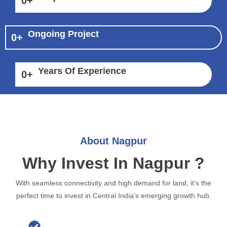
0
+
Ongoing Project
0
+
Years Of Experience
0
+
About Nagpur
Why Invest In Nagpur ?
With seamless connectivity and high demand for land, it’s the
perfect time to invest in Central India’s emerging growth hub.