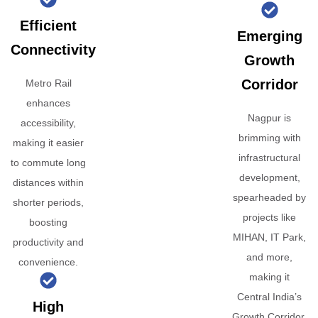
Efficient
Emerging
Connectivity
Growth
Corridor
Metro Rail
enhances
Nagpur is
accessibility,
brimming with
making it easier
infrastructural
to commute long
development,
distances within
spearheaded by
shorter periods,
projects like
boosting
MIHAN, IT Park,
productivity and
and more,
convenience.
making it
Central India’s
High
Growth Corridor.