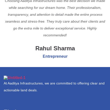
Choosing Aaditya Infrastructures was the best decision we made
while searching for our dream home. Their professionalism,
transparency, and attention to detail made the entire process
seamless and stress-free. They truly care about their clients and
go the extra mile to deliver exceptional service. Highly
recommended!
Rahul Sharma
Entrepreneur
At Aaditya Infrastructures, we are committed to offering clear and
actionable land deals.