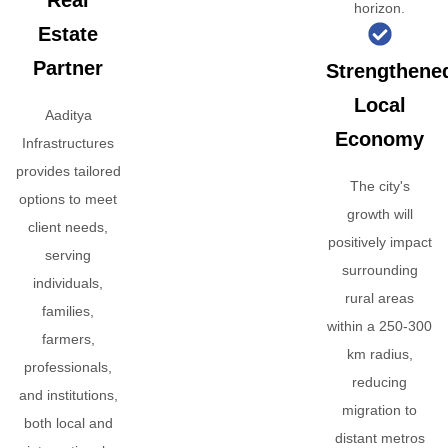
Real
horizon.
Estate
Partner
Strengthene
Local
Aaditya
Economy
Infrastructures
provides tailored
The city's
options to meet
growth will
client needs,
positively impact
serving
surrounding
individuals,
rural areas
families,
within a 250-300
farmers,
km radius,
professionals,
reducing
and institutions,
migration to
both local and
distant metros