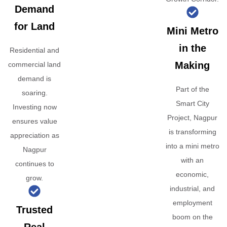
Demand
for Land
Mini Metro
in the
Residential and
Making
commercial land
demand is
Part of the
soaring.
Smart City
Investing now
Project, Nagpur
ensures value
is transforming
appreciation as
into a mini metro
Nagpur
with an
continues to
economic,
grow.
industrial, and
employment
Trusted
boom on the