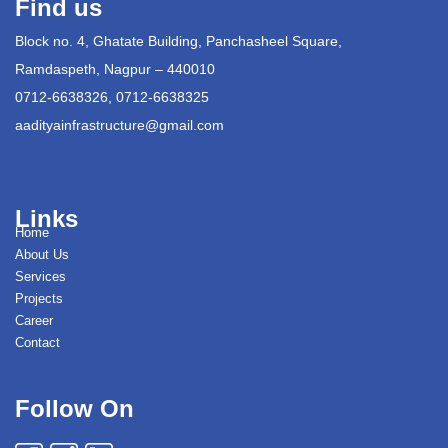
Find us
Block no. 4, Ghatate Building, Panchasheel Square,
Ramdaspeth, Nagpur – 440010
0712-6638326, 0712-6638325
aadityainfrastructure@gmail.com
Links
Home
About Us
Services
Projects
Career
Contact
Follow On