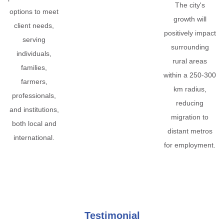
The city's
options to meet
growth will
client needs,
positively impact
serving
surrounding
individuals,
rural areas
families,
within a 250-300
farmers,
km radius,
professionals,
reducing
and institutions,
migration to
both local and
distant metros
international.
for employment.
Testimonial