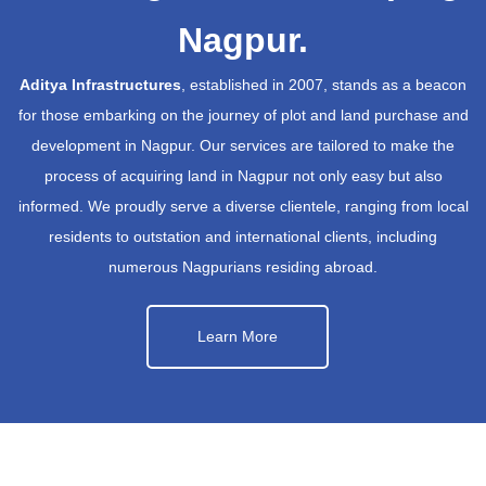
Nagpur.
Aditya Infrastructures
, established in 2007, stands as a beacon
for those embarking on the journey of plot and land purchase and
development in Nagpur. Our services are tailored to make the
process of acquiring land in Nagpur not only easy but also
informed. We proudly serve a diverse clientele, ranging from local
residents to outstation and international clients, including
numerous Nagpurians residing abroad.
Learn More