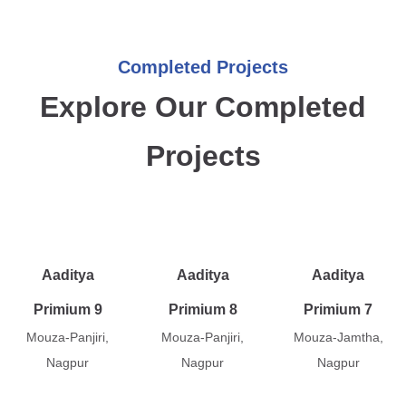
Completed Projects
Explore Our Completed
Projects
Aaditya
Aaditya
Aaditya
Primium 9
Primium 8
Primium 7
Mouza-Panjiri,
Mouza-Panjiri,
Mouza-Jamtha,
Nagpur
Nagpur
Nagpur