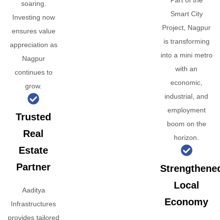
Part of the
soaring.
Smart City
Investing now
Project, Nagpur
ensures value
is transforming
appreciation as
into a mini metro
Nagpur
with an
continues to
economic,
grow.
industrial, and
employment
Trusted
boom on the
Real
horizon.
Estate
Partner
Strengthene
Local
Aaditya
Economy
Infrastructures
provides tailored