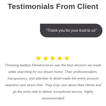
Testimonials From Client
“Thank you for your trust to us”
Choosing Aaditya Infrastructures was the best decision we made
while searching for our dream home. Their professionalism,
transparency, and attention to detail made the entire process
seamless and stress-free. They truly care about their clients and
go the extra mile to deliver exceptional service. Highly
recommended!