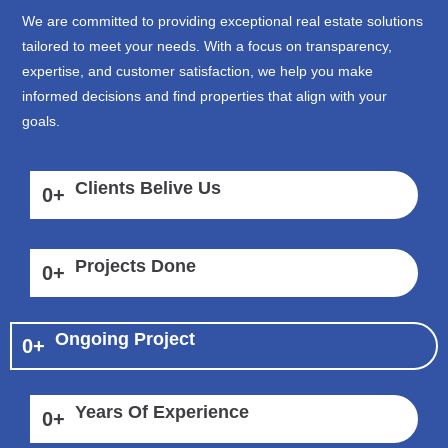
We are committed to providing exceptional real estate solutions
tailored to meet your needs. With a focus on transparency,
expertise, and customer satisfaction, we help you make
informed decisions and find properties that align with your
goals.
Clients Belive Us
0
+
Projects Done
0
+
Ongoing Project
0
+
Years Of Experience
0
+