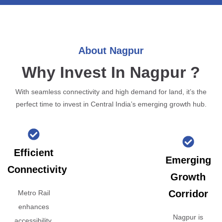
About Nagpur
Why Invest In Nagpur ?
With seamless connectivity and high demand for land, it’s the
perfect time to invest in Central India’s emerging growth hub.
Efficient
Emerging
Connectivity
Growth
Corridor
Metro Rail
enhances
Nagpur is
accessibility,