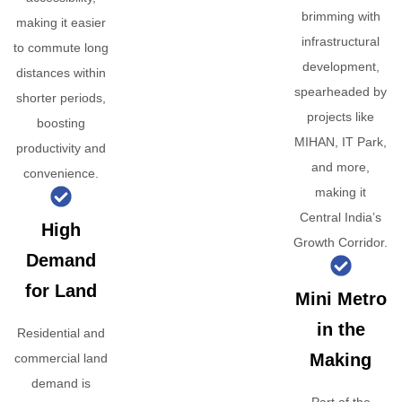
brimming with
making it easier
infrastructural
to commute long
development,
distances within
spearheaded by
shorter periods,
projects like
boosting
MIHAN, IT Park,
productivity and
and more,
convenience.
making it
Central India’s
High
Growth Corridor.
Demand
for Land
Mini Metro
in the
Residential and
Making
commercial land
demand is