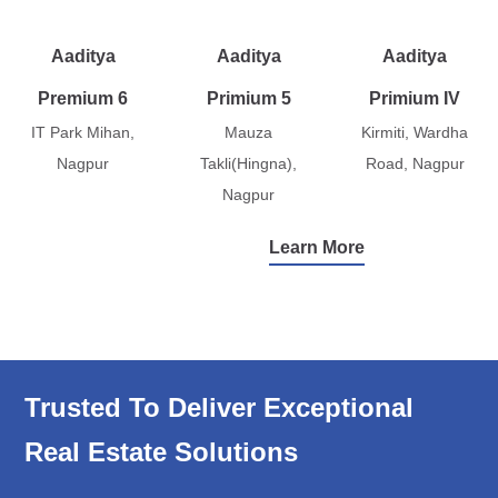
Aaditya
Aaditya
Aaditya
Premium 6
Primium 5
Primium IV
IT Park Mihan,
Mauza
Kirmiti, Wardha
Nagpur
Takli(Hingna),
Road, Nagpur
Nagpur
Learn More
Trusted To Deliver Exceptional
Real Estate Solutions