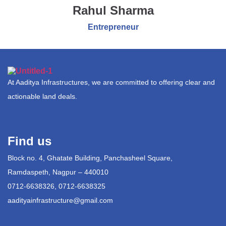
Rahul Sharma
Entrepreneur
At Aaditya Infrastructures, we are committed to offering clear and
actionable land deals.
Find us
Block no. 4, Ghatate Building, Panchasheel Square,
Ramdaspeth, Nagpur – 440010
0712-6638326, 0712-6638325
aadityainfrastructure@gmail.com