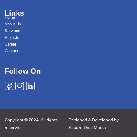
Links
Home
About Us
Services
Projects
Career
Contact
Follow On
Copyright © 2024. All rights
Designed & Developed by
reserved
Square Deal Media