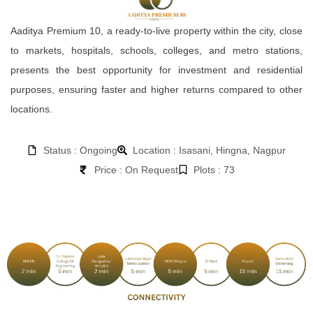
Aaditya Premium 10, a ready-to-live property within the city, close
to markets, hospitals, schools, colleges, and metro stations,
presents the best opportunity for investment and residential
purposes, ensuring faster and higher returns compared to other
locations.
Status : Ongoing
Location : Isasani, Hingna, Nagpur
Price : On Request
Plots : 73