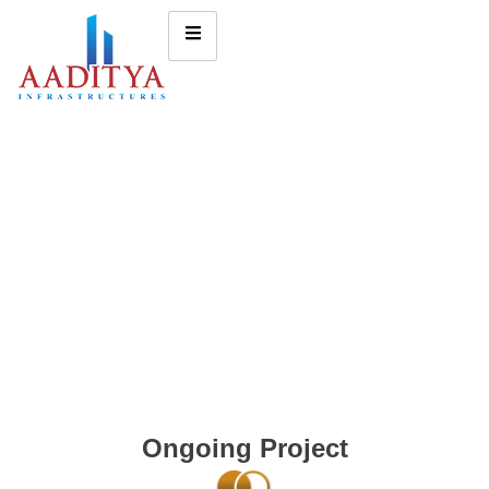
Ongoing Project