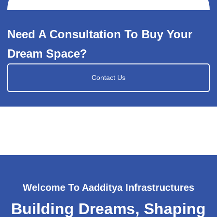
Need A Consultation To Buy Your
Dream Space?
Contact Us
Welcome To Aadditya Infrastructures
Building Dreams, Shaping