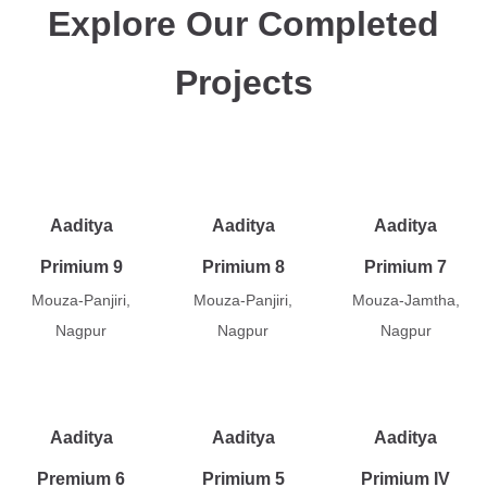
Explore Our Completed
Projects
Aaditya
Aaditya
Aaditya
Primium 9
Primium 8
Primium 7
Mouza-Panjiri,
Mouza-Panjiri,
Mouza-Jamtha,
Nagpur
Nagpur
Nagpur
Aaditya
Aaditya
Aaditya
Premium 6
Primium 5
Primium IV