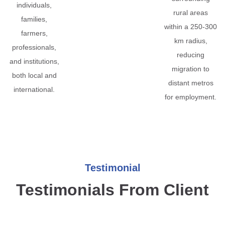
individuals,
rural areas
families,
within a 250-300
farmers,
km radius,
professionals,
reducing
and institutions,
migration to
both local and
distant metros
international.
for employment.
Testimonial
Testimonials From Client