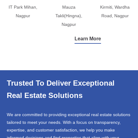
IT Park Mihan,
Mauza
Kirmiti, Wardha
Nagpur
Takli(Hingna),
Road, Nagpur
Nagpur
Learn More
Trusted To Deliver Exceptional
Real Estate Solutions
We are committed to providing exceptional real estate solutions
tailored to meet your needs. With a focus on transparency,
expertise, and customer satisfaction, we help you make
informed decisions and find properties that align with your