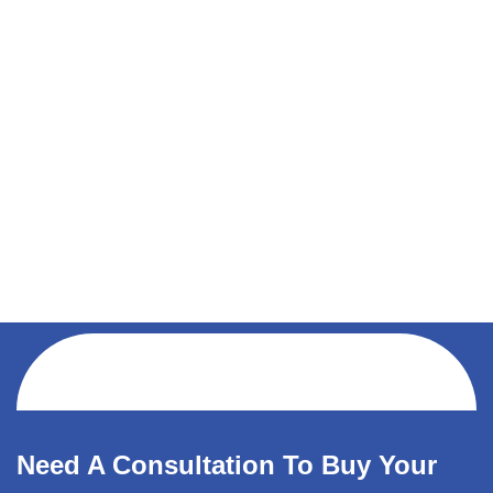
Need A Consultation To Buy Your