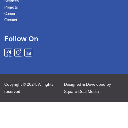
Services
Projects
Career
Contact
Follow On
Copyright © 2024. All rights
Designed & Developed by
reserved
Square Deal Media