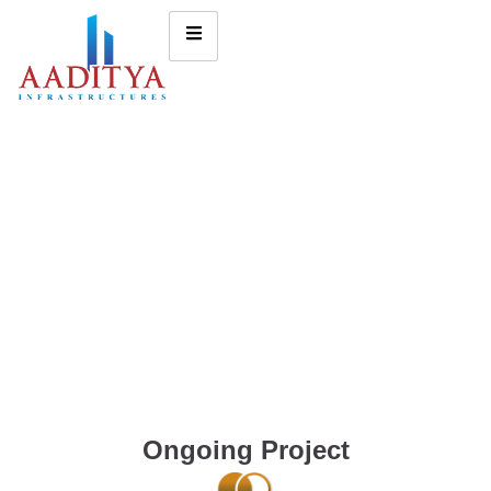
Ongoing Project