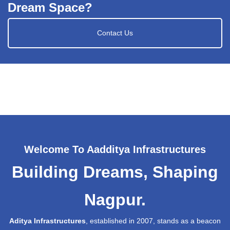
Dream Space?
Contact Us
Welcome To Aadditya Infrastructures
Building Dreams, Shaping
Nagpur.
Aditya Infrastructures
, established in 2007, stands as a beacon