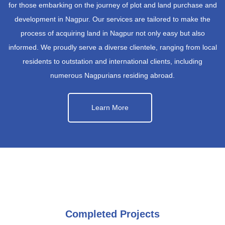
for those embarking on the journey of plot and land purchase and
development in Nagpur. Our services are tailored to make the
process of acquiring land in Nagpur not only easy but also
informed. We proudly serve a diverse clientele, ranging from local
residents to outstation and international clients, including
numerous Nagpurians residing abroad.
Learn More
Completed Projects