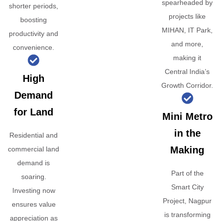
spearheaded by
shorter periods,
projects like
boosting
MIHAN, IT Park,
productivity and
and more,
convenience.
making it
Central India’s
High
Growth Corridor.
Demand
for Land
Mini Metro
in the
Residential and
Making
commercial land
demand is
Part of the
soaring.
Smart City
Investing now
Project, Nagpur
ensures value
is transforming
appreciation as