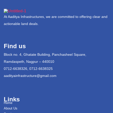
At Aaditya Infrastructures, we are committed to offering clear and
actionable land deals.
Find us
Block no. 4, Ghatate Building, Panchasheel Square,
Ramdaspeth, Nagpur – 440010
0712-6638326, 0712-6638325
aadityainfrastructure@gmail.com
Links
Home
About Us