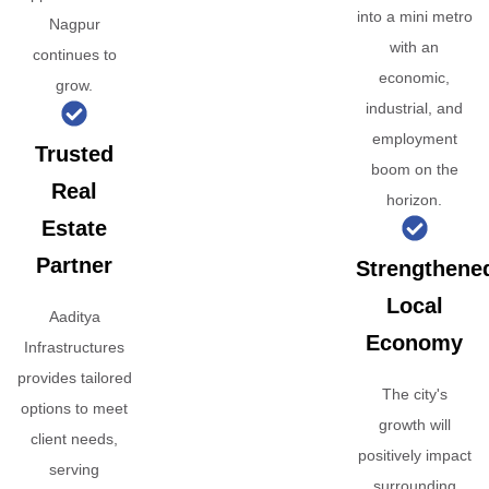
into a mini metro
Nagpur
with an
continues to
economic,
grow.
industrial, and
employment
Trusted
boom on the
Real
horizon.
Estate
Partner
Strengthene
Local
Aaditya
Economy
Infrastructures
provides tailored
The city's
options to meet
growth will
client needs,
positively impact
serving
surrounding