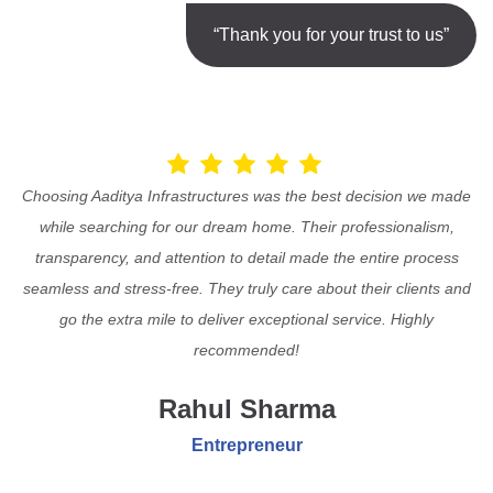
“Thank you for your trust to us”
Choosing Aaditya Infrastructures was the best decision we made
while searching for our dream home. Their professionalism,
transparency, and attention to detail made the entire process
seamless and stress-free. They truly care about their clients and
go the extra mile to deliver exceptional service. Highly
recommended!
Rahul Sharma
Entrepreneur