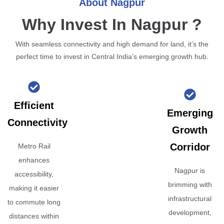
About Nagpur
Why Invest In Nagpur ?
With seamless connectivity and high demand for land, it’s the
perfect time to invest in Central India’s emerging growth hub.
Efficient
Emerging
Connectivity
Growth
Corridor
Metro Rail
enhances
Nagpur is
accessibility,
brimming with
making it easier
infrastructural
to commute long
development,
distances within