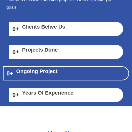
goals.
Clients Belive Us
0
+
Projects Done
0
+
Ongoing Project
0
+
Years Of Experience
0
+