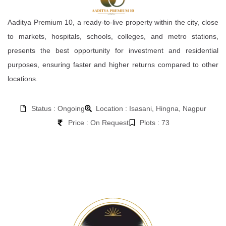
Aaditya Premium 10, a ready-to-live property within the city, close
to markets, hospitals, schools, colleges, and metro stations,
presents the best opportunity for investment and residential
purposes, ensuring faster and higher returns compared to other
locations.
Status : Ongoing
Location : Isasani, Hingna, Nagpur
Price : On Request
Plots : 73