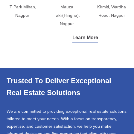
IT Park Mihan,
Mauza
Kirmiti, Wardha
Nagpur
Takli(Hingna),
Road, Nagpur
Nagpur
Learn More
Trusted To Deliver Exceptional
Real Estate Solutions
We are committed to providing exceptional real estate solutions
tailored to meet your needs. With a focus on transparency,
expertise, and customer satisfaction, we help you make
informed decisions and find properties that align with your