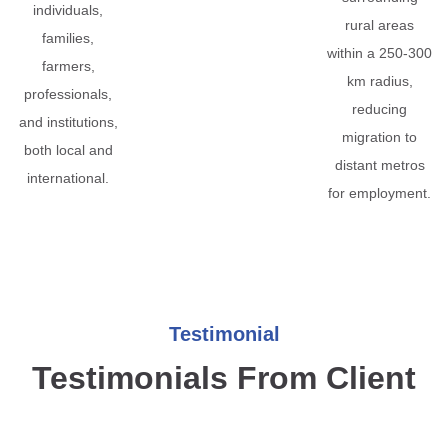
individuals,
rural areas
families,
within a 250-300
farmers,
km radius,
professionals,
reducing
and institutions,
migration to
both local and
distant metros
international.
for employment.
Testimonial
Testimonials From Client