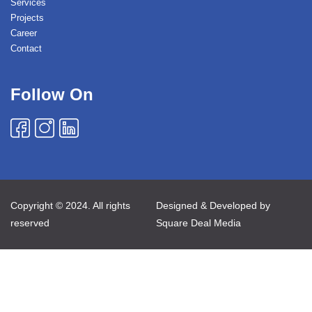
Services
Projects
Career
Contact
Follow On
Copyright © 2024. All rights
Designed & Developed by
reserved
Square Deal Media