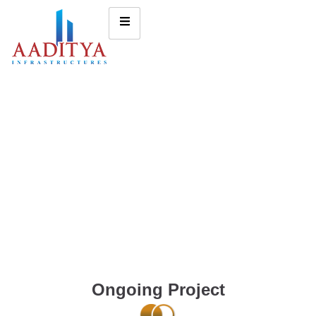
Ongoing Project