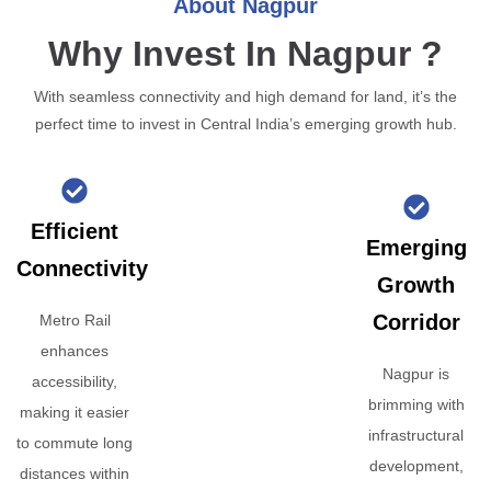
About Nagpur
Why Invest In Nagpur ?
With seamless connectivity and high demand for land, it’s the
perfect time to invest in Central India’s emerging growth hub.
Efficient
Emerging
Connectivity
Growth
Corridor
Metro Rail
enhances
Nagpur is
accessibility,
brimming with
making it easier
infrastructural
to commute long
development,
distances within