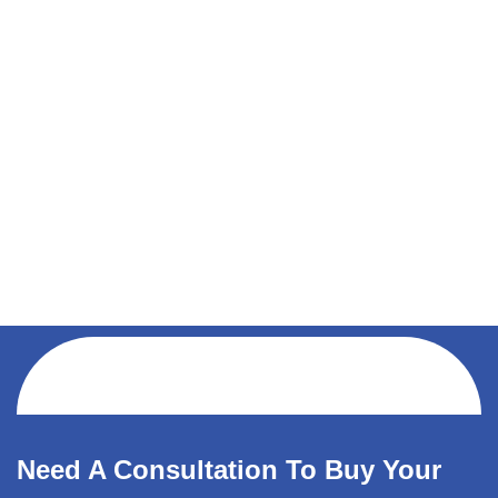
Need A Consultation To Buy Your