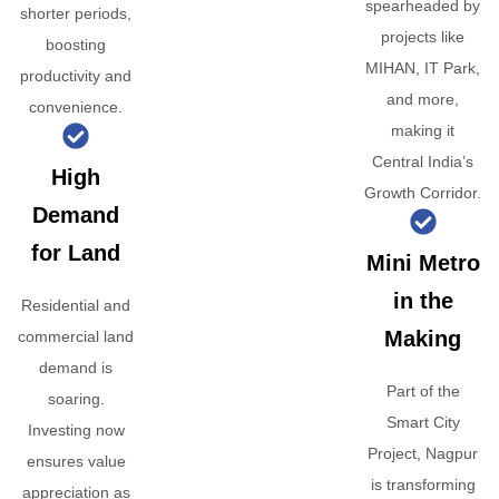
spearheaded by
shorter periods,
projects like
boosting
MIHAN, IT Park,
productivity and
and more,
convenience.
making it
Central India’s
High
Growth Corridor.
Demand
for Land
Mini Metro
in the
Residential and
Making
commercial land
demand is
Part of the
soaring.
Smart City
Investing now
Project, Nagpur
ensures value
is transforming
appreciation as