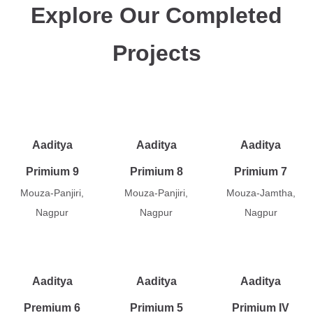
Explore Our Completed
Projects
Aaditya
Aaditya
Aaditya
Primium 9
Primium 8
Primium 7
Mouza-Panjiri,
Mouza-Panjiri,
Mouza-Jamtha,
Nagpur
Nagpur
Nagpur
Aaditya
Aaditya
Aaditya
Premium 6
Primium 5
Primium IV