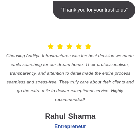
“Thank you for your trust to us”
Choosing Aaditya Infrastructures was the best decision we made
while searching for our dream home. Their professionalism,
transparency, and attention to detail made the entire process
seamless and stress-free. They truly care about their clients and
go the extra mile to deliver exceptional service. Highly
recommended!
Rahul Sharma
Entrepreneur