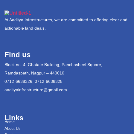
At Aaditya Infrastructures, we are committed to offering clear and
actionable land deals.
Find us
Block no. 4, Ghatate Building, Panchasheel Square,
Ramdaspeth, Nagpur – 440010
0712-6638326, 0712-6638325
aadityainfrastructure@gmail.com
Links
Home
About Us