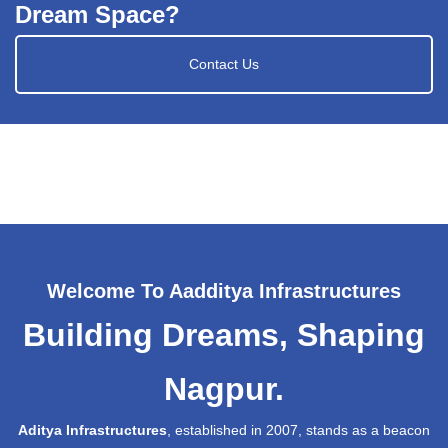
Dream Space?
Contact Us
Welcome To Aadditya Infrastructures
Building Dreams, Shaping
Nagpur.
Aditya Infrastructures
, established in 2007, stands as a beacon