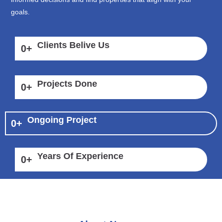
goals.
Clients Belive Us
0
+
Projects Done
0
+
Ongoing Project
0
+
Years Of Experience
0
+