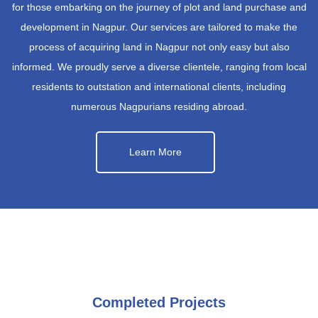
for those embarking on the journey of plot and land purchase and
development in Nagpur. Our services are tailored to make the
process of acquiring land in Nagpur not only easy but also
informed. We proudly serve a diverse clientele, ranging from local
residents to outstation and international clients, including
numerous Nagpurians residing abroad.
Learn More
Completed Projects