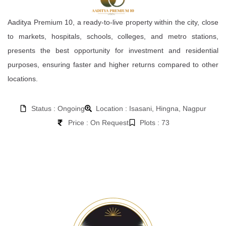
Aaditya Premium 10, a ready-to-live property within the city, close
to markets, hospitals, schools, colleges, and metro stations,
presents the best opportunity for investment and residential
purposes, ensuring faster and higher returns compared to other
locations.
Status : Ongoing
Location : Isasani, Hingna, Nagpur
Price : On Request
Plots : 73