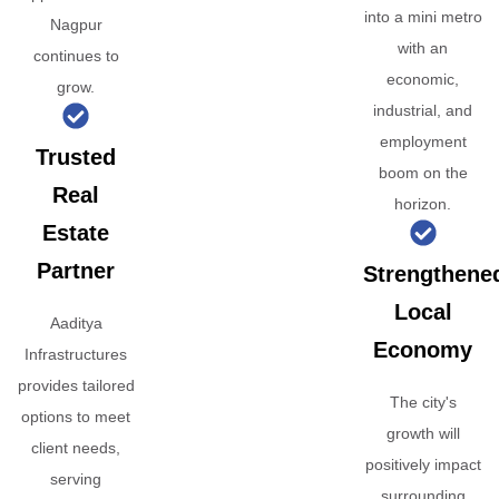
into a mini metro
Nagpur
with an
continues to
economic,
grow.
industrial, and
employment
Trusted
boom on the
Real
horizon.
Estate
Partner
Strengthene
Local
Aaditya
Economy
Infrastructures
provides tailored
The city's
options to meet
growth will
client needs,
positively impact
serving
surrounding