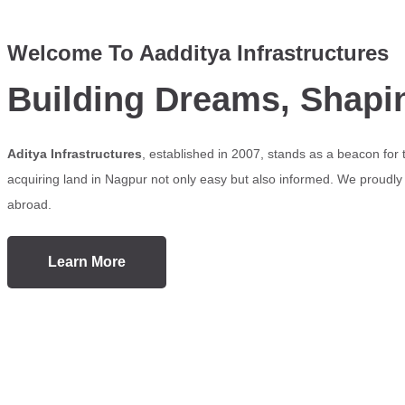
Welcome To Aadditya Infrastructures
Building Dreams, Shapi
Aditya Infrastructures
, established in 2007, stands as a beacon for
acquiring land in Nagpur not only easy but also informed. We proudly s
abroad.
Learn More