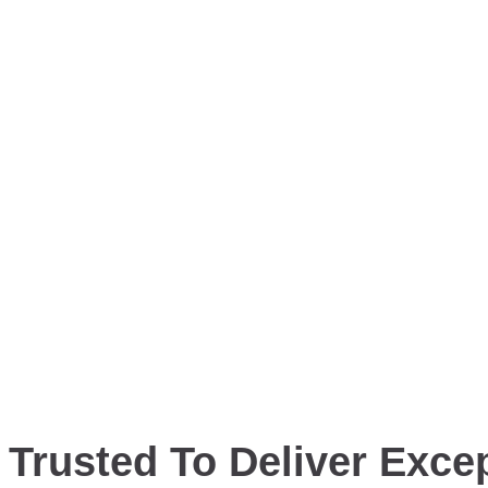
Trusted To Deliver Excep