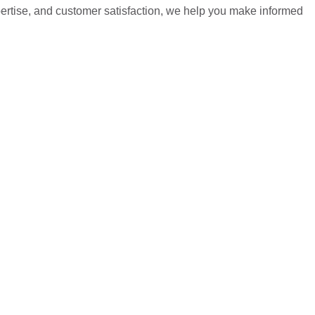
pertise, and customer satisfaction, we help you make informed