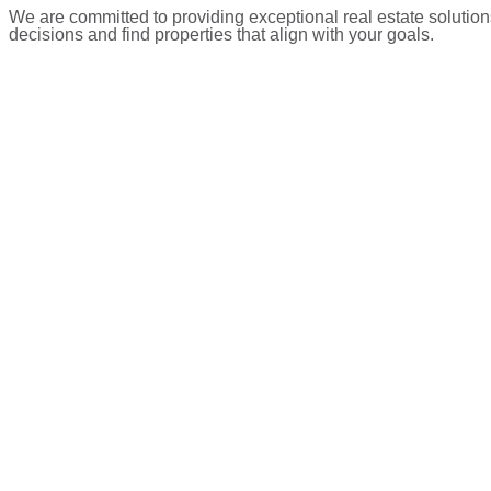
We are committed to providing exceptional real estate solution
decisions and find properties that align with your goals.