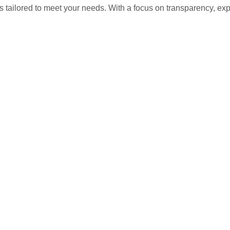
s tailored to meet your needs. With a focus on transparency, ex