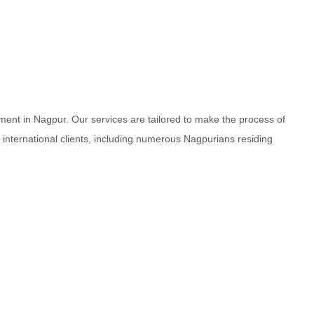
ment in Nagpur. Our services are tailored to make the process of
d international clients, including numerous Nagpurians residing