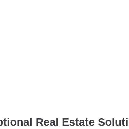
tional Real Estate Solut