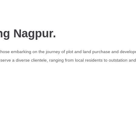
ng Nagpur.
 those embarking on the journey of plot and land purchase and develop
erve a diverse clientele, ranging from local residents to outstation an