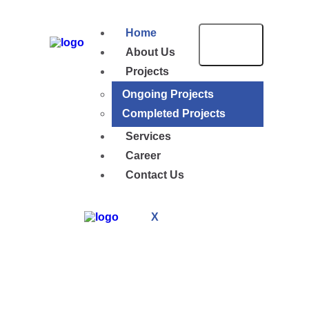
Home
About Us
Projects
Ongoing Projects
Completed Projects
Services
Career
Contact Us
X