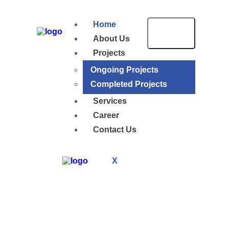
Home
About Us
Projects
Ongoing Projects
Completed Projects
Services
Career
Contact Us
X