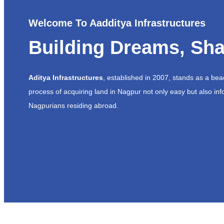
Welcome To Aadditya Infrastructures
Building Dreams, Sha
Aditya Infrastructures
, established in 2007, stands as a be
process of acquiring land in Nagpur not only easy but also inf
Nagpurians residing abroad.