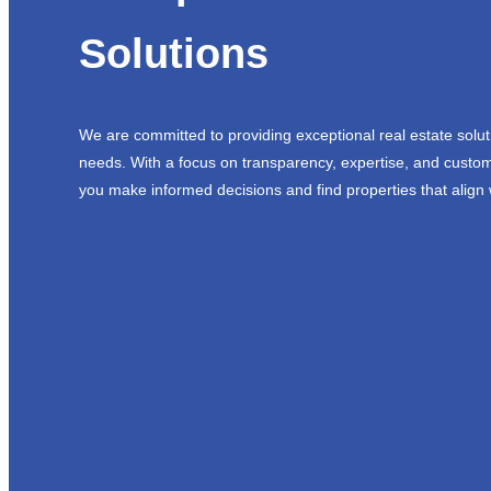
Solutions
We are committed to providing exceptional real estate solut
needs. With a focus on transparency, expertise, and custom
you make informed decisions and find properties that align 