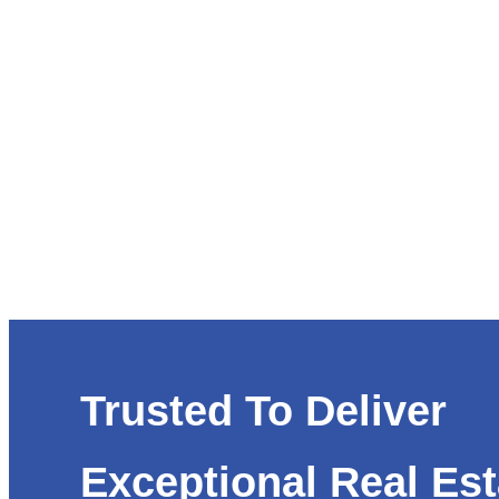
Trusted To Deliver
Exceptional Real Est