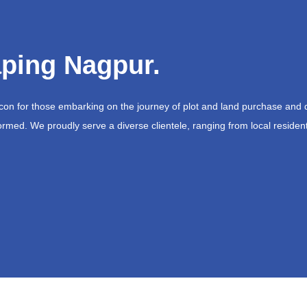
ping Nagpur.
acon for those embarking on the journey of plot and land purchase and 
ormed. We proudly serve a diverse clientele, ranging from local resident