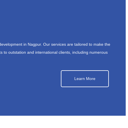
development in Nagpur. Our services are tailored to make the
s to outstation and international clients, including numerous
Learn More