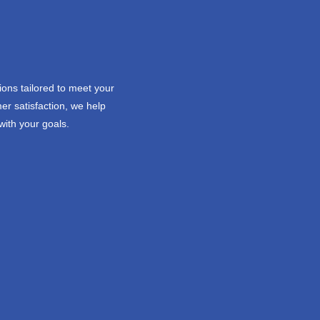
ions tailored to meet your
er satisfaction, we help
with your goals.