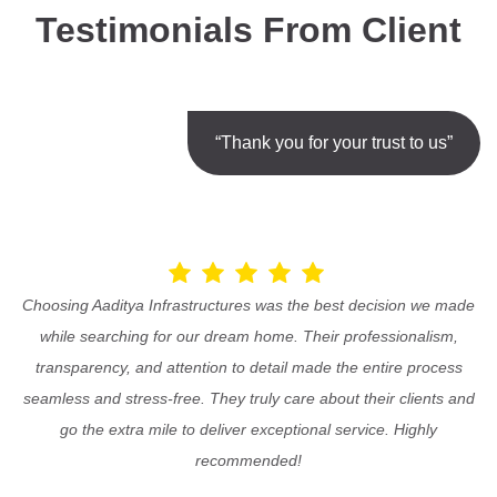
Testimonials From Client
“Thank you for your trust to us”
Choosing Aaditya Infrastructures was the best decision we made
while searching for our dream home. Their professionalism,
transparency, and attention to detail made the entire process
seamless and stress-free. They truly care about their clients and
go the extra mile to deliver exceptional service. Highly
recommended!