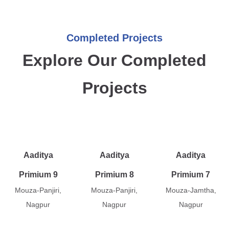
Completed Projects
Explore Our Completed
Projects
Aaditya
Aaditya
Aaditya
Primium 9
Primium 8
Primium 7
Mouza-Panjiri,
Mouza-Panjiri,
Mouza-Jamtha,
Nagpur
Nagpur
Nagpur