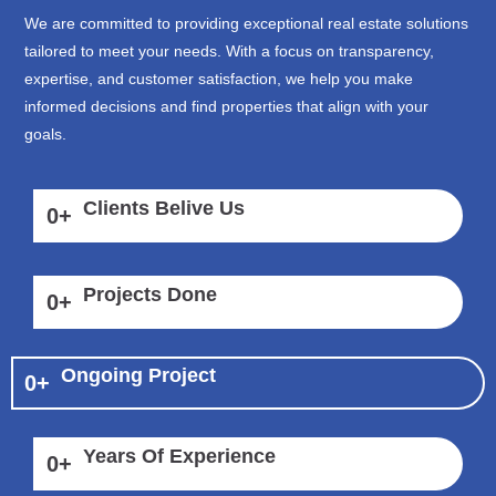
We are committed to providing exceptional real estate solutions
tailored to meet your needs. With a focus on transparency,
expertise, and customer satisfaction, we help you make
informed decisions and find properties that align with your
goals.
Clients Belive Us
0
+
Projects Done
0
+
Ongoing Project
0
+
Years Of Experience
0
+