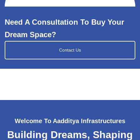
Need A Consultation To Buy Your
Dream Space?
Contact Us
Welcome To Aadditya Infrastructures
Building Dreams, Shaping