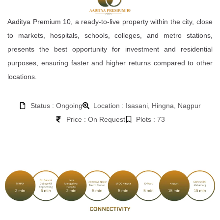
Aaditya Premium 10, a ready-to-live property within the city, close
to markets, hospitals, schools, colleges, and metro stations,
presents the best opportunity for investment and residential
purposes, ensuring faster and higher returns compared to other
locations.
Status : Ongoing
Location : Isasani, Hingna, Nagpur
Price : On Request
Plots : 73