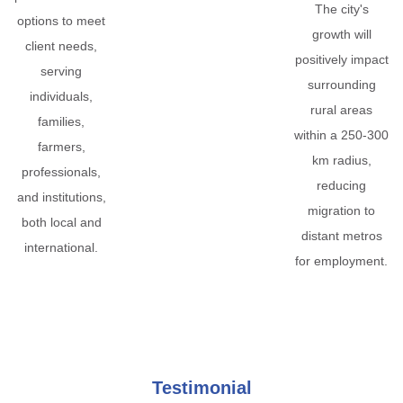
The city's
options to meet
growth will
client needs,
positively impact
serving
surrounding
individuals,
rural areas
families,
within a 250-300
farmers,
km radius,
professionals,
reducing
and institutions,
migration to
both local and
distant metros
international.
for employment.
Testimonial