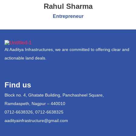
Rahul Sharma
Entrepreneur
At Aaditya Infrastructures, we are committed to offering clear and
actionable land deals.
Find us
Block no. 4, Ghatate Building, Panchasheel Square,
Ramdaspeth, Nagpur – 440010
0712-6638326, 0712-6638325
aadityainfrastructure@gmail.com