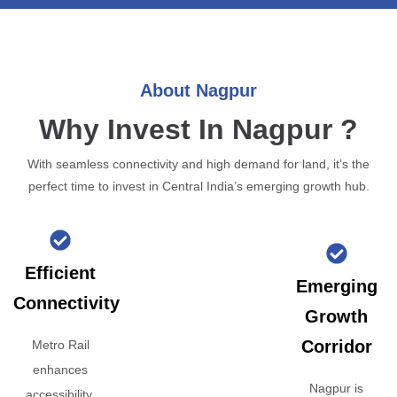
About Nagpur
Why Invest In Nagpur ?
With seamless connectivity and high demand for land, it’s the
perfect time to invest in Central India’s emerging growth hub.
Efficient
Emerging
Connectivity
Growth
Corridor
Metro Rail
enhances
Nagpur is
accessibility,