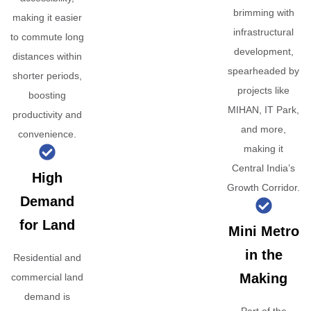
brimming with
making it easier
infrastructural
to commute long
development,
distances within
spearheaded by
shorter periods,
projects like
boosting
MIHAN, IT Park,
productivity and
and more,
convenience.
making it
Central India’s
High
Growth Corridor.
Demand
for Land
Mini Metro
in the
Residential and
Making
commercial land
demand is