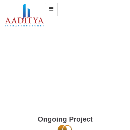
Ongoing Project