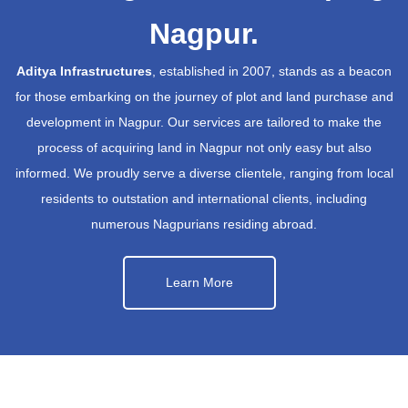
Nagpur.
Aditya Infrastructures
, established in 2007, stands as a beacon
for those embarking on the journey of plot and land purchase and
development in Nagpur. Our services are tailored to make the
process of acquiring land in Nagpur not only easy but also
informed. We proudly serve a diverse clientele, ranging from local
residents to outstation and international clients, including
numerous Nagpurians residing abroad.
Learn More