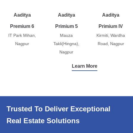
Aaditya
Aaditya
Aaditya
Premium 6
Primium 5
Primium IV
IT Park Mihan,
Mauza
Kirmiti, Wardha
Nagpur
Takli(Hingna),
Road, Nagpur
Nagpur
Learn More
Trusted To Deliver Exceptional
Real Estate Solutions