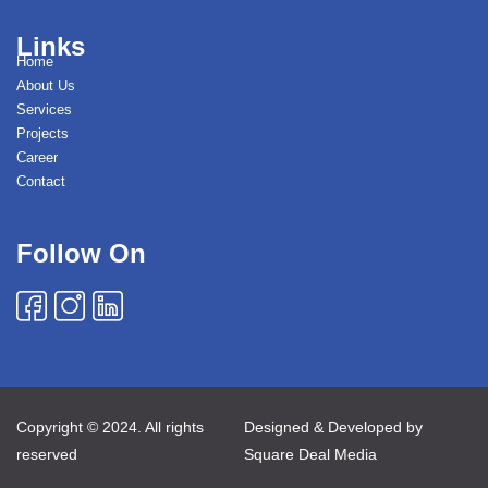
Links
Home
About Us
Services
Projects
Career
Contact
Follow On
Copyright © 2024. All rights
Designed & Developed by
reserved
Square Deal Media