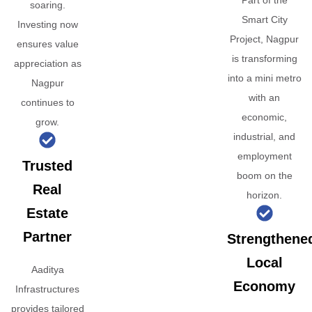
Part of the
soaring.
Smart City
Investing now
Project, Nagpur
ensures value
is transforming
appreciation as
into a mini metro
Nagpur
with an
continues to
economic,
grow.
industrial, and
employment
Trusted
boom on the
Real
horizon.
Estate
Partner
Strengthene
Local
Aaditya
Economy
Infrastructures
provides tailored