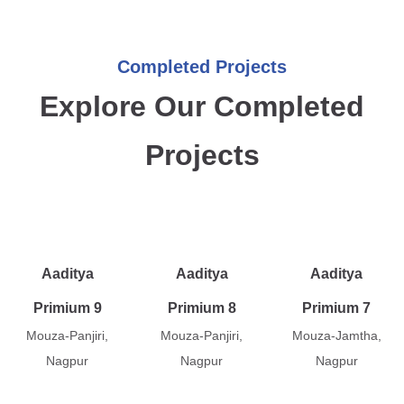
Completed Projects
Explore Our Completed
Projects
Aaditya
Aaditya
Aaditya
Primium 9
Primium 8
Primium 7
Mouza-Panjiri,
Mouza-Panjiri,
Mouza-Jamtha,
Nagpur
Nagpur
Nagpur