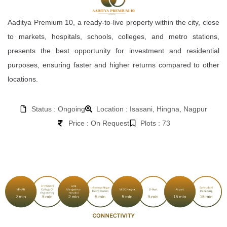
Aaditya Premium 10, a ready-to-live property within the city, close
to markets, hospitals, schools, colleges, and metro stations,
presents the best opportunity for investment and residential
purposes, ensuring faster and higher returns compared to other
locations.
Status : Ongoing
Location : Isasani, Hingna, Nagpur
Price : On Request
Plots : 73