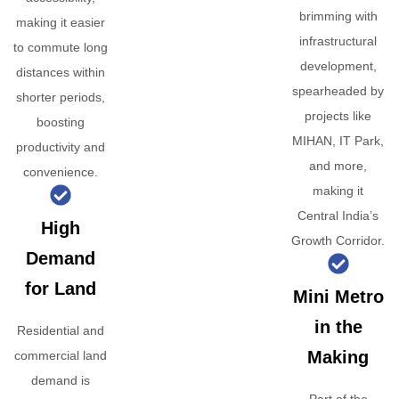
brimming with
making it easier
infrastructural
to commute long
development,
distances within
spearheaded by
shorter periods,
projects like
boosting
MIHAN, IT Park,
productivity and
and more,
convenience.
making it
Central India’s
High
Growth Corridor.
Demand
for Land
Mini Metro
in the
Residential and
Making
commercial land
demand is