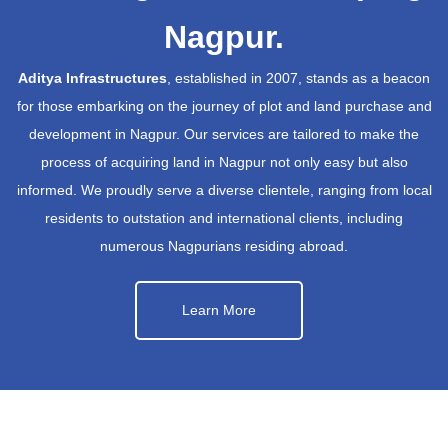
Nagpur.
Aditya Infrastructures
, established in 2007, stands as a beacon
for those embarking on the journey of plot and land purchase and
development in Nagpur. Our services are tailored to make the
process of acquiring land in Nagpur not only easy but also
informed. We proudly serve a diverse clientele, ranging from local
residents to outstation and international clients, including
numerous Nagpurians residing abroad.
Learn More