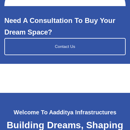
Need A Consultation To Buy Your
Dream Space?
Contact Us
Welcome To Aadditya Infrastructures
Building Dreams, Shaping