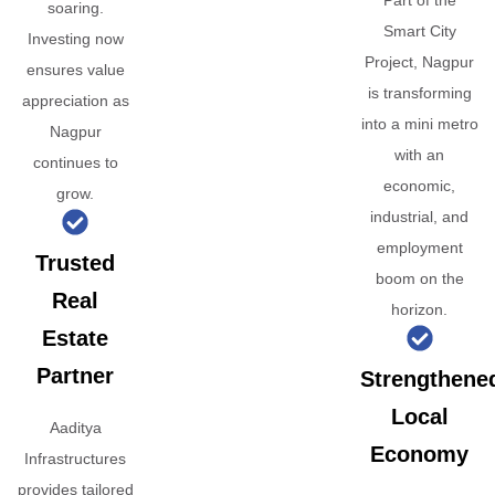
Part of the
soaring.
Smart City
Investing now
Project, Nagpur
ensures value
is transforming
appreciation as
into a mini metro
Nagpur
with an
continues to
economic,
grow.
industrial, and
employment
Trusted
boom on the
Real
horizon.
Estate
Partner
Strengthene
Local
Aaditya
Economy
Infrastructures
provides tailored