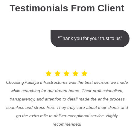
Testimonials From Client
“Thank you for your trust to us”
Choosing Aaditya Infrastructures was the best decision we made
while searching for our dream home. Their professionalism,
transparency, and attention to detail made the entire process
seamless and stress-free. They truly care about their clients and
go the extra mile to deliver exceptional service. Highly
recommended!