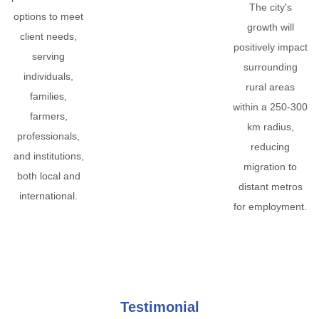
The city's
options to meet
growth will
client needs,
positively impact
serving
surrounding
individuals,
rural areas
families,
within a 250-300
farmers,
km radius,
professionals,
reducing
and institutions,
migration to
both local and
distant metros
international.
for employment.
Testimonial