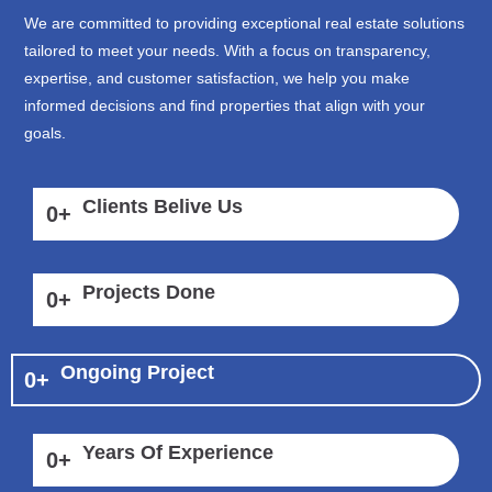
We are committed to providing exceptional real estate solutions
tailored to meet your needs. With a focus on transparency,
expertise, and customer satisfaction, we help you make
informed decisions and find properties that align with your
goals.
Clients Belive Us
0
+
Projects Done
0
+
Ongoing Project
0
+
Years Of Experience
0
+