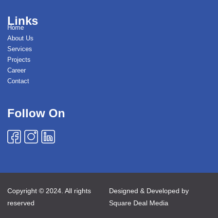
Links
Home
About Us
Services
Projects
Career
Contact
Follow On
Copyright © 2024. All rights
Designed & Developed by
reserved
Square Deal Media