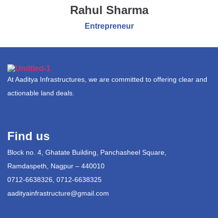
Rahul Sharma
Entrepreneur
At Aaditya Infrastructures, we are committed to offering clear and
actionable land deals.
Find us
Block no. 4, Ghatate Building, Panchasheel Square,
Ramdaspeth, Nagpur – 440010
0712-6638326, 0712-6638325
aadityainfrastructure@gmail.com