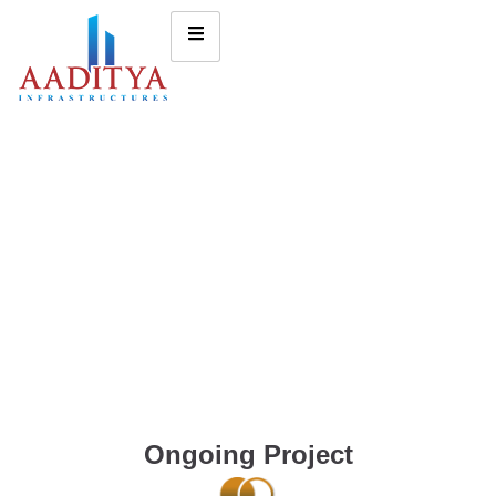
Ongoing Project