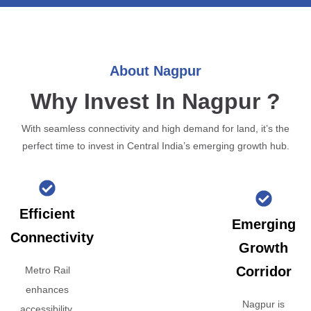
About Nagpur
Why Invest In Nagpur ?
With seamless connectivity and high demand for land, it’s the
perfect time to invest in Central India’s emerging growth hub.
Efficient
Emerging
Connectivity
Growth
Corridor
Metro Rail
enhances
Nagpur is
accessibility,