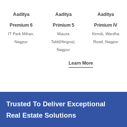
Aaditya
Aaditya
Aaditya
Premium 6
Primium 5
Primium IV
IT Park Mihan,
Mauza
Kirmiti, Wardha
Nagpur
Takli(Hingna),
Road, Nagpur
Nagpur
Learn More
Trusted To Deliver Exceptional
Real Estate Solutions