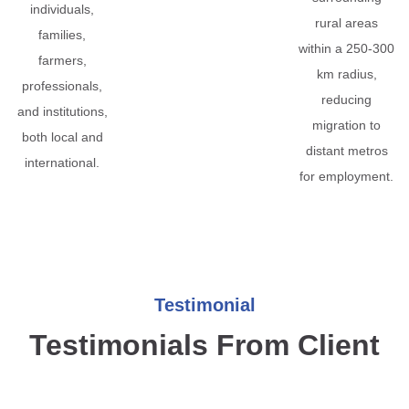
individuals,
rural areas
families,
within a 250-300
farmers,
km radius,
professionals,
reducing
and institutions,
migration to
both local and
distant metros
international.
for employment.
Testimonial
Testimonials From Client