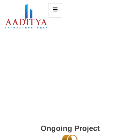
Ongoing Project