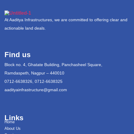
At Aaditya Infrastructures, we are committed to offering clear and
actionable land deals.
Find us
Block no. 4, Ghatate Building, Panchasheel Square,
Ramdaspeth, Nagpur – 440010
0712-6638326, 0712-6638325
aadityainfrastructure@gmail.com
Links
Home
About Us