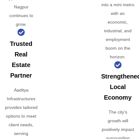
into a mini metro
Nagpur
with an
continues to
economic,
grow.
industrial, and
employment
Trusted
boom on the
Real
horizon.
Estate
Partner
Strengthene
Local
Aaditya
Economy
Infrastructures
provides tailored
The city's
options to meet
growth will
client needs,
positively impact
serving
surrounding