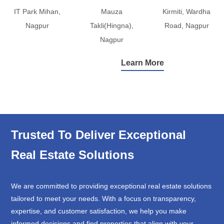
IT Park Mihan,
Mauza
Kirmiti, Wardha
Nagpur
Takli(Hingna),
Road, Nagpur
Nagpur
Learn More
Trusted To Deliver Exceptional
Real Estate Solutions
We are committed to providing exceptional real estate solutions
tailored to meet your needs. With a focus on transparency,
expertise, and customer satisfaction, we help you make
informed decisions and find properties that align with your