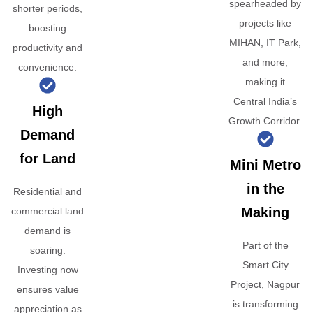
spearheaded by
shorter periods,
projects like
boosting
MIHAN, IT Park,
productivity and
and more,
convenience.
making it
Central India’s
High
Growth Corridor.
Demand
for Land
Mini Metro
in the
Residential and
Making
commercial land
demand is
Part of the
soaring.
Smart City
Investing now
Project, Nagpur
ensures value
is transforming
appreciation as