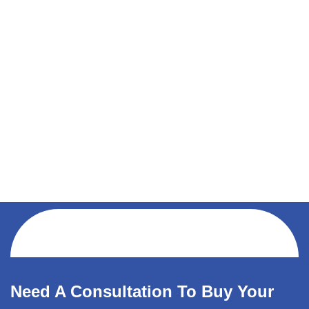
Need A Consultation To Buy Your