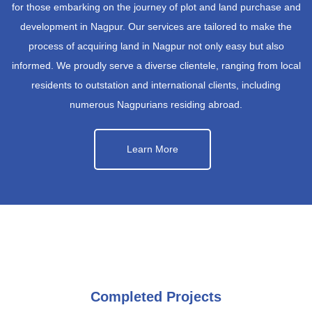
for those embarking on the journey of plot and land purchase and
development in Nagpur. Our services are tailored to make the
process of acquiring land in Nagpur not only easy but also
informed. We proudly serve a diverse clientele, ranging from local
residents to outstation and international clients, including
numerous Nagpurians residing abroad.
Learn More
Completed Projects