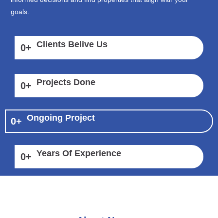
goals.
Clients Belive Us
0
+
Projects Done
0
+
Ongoing Project
0
+
Years Of Experience
0
+