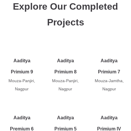
Explore Our Completed
Projects
Aaditya
Aaditya
Aaditya
Primium 9
Primium 8
Primium 7
Mouza-Panjiri,
Mouza-Panjiri,
Mouza-Jamtha,
Nagpur
Nagpur
Nagpur
Aaditya
Aaditya
Aaditya
Premium 6
Primium 5
Primium IV