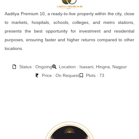
Aaditya Premium 10, a ready-to-live property within the city, close
to markets, hospitals, schools, colleges, and metro stations,
presents the best opportunity for investment and residential
purposes, ensuring faster and higher returns compared to other
locations.
Status : Ongoing
Location : Isasani, Hingna, Nagpur
Price : On Request
Plots : 73