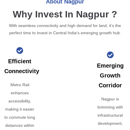
About Nagpur
Why Invest In Nagpur ?
With seamless connectivity and high demand for land, it’s the
perfect time to invest in Central India’s emerging growth hub.
Efficient
Emerging
Connectivity
Growth
Corridor
Metro Rail
enhances
Nagpur is
accessibility,
brimming with
making it easier
infrastructural
to commute long
development,
distances within