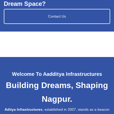
Dream Space?
Contact Us
Welcome To Aadditya Infrastructures
Building Dreams, Shaping
Nagpur.
Aditya Infrastructures
, established in 2007, stands as a beacon