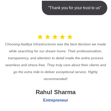
“Thank you for your trust to us”
Choosing Aaditya Infrastructures was the best decision we made
while searching for our dream home. Their professionalism,
transparency, and attention to detail made the entire process
seamless and stress-free. They truly care about their clients and
go the extra mile to deliver exceptional service. Highly
recommended!
Rahul Sharma
Entrepreneur