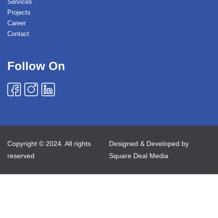
Services
Projects
Career
Contact
Follow On
Copyright © 2024. All rights
Designed & Developed by
reserved
Square Deal Media