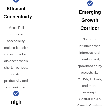
Efficient
Emerging
Connectivity
Growth
Corridor
Metro Rail
enhances
Nagpur is
accessibility,
brimming with
making it easier
infrastructural
to commute long
development,
distances within
spearheaded by
shorter periods,
projects like
boosting
MIHAN, IT Park,
productivity and
and more,
convenience.
making it
Central India’s
High
Growth Corridor.