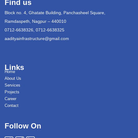
Find us
Block no. 4, Ghatate Building, Panchasheel Square,
Ramdaspeth, Nagpur – 440010
0712-6638326, 0712-6638325
aadityainfrastructure@gmail.com
Links
Home
About Us
Services
Projects
Career
Contact
Follow On