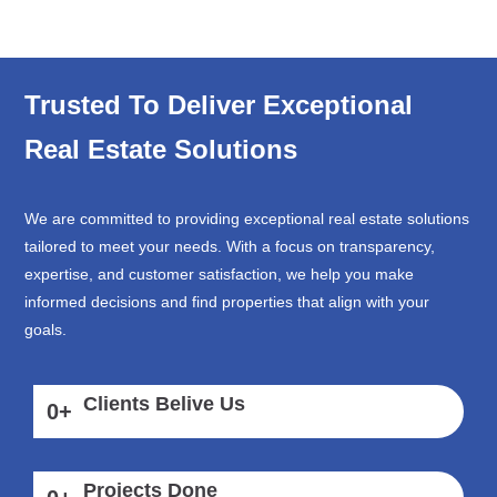
Trusted To Deliver Exceptional
Real Estate Solutions
We are committed to providing exceptional real estate solutions
tailored to meet your needs. With a focus on transparency,
expertise, and customer satisfaction, we help you make
informed decisions and find properties that align with your
goals.
Clients Belive Us
0
+
Projects Done