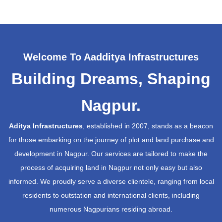
Welcome To Aadditya Infrastructures
Building Dreams, Shaping
Nagpur.
Aditya Infrastructures
, established in 2007, stands as a beacon
for those embarking on the journey of plot and land purchase and
development in Nagpur. Our services are tailored to make the
process of acquiring land in Nagpur not only easy but also
informed. We proudly serve a diverse clientele, ranging from local
residents to outstation and international clients, including
numerous Nagpurians residing abroad.