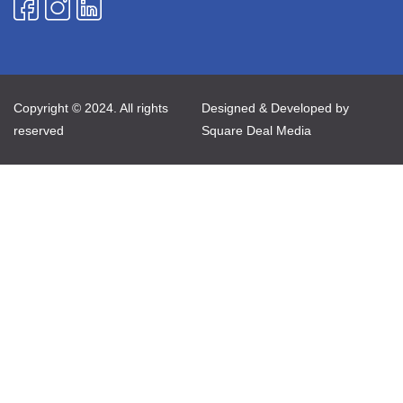
Copyright © 2024. All rights
Designed & Developed by
reserved
Square Deal Media