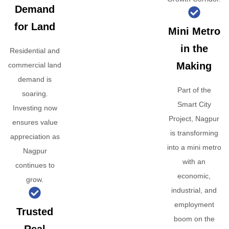
Demand
for Land
Mini Metro
in the
Residential and
Making
commercial land
demand is
Part of the
soaring.
Smart City
Investing now
Project, Nagpur
ensures value
is transforming
appreciation as
into a mini metro
Nagpur
with an
continues to
economic,
grow.
industrial, and
employment
Trusted
boom on the