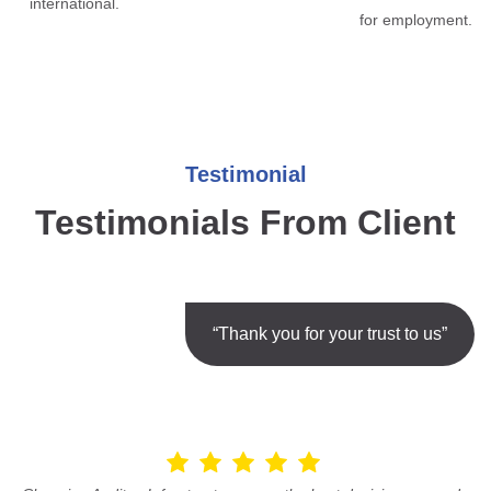
international.
for employment.
Testimonial
Testimonials From Client
“Thank you for your trust to us”