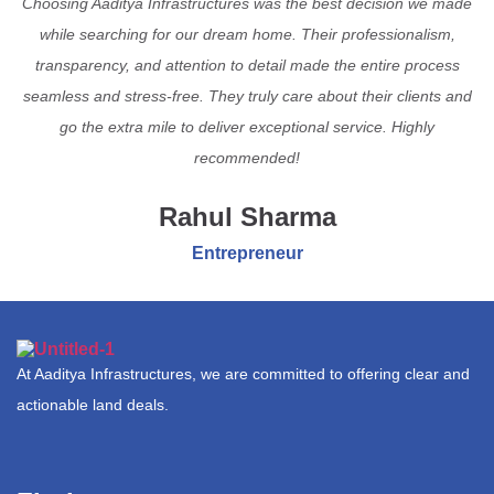
Choosing Aaditya Infrastructures was the best decision we made
while searching for our dream home. Their professionalism,
transparency, and attention to detail made the entire process
seamless and stress-free. They truly care about their clients and
go the extra mile to deliver exceptional service. Highly
recommended!
Rahul Sharma
Entrepreneur
At Aaditya Infrastructures, we are committed to offering clear and
actionable land deals.