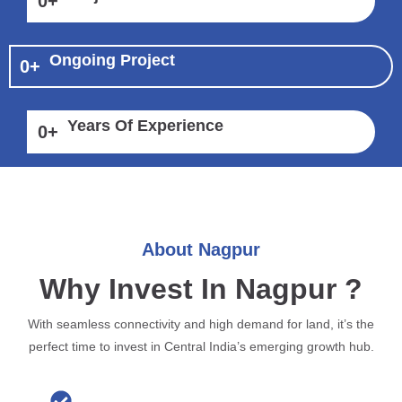
0
+
Ongoing Project
0
+
Years Of Experience
0
+
About Nagpur
Why Invest In Nagpur ?
With seamless connectivity and high demand for land, it’s the
perfect time to invest in Central India’s emerging growth hub.