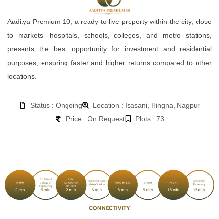
Aaditya Premium 10, a ready-to-live property within the city, close
to markets, hospitals, schools, colleges, and metro stations,
presents the best opportunity for investment and residential
purposes, ensuring faster and higher returns compared to other
locations.
Status : Ongoing
Location : Isasani, Hingna, Nagpur
Price : On Request
Plots : 73