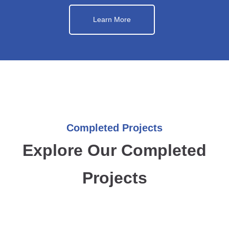
Learn More
Completed Projects
Explore Our Completed
Projects