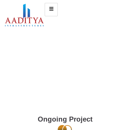
Ongoing Project