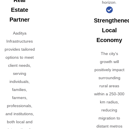
Real
horizon.
Estate
Partner
Strengthene
Local
Aaditya
Economy
Infrastructures
provides tailored
The city's
options to meet
growth will
client needs,
positively impact
serving
surrounding
individuals,
rural areas
families,
within a 250-300
farmers,
km radius,
professionals,
reducing
and institutions,
migration to
both local and
distant metros