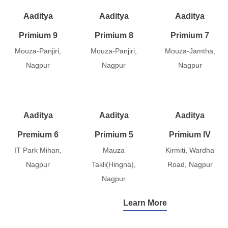
Aaditya
Aaditya
Aaditya
Primium 9
Primium 8
Primium 7
Mouza-Panjiri,
Mouza-Panjiri,
Mouza-Jamtha,
Nagpur
Nagpur
Nagpur
Aaditya
Aaditya
Aaditya
Premium 6
Primium 5
Primium IV
IT Park Mihan,
Mauza
Kirmiti, Wardha
Nagpur
Takli(Hingna),
Road, Nagpur
Nagpur
Learn More