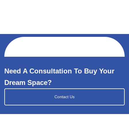
Need A Consultation To Buy Your
Dream Space?
Contact Us