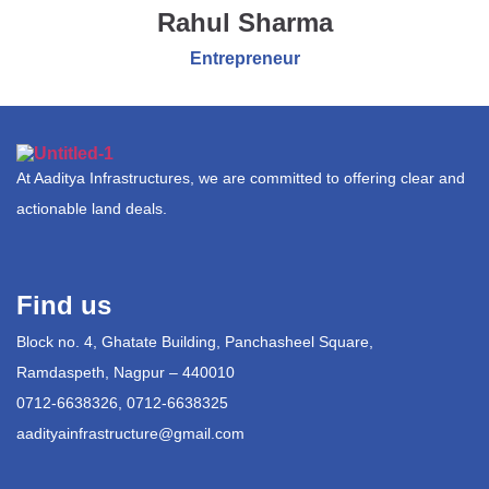
Rahul Sharma
Entrepreneur
At Aaditya Infrastructures, we are committed to offering clear and
actionable land deals.
Find us
Block no. 4, Ghatate Building, Panchasheel Square,
Ramdaspeth, Nagpur – 440010
0712-6638326, 0712-6638325
aadityainfrastructure@gmail.com