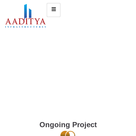
Ongoing Project