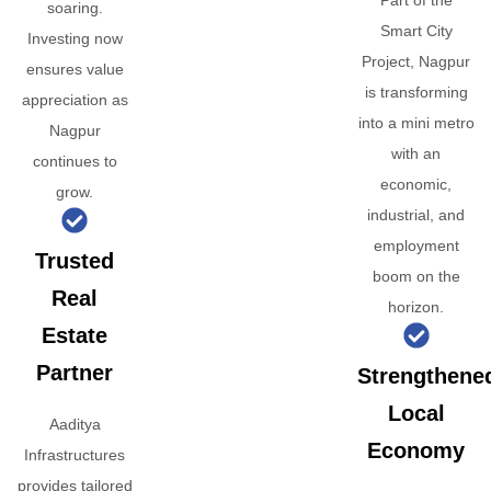
Part of the
soaring.
Smart City
Investing now
Project, Nagpur
ensures value
is transforming
appreciation as
into a mini metro
Nagpur
with an
continues to
economic,
grow.
industrial, and
employment
Trusted
boom on the
Real
horizon.
Estate
Partner
Strengthene
Local
Aaditya
Economy
Infrastructures
provides tailored