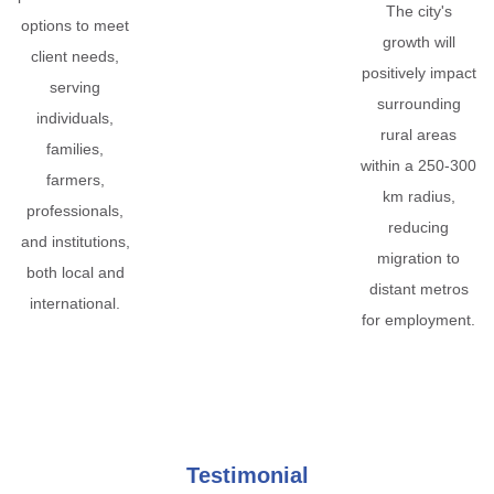
The city's
options to meet
growth will
client needs,
positively impact
serving
surrounding
individuals,
rural areas
families,
within a 250-300
farmers,
km radius,
professionals,
reducing
and institutions,
migration to
both local and
distant metros
international.
for employment.
Testimonial