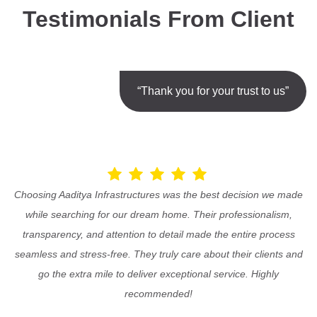
Testimonials From Client
“Thank you for your trust to us”
Choosing Aaditya Infrastructures was the best decision we made
while searching for our dream home. Their professionalism,
transparency, and attention to detail made the entire process
seamless and stress-free. They truly care about their clients and
go the extra mile to deliver exceptional service. Highly
recommended!