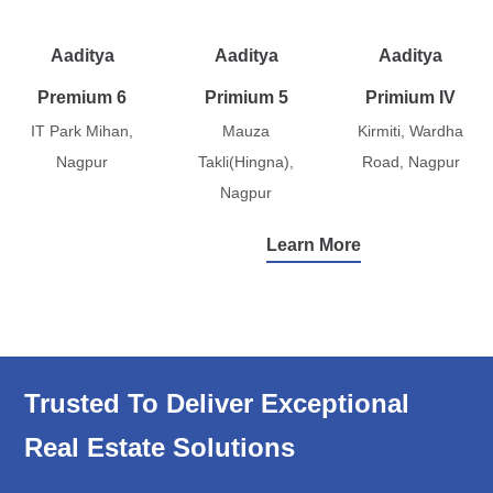
Aaditya
Aaditya
Aaditya
Premium 6
Primium 5
Primium IV
IT Park Mihan,
Mauza
Kirmiti, Wardha
Nagpur
Takli(Hingna),
Road, Nagpur
Nagpur
Learn More
Trusted To Deliver Exceptional
Real Estate Solutions