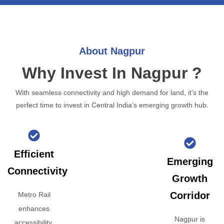
About Nagpur
Why Invest In Nagpur ?
With seamless connectivity and high demand for land, it’s the
perfect time to invest in Central India’s emerging growth hub.
Efficient
Emerging
Connectivity
Growth
Corridor
Metro Rail
enhances
Nagpur is
accessibility,