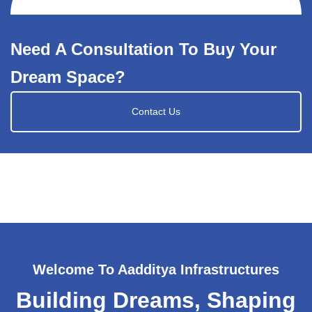
Need A Consultation To Buy Your
Dream Space?
Contact Us
Welcome To Aadditya Infrastructures
Building Dreams, Shaping