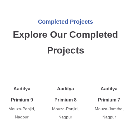
Completed Projects
Explore Our Completed
Projects
Aaditya
Aaditya
Aaditya
Primium 9
Primium 8
Primium 7
Mouza-Panjiri,
Mouza-Panjiri,
Mouza-Jamtha,
Nagpur
Nagpur
Nagpur