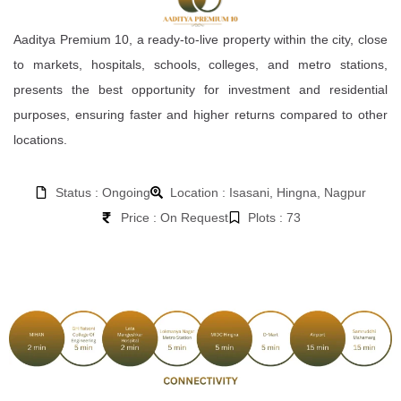
Aaditya Premium 10, a ready-to-live property within the city, close
to markets, hospitals, schools, colleges, and metro stations,
presents the best opportunity for investment and residential
purposes, ensuring faster and higher returns compared to other
locations.
Status : Ongoing
Location : Isasani, Hingna, Nagpur
Price : On Request
Plots : 73