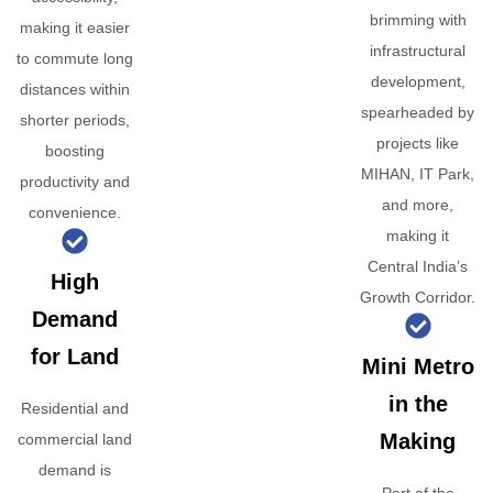
brimming with
making it easier
infrastructural
to commute long
development,
distances within
spearheaded by
shorter periods,
projects like
boosting
MIHAN, IT Park,
productivity and
and more,
convenience.
making it
Central India’s
High
Growth Corridor.
Demand
for Land
Mini Metro
in the
Residential and
Making
commercial land
demand is