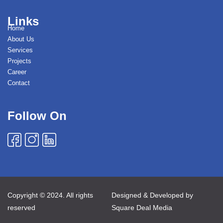
Links
Home
About Us
Services
Projects
Career
Contact
Follow On
Copyright © 2024. All rights
Designed & Developed by
reserved
Square Deal Media