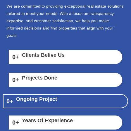
We are committed to providing exceptional real estate solutions
tailored to meet your needs. With a focus on transparency,
expertise, and customer satisfaction, we help you make
informed decisions and find properties that align with your
goals.
Clients Belive Us
0
+
Projects Done
0
+
Ongoing Project
0
+
Years Of Experience
0
+