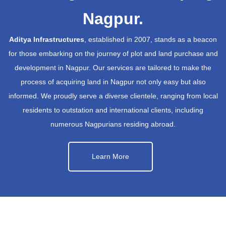
Nagpur.
Aditya Infrastructures
, established in 2007, stands as a beacon
for those embarking on the journey of plot and land purchase and
development in Nagpur. Our services are tailored to make the
process of acquiring land in Nagpur not only easy but also
informed. We proudly serve a diverse clientele, ranging from local
residents to outstation and international clients, including
numerous Nagpurians residing abroad.
Learn More