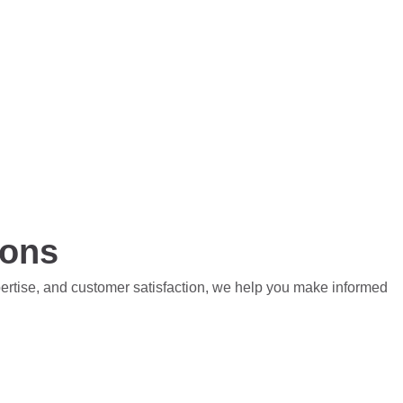
ions
pertise, and customer satisfaction, we help you make informed