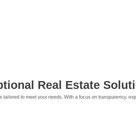
tional Real Estate Solut
s tailored to meet your needs. With a focus on transparency, ex