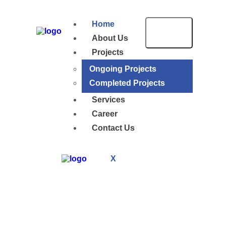
Home
About Us
Projects
Ongoing Projects
Completed Projects
Services
Career
Contact Us
X