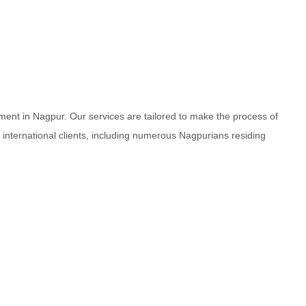
ment in Nagpur. Our services are tailored to make the process of
d international clients, including numerous Nagpurians residing