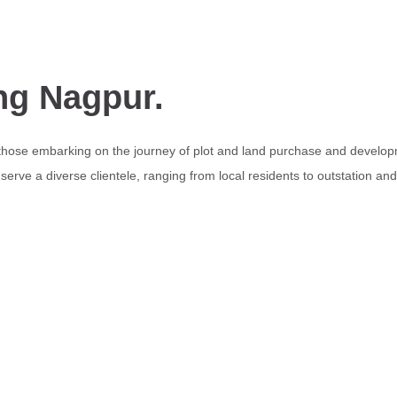
ng Nagpur.
 those embarking on the journey of plot and land purchase and develop
erve a diverse clientele, ranging from local residents to outstation an