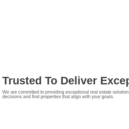
Trusted To Deliver Excep
We are committed to providing exceptional real estate solution
decisions and find properties that align with your goals.