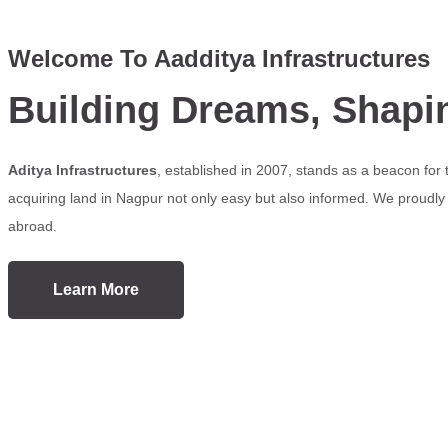
Welcome To Aadditya Infrastructures
Building Dreams, Shapi
Aditya Infrastructures
, established in 2007, stands as a beacon for
acquiring land in Nagpur not only easy but also informed. We proudly s
abroad.
Learn More