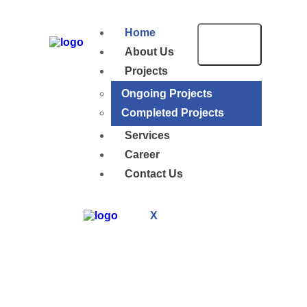
Home
About Us
Projects
Ongoing Projects
Completed Projects
Services
Career
Contact Us
X