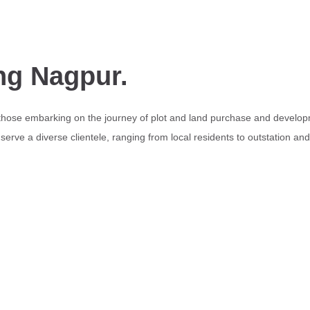
ng Nagpur.
 those embarking on the journey of plot and land purchase and develop
erve a diverse clientele, ranging from local residents to outstation an