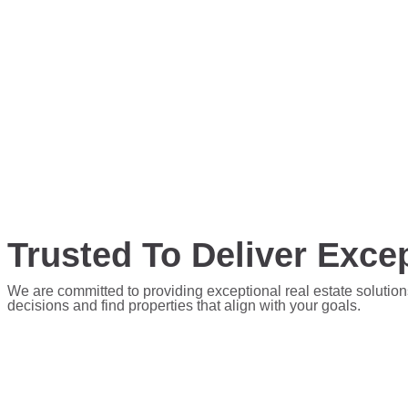
Trusted To Deliver Excep
We are committed to providing exceptional real estate solution
decisions and find properties that align with your goals.