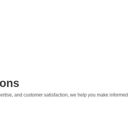
ions
pertise, and customer satisfaction, we help you make informed