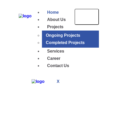
Home
About Us
Projects
Ongoing Projects
Completed Projects
Services
Career
Contact Us
X