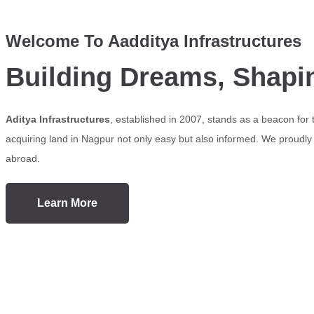
Welcome To Aadditya Infrastructures
Building Dreams, Shapi
Aditya Infrastructures
, established in 2007, stands as a beacon for
acquiring land in Nagpur not only easy but also informed. We proudly s
abroad.
Learn More