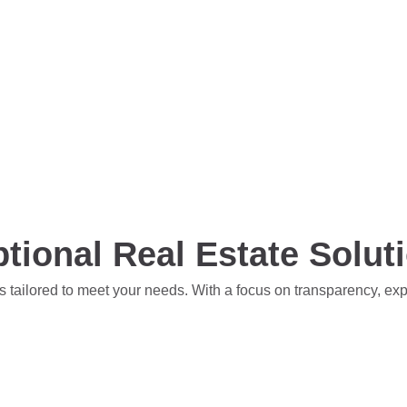
tional Real Estate Solut
s tailored to meet your needs. With a focus on transparency, ex