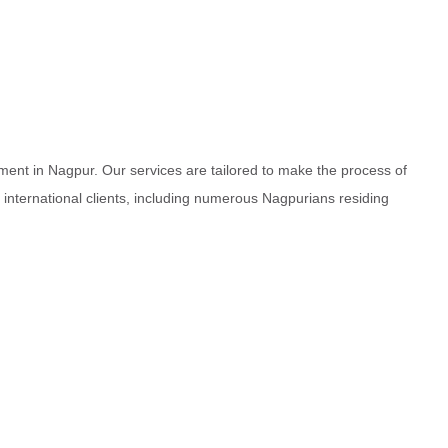
ment in Nagpur. Our services are tailored to make the process of
d international clients, including numerous Nagpurians residing