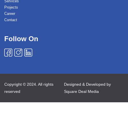
Services
Projects
Career
Contact
Follow On
Copyright © 2024. All rights
Designed & Developed by
reserved
Square Deal Media