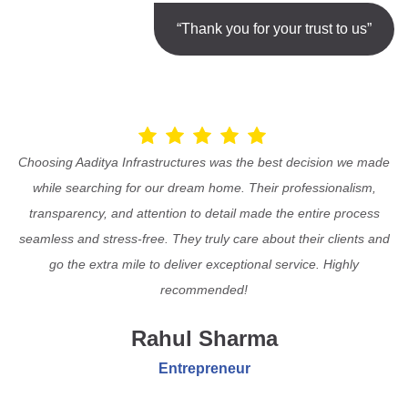
“Thank you for your trust to us”
Choosing Aaditya Infrastructures was the best decision we made
while searching for our dream home. Their professionalism,
transparency, and attention to detail made the entire process
seamless and stress-free. They truly care about their clients and
go the extra mile to deliver exceptional service. Highly
recommended!
Rahul Sharma
Entrepreneur