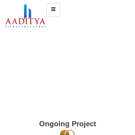
Ongoing Project