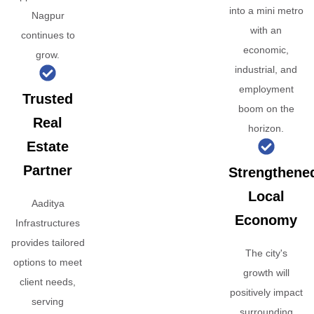
into a mini metro
Nagpur
with an
continues to
economic,
grow.
industrial, and
employment
Trusted
boom on the
Real
horizon.
Estate
Partner
Strengthene
Local
Aaditya
Economy
Infrastructures
provides tailored
The city's
options to meet
growth will
client needs,
positively impact
serving
surrounding