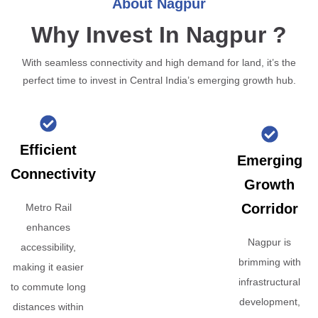
About Nagpur
Why Invest In Nagpur ?
With seamless connectivity and high demand for land, it’s the
perfect time to invest in Central India’s emerging growth hub.
Efficient
Emerging
Connectivity
Growth
Corridor
Metro Rail
enhances
Nagpur is
accessibility,
brimming with
making it easier
infrastructural
to commute long
development,
distances within