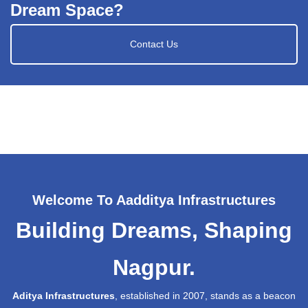
Dream Space?
Contact Us
Welcome To Aadditya Infrastructures
Building Dreams, Shaping
Nagpur.
Aditya Infrastructures
, established in 2007, stands as a beacon