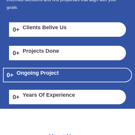
goals.
Clients Belive Us
0
+
Projects Done
0
+
Ongoing Project
0
+
Years Of Experience
0
+