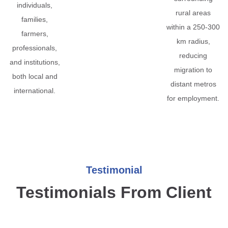
individuals,
rural areas
families,
within a 250-300
farmers,
km radius,
professionals,
reducing
and institutions,
migration to
both local and
distant metros
international.
for employment.
Testimonial
Testimonials From Client