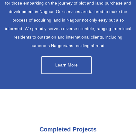
for those embarking on the journey of plot and land purchase and
development in Nagpur. Our services are tailored to make the
process of acquiring land in Nagpur not only easy but also
informed. We proudly serve a diverse clientele, ranging from local
residents to outstation and international clients, including
numerous Nagpurians residing abroad.
Learn More
Completed Projects