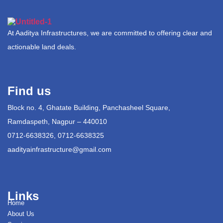
At Aaditya Infrastructures, we are committed to offering clear and
actionable land deals.
Find us
Block no. 4, Ghatate Building, Panchasheel Square,
Ramdaspeth, Nagpur – 440010
0712-6638326, 0712-6638325
aadityainfrastructure@gmail.com
Links
Home
About Us