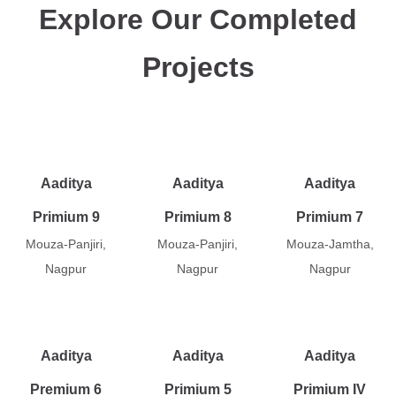
Explore Our Completed
Projects
Aaditya
Aaditya
Aaditya
Primium 9
Primium 8
Primium 7
Mouza-Panjiri,
Mouza-Panjiri,
Mouza-Jamtha,
Nagpur
Nagpur
Nagpur
Aaditya
Aaditya
Aaditya
Premium 6
Primium 5
Primium IV