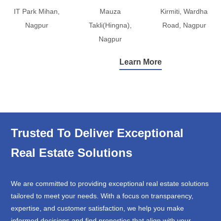
IT Park Mihan,
Mauza
Kirmiti, Wardha
Nagpur
Takli(Hingna),
Road, Nagpur
Nagpur
Learn More
Trusted To Deliver Exceptional
Real Estate Solutions
We are committed to providing exceptional real estate solutions
tailored to meet your needs. With a focus on transparency,
expertise, and customer satisfaction, we help you make
informed decisions and find properties that align with your