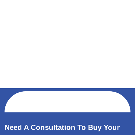
Need A Consultation To Buy Your