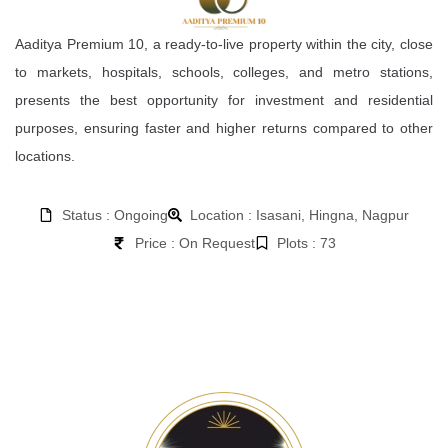
Aaditya Premium 10, a ready-to-live property within the city, close
to markets, hospitals, schools, colleges, and metro stations,
presents the best opportunity for investment and residential
purposes, ensuring faster and higher returns compared to other
locations.
Status : Ongoing
Location : Isasani, Hingna, Nagpur
Price : On Request
Plots : 73