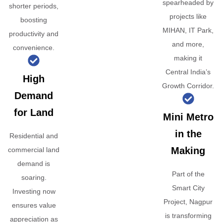
spearheaded by
shorter periods,
projects like
boosting
MIHAN, IT Park,
productivity and
and more,
convenience.
making it
Central India’s
High
Growth Corridor.
Demand
for Land
Mini Metro
in the
Residential and
Making
commercial land
demand is
Part of the
soaring.
Smart City
Investing now
Project, Nagpur
ensures value
is transforming
appreciation as