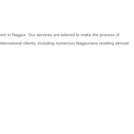
nt in Nagpur. Our services are tailored to make the process of
 international clients, including numerous Nagpurians residing abroad.