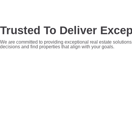
Trusted To Deliver Excep
We are committed to providing exceptional real estate solutions
decisions and find properties that align with your goals.