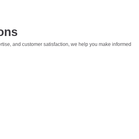
ions
ertise, and customer satisfaction, we help you make informed