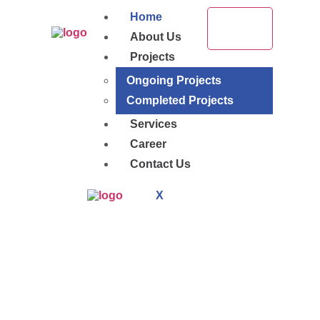
Home
About Us
Projects
Ongoing Projects
Completed Projects
Services
Career
Contact Us
X