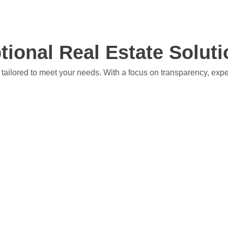
tional Real Estate Solut
 tailored to meet your needs. With a focus on transparency, exp