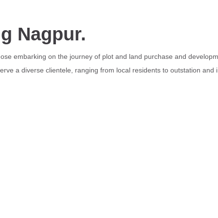
ng Nagpur.
those embarking on the journey of plot and land purchase and developme
rve a diverse clientele, ranging from local residents to outstation and