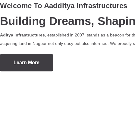
Welcome To Aadditya Infrastructures
Building Dreams, Shapi
Aditya Infrastructures
, established in 2007, stands as a beacon for 
acquiring land in Nagpur not only easy but also informed. We proudly se
Learn More